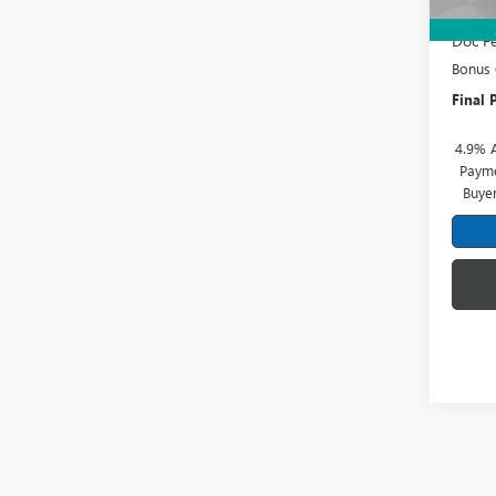
Price 
Doc Fe
Bonus
Final P
4.9% 
Payme
Buye