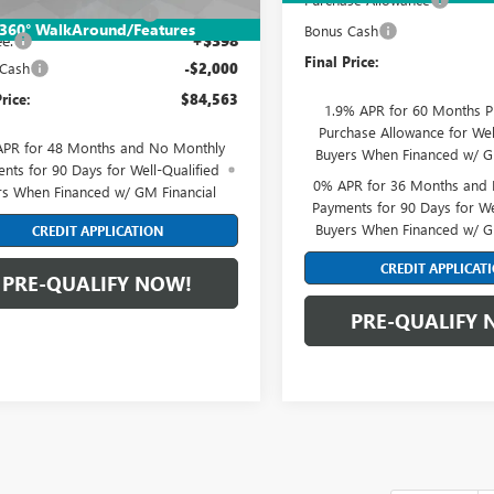
reduction below MSRP:
-$4,000
360° WalkAround/Features
Bonus Cash
e:
+$398
Final Price:
 Cash
-$2,000
rice:
$84,563
1.9% APR for 60 Months P
Purchase Allowance for Wel
APR for 48 Months and No Monthly
Buyers When Financed w/ G
nts for 90 Days for Well-Qualified
0% APR for 36 Months and
rs When Financed w/ GM Financial
Payments for 90 Days for We
Buyers When Financed w/ G
CREDIT APPLICATION
CREDIT APPLICAT
PRE-QUALIFY NOW!
PRE-QUALIFY 