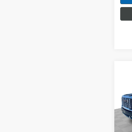
Co
NEW
2500
Spec
Mark
VIN:
1G
Model
MSRP:
In Sto