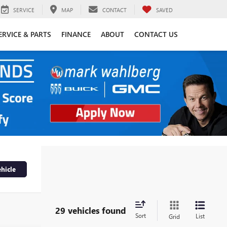
SERVICE
MAP
CONTACT
SAVED
ERVICE & PARTS
FINANCE
ABOUT
CONTACT US
hicle
29 vehicles found
Sort
List
Grid