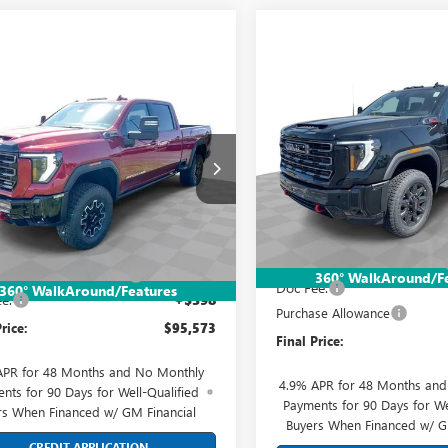
Compare Vehicle
$87,09
mpare Vehicle
NEW
2026
GMC SIERRA
$95,573
2026
GMC SIERRA
2500 HD
AT4
FINAL PRIC
 HD
AT4X
FINAL PRICE
Price Drop
ial Offer
Price Drop
Mark Wahlberg Buick GMC
 Wahlberg Buick GMC
VIN:
1GT4UPEY1TF284866
Stock:
Less
T4UZEY6TF263815
Stock:
DX6T263815
Model:
TK20743
Less
:
TK20743
MSRP:
$99,175
In Stock
Price reduction below MSRP:
Ext.
Int.
ck
reduction below MSRP:
-$4,000
360° WalkAround/F
Doc Fee:
360° WalkAround/Features
e:
+$398
Purchase Allowance
rice:
$95,573
Final Price:
APR for 48 Months and No Monthly
4.9% APR for 48 Months an
nts for 90 Days for Well-Qualified
Payments for 90 Days for We
rs When Financed w/ GM Financial
Buyers When Financed w/ G
CREDIT APPLICATION