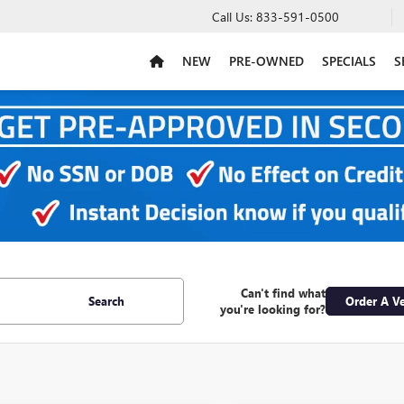
Call Us:
833-591-0500
NEW
PRE-OWNED
SPECIALS
S
Can't find what
Search
Order A Ve
you're looking for?