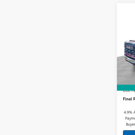
Co
NEW
2500
Spec
Mark
VIN:
1G
Model
MSRP:
In Sto
Price 
Doc Fe
Final P
4.9% 
Payme
Buye