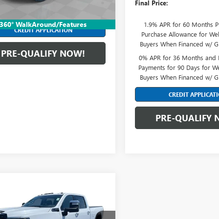
Final Price:
nts for 90 Days for Well-Qualified
Ext.
Int.
ck
rs When Financed w/ GM Financial
360° WalkAround/Features
1.9% APR for 60 Months P
CREDIT APPLICATION
Purchase Allowance for Wel
Buyers When Financed w/ G
PRE-QUALIFY NOW!
0% APR for 36 Months and
Payments for 90 Days for We
Buyers When Financed w/ G
CREDIT APPLICAT
PRE-QUALIFY 
mpare Vehicle
2026
GMC SIERRA
$96,827
 HD
DENALI
FINAL PRICE
MATE