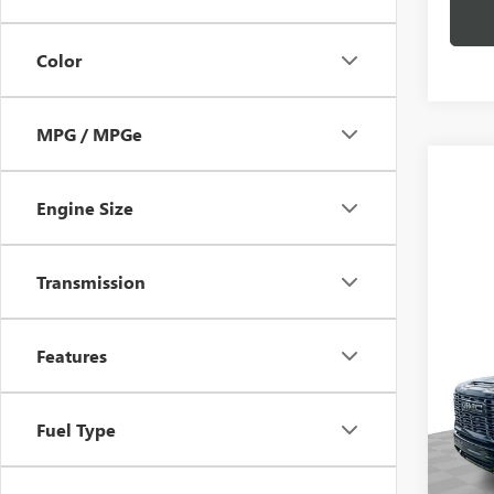
Color
MPG / MPGe
Engine Size
Transmission
Co
NEW
3500
Features
ULTI
MSRP:
Spec
Fuel Type
Doc Fe
Mark
VIN:
1G
Model
4.9% 