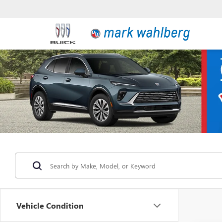
Vehicle Condition