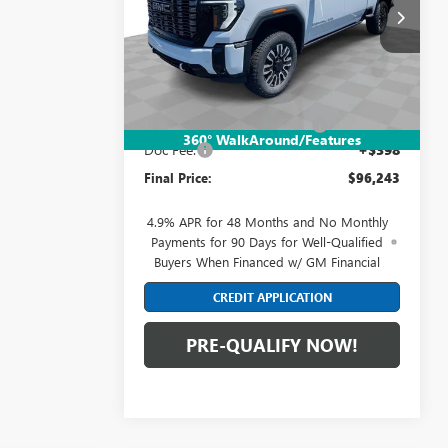
Mark Wahlberg Buick GMC
VIN:
1GT4UXEY4TF304169
Stock:
DF6T304169
Model:
TK20743
Less
Ext.
Int.
In Stock
MSRP:
$99,845
Price reduction below MSRP:
-$4,000
360° WalkAround/Features
Doc Fee:
+$398
Final Price:
$96,243
4.9% APR for 48 Months and No Monthly
Payments for 90 Days for Well-Qualified
Buyers When Financed w/ GM Financial
CREDIT APPLICATION
PRE-QUALIFY NOW!