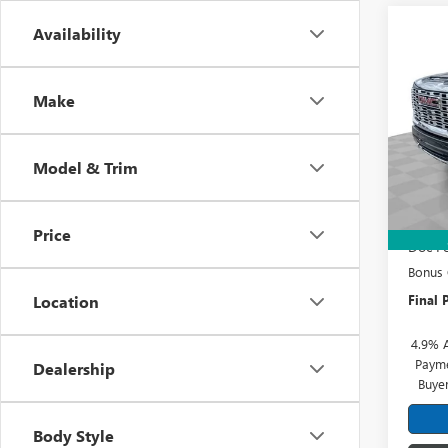
Co
Availability
NEW
2500
Make
Pric
Mark
VIN:
1G
Model & Trim
Model
MSRP:
In Sto
Sherro
Price
Doc Fe
Bonus
Final P
Location
4.9% 
Payme
Dealership
Buye
Body Style