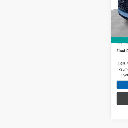
Pric
Mark
VIN:
1G
Model
MSRP:
In Sto
Price 
Doc Fe
Final P
4.9% 
Payme
Buye