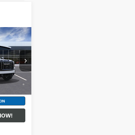
$106,964
+$398
DF6T347416
d No Monthly
ll-Qualified
Ext.
Int.
M Financial
ION
NOW!