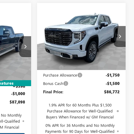
Compare Vehicle
$86,772
NEW
2026
GMC SIERRA
1500
DENALI ULTIMATE
FINAL PRICE
8
E
Mark Wahlberg Buick GMC
VIN:
1GTUUHEL1TZ363169
Stock:
DX6T363169
Model:
TK10543
Less
Ext.
Int.
DF6T284866
In Stock
MSRP:
$89,624
Doc Fee:
+$398
$91,700
Ext.
Int.
Purchase Allowance
-$1,750
-$4,000
eatures
Bonus Cash
-$1,500
+$398
Final Price:
$86,772
-$1,000
$87,098
1.9% APR for 60 Months Plus $1,500
Purchase Allowance for Well-Qualified
d No Monthly
Buyers When Financed w/ GM Financial
ll-Qualified
0% APR for 36 Months and No Monthly
M Financial
Payments for 90 Days for Well-Qualified