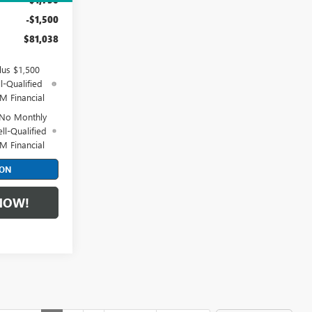
-$1,500
$81,038
lus $1,500
l-Qualified
M Financial
 No Monthly
ll-Qualified
M Financial
ION
NOW!