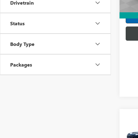
Payme
Drivetrain
In Sto
Buye
Status
Body Type
Packages
Co
NEW
2500
ULTI