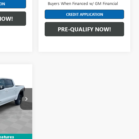
Buyers When Financed w/ GM Financial
ION
CREDIT APPLICATION
NOW!
PRE-QUALIFY NOW!
8
E
DF6T183408
$83,890
Ext.
Int.
+$398
eatures
-$1,750