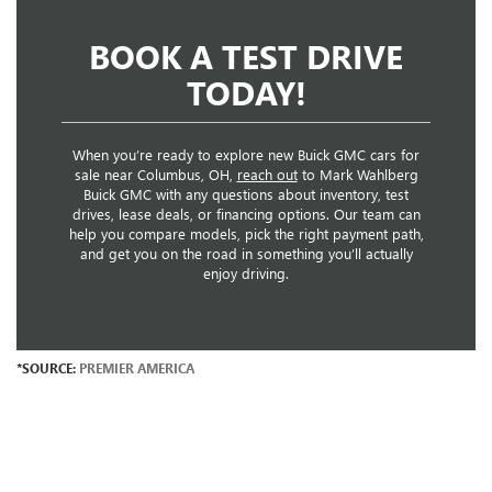
BOOK A TEST DRIVE
TODAY!
When you’re ready to explore new Buick GMC cars for
sale near Columbus, OH,
reach out
to Mark Wahlberg
Buick GMC with any questions about inventory, test
drives, lease deals, or financing options. Our team can
help you compare models, pick the right payment path,
and get you on the road in something you’ll actually
enjoy driving.
*SOURCE:
PREMIER AMERICA