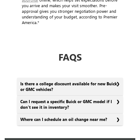
You can also get a head start by
applying for pre-
approval
online, which helps set expectations before
you arrive and makes your visit smoother. Pre-
approval gives you stronger negotiation power and
understanding of your budget, according to Premier
America.*
FAQS
Is there a college discount available for new Buick
or GMC vehicles?
Can I request a specific Buick or GMC model if I
don’t see it in inventory?
Where can I schedule an oil change near me?