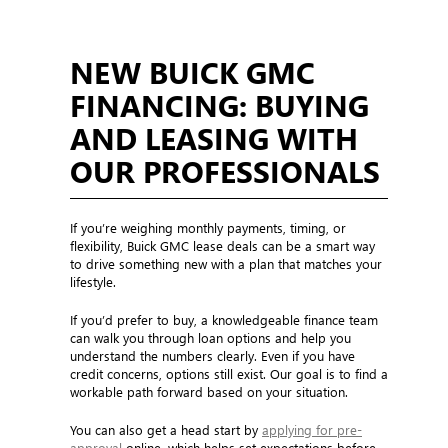
NEW BUICK GMC
FINANCING: BUYING
AND LEASING WITH
OUR PROFESSIONALS
If you’re weighing monthly payments, timing, or
flexibility, Buick GMC lease deals can be a smart way
to drive something new with a plan that matches your
lifestyle.
If you’d prefer to buy, a knowledgeable finance team
can walk you through loan options and help you
understand the numbers clearly. Even if you have
credit concerns, options still exist. Our goal is to find a
workable path forward based on your situation.