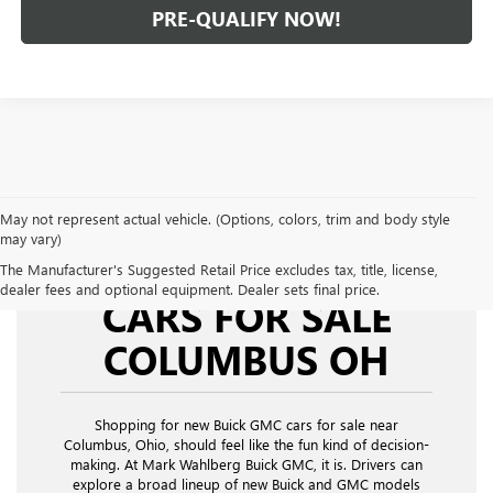
PRE-QUALIFY NOW!
May not represent actual vehicle. (Options, colors, trim and body style
may vary)
NEW BUICK GMC
The Manufacturer's Suggested Retail Price excludes tax, title, license,
dealer fees and optional equipment. Dealer sets final price.
CARS FOR SALE
COLUMBUS OH
Shopping for new Buick GMC cars for sale near
Columbus, Ohio,
should feel like the fun kind of decision-
making. At Mark Wahlberg Buick GMC, it is. Drivers can