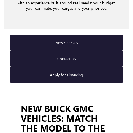
explore a broad lineup of new Buick and GMC models
with an experience built around real needs: your budget,
your commute, your cargo, and your priorities.
New Specials
Contact Us
Apply for Financing
NEW BUICK GMC
VEHICLES: MATCH