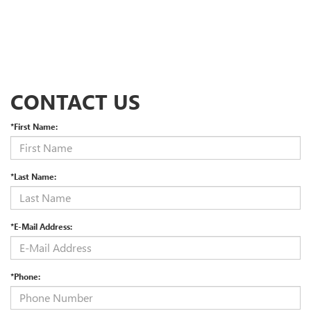
CONTACT US
*First Name:
*Last Name:
*E-Mail Address:
*Phone: