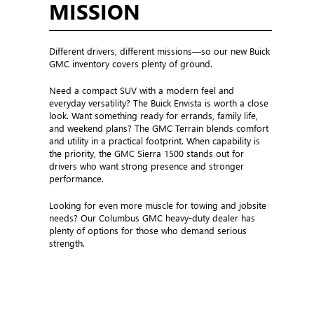
THE MODEL TO THE
MISSION
Different drivers, different missions—so our new Buick
GMC inventory covers plenty of ground.
Need a compact SUV with a modern feel and
everyday versatility? The Buick Envista is worth a close
look. Want something ready for errands, family life,
and weekend plans? The GMC Terrain blends comfort
and utility in a practical footprint. When capability is
the priority, the GMC Sierra 1500 stands out for
drivers who want strong presence and stronger
performance.
Looking for even more muscle for towing and jobsite
needs? Our Columbus GMC heavy-duty dealer has
plenty of options for those who demand serious
strength.