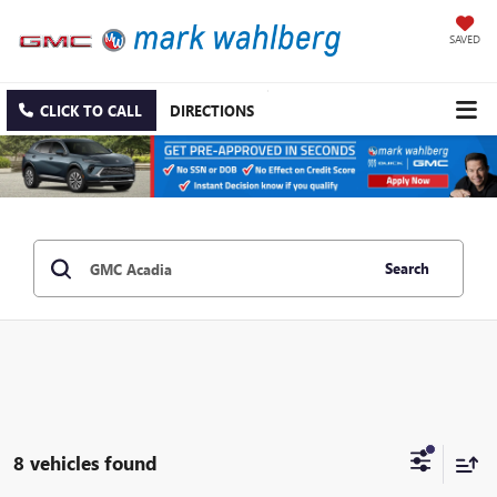
SAVED
CLICK TO CALL
DIRECTIONS
Search
8 vehicles found