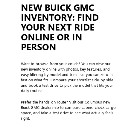
NEW BUICK GMC
INVENTORY: FIND
YOUR NEXT RIDE
ONLINE OR IN
PERSON
Want to browse from your couch? You can view our
new inventory online with photos, key features, and
easy filtering by model and trim—so you can zero in
fast on what fits. Compare your shortlist side-by-side
and book a test drive to pick the model that fits your
daily routine.
Prefer the hands-on route? Visit our Columbus new
Buick GMC dealership to compare cabins, check cargo
space, and take a test drive to see what actually feels
right.