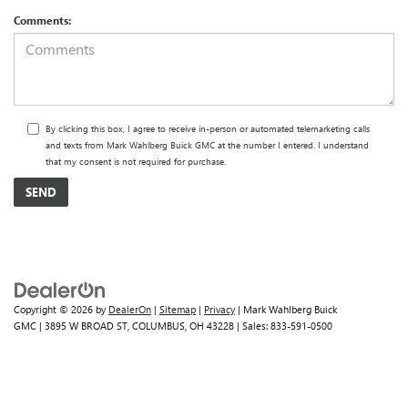
Comments:
By clicking this box, I agree to receive in-person or automated telemarketing calls
and texts from Mark Wahlberg Buick GMC at the number I entered. I understand
that my consent is not required for purchase.
Copyright © 2026
by
DealerOn
|
Sitemap
|
Privacy
| Mark Wahlberg Buick
GMC
|
3895 W BROAD ST,
COLUMBUS,
OH
43228
| Sales:
833-591-0500