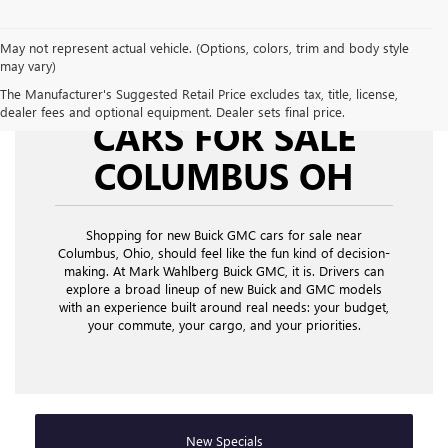
May not represent actual vehicle. (Options, colors, trim and body style
may vary)
NEW BUICK GMC
The Manufacturer's Suggested Retail Price excludes tax, title, license,
dealer fees and optional equipment. Dealer sets final price.
CARS FOR SALE
COLUMBUS OH
Shopping for new Buick GMC cars for sale near
Columbus, Ohio,
should feel like the fun kind of decision-
making. At Mark Wahlberg Buick GMC, it is. Drivers can
explore a broad lineup of new Buick and GMC models
with an experience built around real needs: your budget,
your commute, your cargo, and your priorities.
New Specials