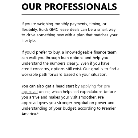
OUR PROFESSIONALS
If you’re weighing monthly payments, timing, or
flexibility, Buick GMC lease deals can be a smart way
to drive something new with a plan that matches your
lifestyle.
If you’d prefer to buy, a knowledgeable finance team
can walk you through loan options and help you
understand the numbers clearly. Even if you have
credit concerns, options still exist. Our goal is to find a
workable path forward based on your situation.
You can also get a head start by
applying for pre-
approval
online, which helps set expectations before
you arrive and makes your visit smoother. Pre-
approval gives you stronger negotiation power and
understanding of your budget, according to Premier
America.*