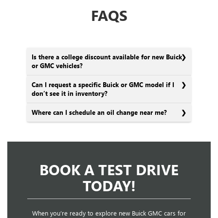
FAQS
Is there a college discount available for new Buick
or GMC vehicles?
Can I request a specific Buick or GMC model if I
don’t see it in inventory?
Where can I schedule an oil change near me?
BOOK A TEST DRIVE
TODAY!
When you’re ready to explore new Buick GMC cars for