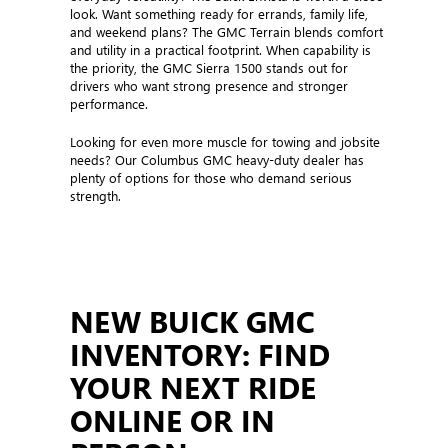
look. Want something ready for errands, family life,
and weekend plans? The GMC Terrain blends comfort
and utility in a practical footprint. When capability is
the priority, the GMC Sierra 1500 stands out for
drivers who want strong presence and stronger
performance.
Looking for even more muscle for towing and jobsite
needs? Our Columbus GMC heavy-duty dealer has
plenty of options for those who demand serious
strength.
NEW BUICK GMC
INVENTORY: FIND
YOUR NEXT RIDE
ONLINE OR IN