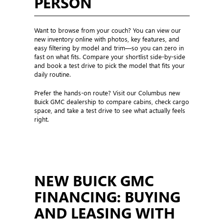
PERSON
Want to browse from your couch? You can view our
new inventory online with photos, key features, and
easy filtering by model and trim—so you can zero in
fast on what fits. Compare your shortlist side-by-side
and book a test drive to pick the model that fits your
daily routine.
Prefer the hands-on route? Visit our Columbus new
Buick GMC dealership to compare cabins, check cargo
space, and take a test drive to see what actually feels
right.
NEW BUICK GMC
FINANCING: BUYING
AND LEASING WITH