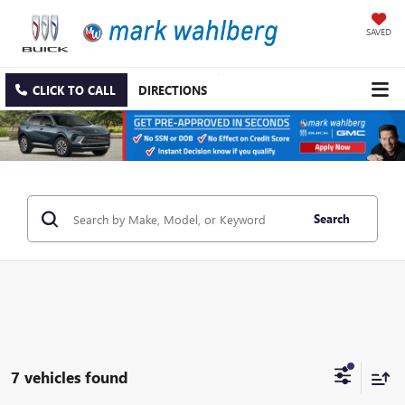
SAVED
CLICK TO CALL
DIRECTIONS
Search
7 vehicles found