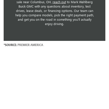
sale near Columbus, OH,
reach out
to Mark Wahlberg
Buick GMC with any questions about inventory, test
drives, lease deals, or financing options. Our team can
help you compare models, pick the right payment path,
and get you on the road in something you’ll actually
enjoy driving.
*SOURCE:
PREMIER AMERICA