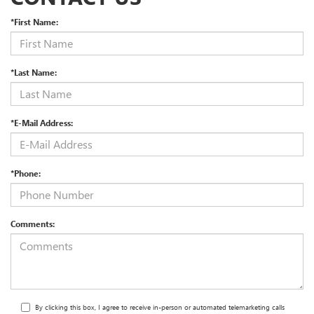
*First Name:
*Last Name:
*E-Mail Address:
*Phone:
Comments:
By clicking this box, I agree to receive in-person or automated telemarketing calls