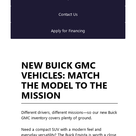
Contact Us
Apply for Financing
NEW BUICK GMC
VEHICLES: MATCH
THE MODEL TO THE
MISSION
Different drivers, different missions—so our new Buick
GMC inventory covers plenty of ground.
Need a compact SUV with a modern feel and
everyday versatility? The Buick Envista is worth a close