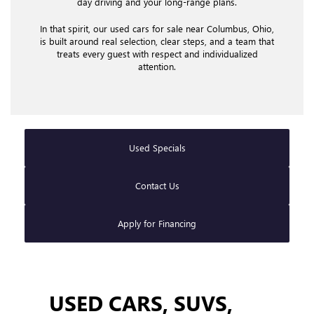
day driving and your long-range plans.
In that spirit, our used cars for sale near Columbus, Ohio,
is built around real selection, clear steps, and a team that
treats every guest with respect and individualized
attention.
Used Specials
Contact Us
Apply for Financing
USED CARS, SUVS,