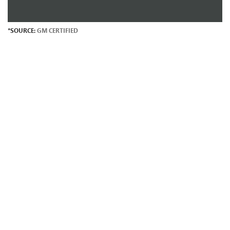
*SOURCE:
GM CERTIFIED