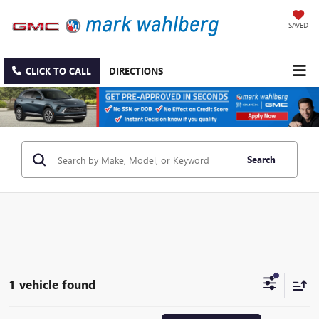
SAVED
CLICK TO CALL
DIRECTIONS
Search
1 vehicle found