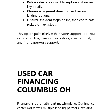
Pick a vehicle
you want to explore and review
key details.
Choose a payment direction
and review
lending options.
Finalize the deal steps
online, then coordinate
pickup or next steps.
This option pairs nicely with in-store support, too. You
can start online, then visit for a drive, a walkaround,
and final paperwork support.
USED CAR
FINANCING
COLUMBUS OH
Financing is part math, part matchmaking. Our finance
center works with multiple lending partners, explains