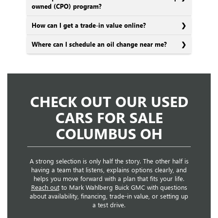
owned (CPO) program?
How can I get a trade-in value online?
Where can I schedule an oil change near me?
CHECK OUT OUR USED
CARS FOR SALE
COLUMBUS OH
A strong selection is only half the story. The other half is
having a team that listens, explains options clearly, and
helps you move forward with a plan that fits your life.
Reach out
to Mark Wahlberg Buick GMC with questions
about availability, financing, trade-in value, or setting up
a test drive.