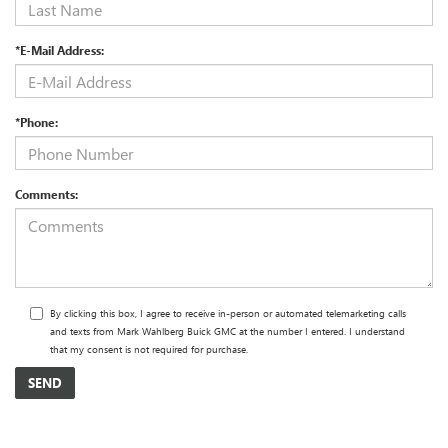
*E-Mail Address:
*Phone:
Comments:
By clicking this box, I agree to receive in-person or automated telemarketing calls
and texts from Mark Wahlberg Buick GMC at the number I entered. I understand
that my consent is not required for purchase.