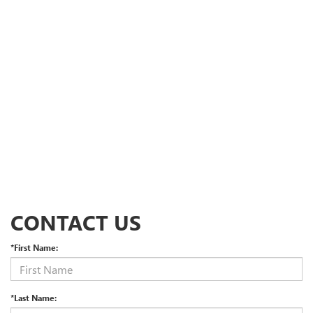
CONTACT US
*First Name:
*Last Name: