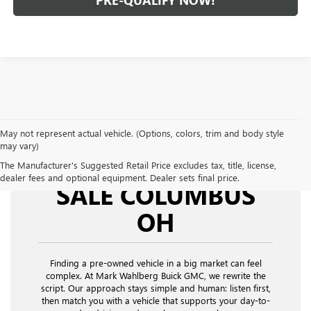
PRE-QUALIFY NOW!
May not represent actual vehicle. (Options, colors, trim and body style
may vary)
USED CARS FOR
The Manufacturer's Suggested Retail Price excludes tax, title, license,
dealer fees and optional equipment. Dealer sets final price.
SALE COLUMBUS
OH
Finding a pre-owned vehicle in a big market can feel
complex. At Mark Wahlberg Buick GMC, we rewrite the
script. Our approach stays simple and human: listen first,
then match you with a vehicle that supports your day-to-