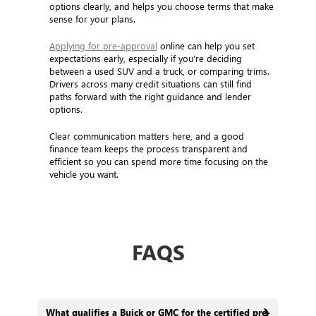
options clearly, and helps you choose terms that make
sense for your plans.
Applying for pre-approval
online can help you set
expectations early, especially if you’re deciding
between a used SUV and a truck, or comparing trims.
Drivers across many credit situations can still find
paths forward with the right guidance and lender
options.
Clear communication matters here, and a good
finance team keeps the process transparent and
efficient so you can spend more time focusing on the
vehicle you want.
FAQS
What qualifies a Buick or GMC for the certified pre-