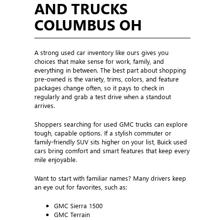
AND TRUCKS
COLUMBUS OH
A strong used car inventory like ours gives you
choices that make sense for work, family, and
everything in between. The best part about shopping
pre-owned is the variety, trims, colors, and feature
packages change often, so it pays to check in
regularly and grab a test drive when a standout
arrives.
Shoppers searching for used GMC trucks can explore
tough, capable options. If a stylish commuter or
family-friendly SUV sits higher on your list, Buick used
cars bring comfort and smart features that keep every
mile enjoyable.
Want to start with familiar names? Many drivers keep
an eye out for favorites, such as:
GMC Sierra 1500
GMC Terrain