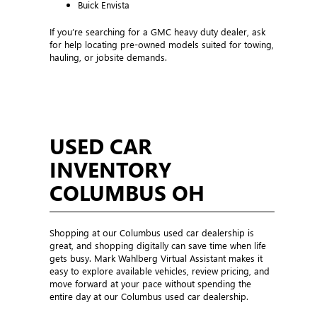
Buick Envista
If you’re searching for a GMC heavy duty dealer, ask
for help locating pre-owned models suited for towing,
hauling, or jobsite demands.
USED CAR
INVENTORY
COLUMBUS OH
Shopping at our Columbus used car dealership is
great, and shopping digitally can save time when life
gets busy. Mark Wahlberg Virtual Assistant makes it
easy to explore available vehicles, review pricing, and
move forward at your pace without spending the
entire day at our Columbus used car dealership.