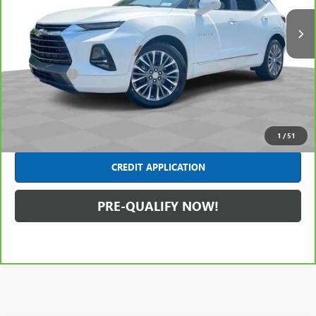
40,987 mi
Ext.
Less
Retail Price
$25,491
Dealer Fees*
+$445
Internet Price
$25,936
CLICK TO CALL
1
/
51
CREDIT APPLICATION
PRE-QUALIFY NOW!