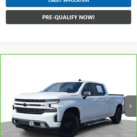
CREDIT APPLICATION
PRE-QUALIFY NOW!
Compare Vehicle
CARBRAVO
2020
CHEVROLET SILVERADO 1500
$24,577
RST
INTERNET PRICE
Feldman Chevrolet of Lansing
VIN:
3GCUYEED1LG165719
Stock:
PBT165719
Model:
CK10743
123,087 mi
Ext.
Int.
Less
Retail Price
$24,263
Dealer Fees*
+$314
Internet Price
$24,577