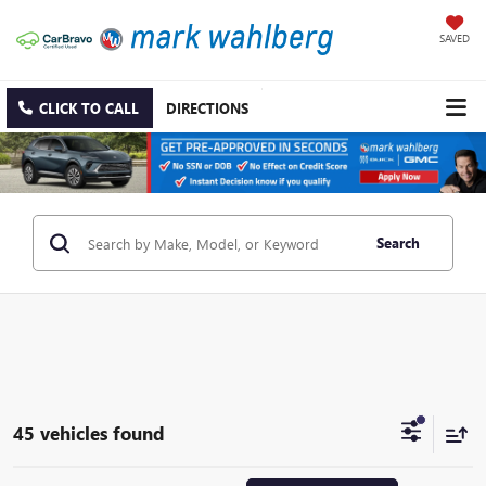
SAVED
CLICK TO CALL
DIRECTIONS
Search
45 vehicles found