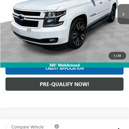
157,421 mi
Ext.
Int.
Less
Retail Price
$28,990
Dealer Fees*
+$413
Internet Price
$29,403
CLICK TO CALL
1
/
28
360° WalkAround
CREDIT APPLICATION
PRE-QUALIFY NOW!
Compare Vehicle