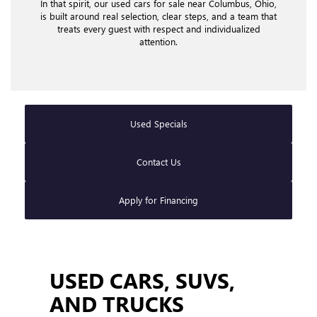
In that spirit, our used cars for sale near Columbus, Ohio,
is built around real selection, clear steps, and a team that
treats every guest with respect and individualized
attention.
Used Specials
Contact Us
Apply for Financing
USED CARS, SUVS,
AND TRUCKS