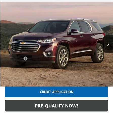
Compare Vehicle
$25,304
USED
2020
CHEVROLET TRAVERSE
PREMIER
INTERNET PRICE
Feldman Chevrolet of Livonia
VIN:
1GNERKKW9LJ274067
Stock:
TF6T409520A
Model:
1NE56
72,153 mi
Ext.
Int.
Less
Retail Price
$24,990
Dealer Fees*
+$314
Internet Price
$25,304
CLICK TO CALL
CREDIT APPLICATION
PRE-QUALIFY NOW!