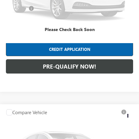
Dealer Fees*
+$413
Internet Price
$36,403
Please Check Back Soon
CLICK TO CALL
CREDIT APPLICATION
PRE-QUALIFY NOW!
Compare Vehicle
$36,288
USED
2020
CHEVROLET SUBURBAN
PREMIER
INTERNET PRICE
Mark Wahlberg Chevrolet
VIN:
1GNSKJKC4LR297426
Stock:
PCA297426
Model:
CK15906