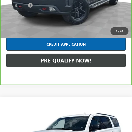
Dealer Fees*
+$314
Internet Price
$30,680
CLICK TO CALL
1
/
41
CREDIT APPLICATION
PRE-QUALIFY NOW!
Compare Vehicle
$29,403
USED
2020
CHEVROLET SUBURBAN
PREMIER
INTERNET PRICE
Mark Wahlberg Chevrolet of Worthington
VIN:
1GNSKJKJ0LR119947
Stock:
PXT119947
Model:
CK15906