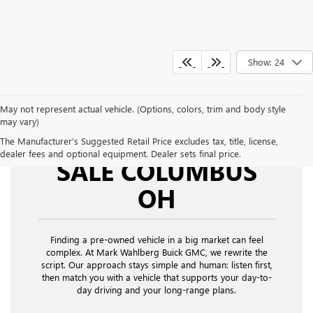
Show: 24
May not represent actual vehicle. (Options, colors, trim and body style
may vary)
USED CARS FOR
The Manufacturer's Suggested Retail Price excludes tax, title, license,
dealer fees and optional equipment. Dealer sets final price.
SALE COLUMBUS
OH
Finding a pre-owned vehicle in a big market can feel
complex. At Mark Wahlberg Buick GMC, we rewrite the
script. Our approach stays simple and human: listen first,
then match you with a vehicle that supports your day-to-
day driving and your long-range plans.