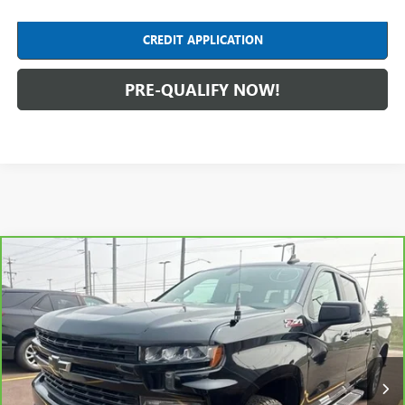
CREDIT APPLICATION
PRE-QUALIFY NOW!
Compare Vehicle
CARBRAVO
2020
CHEVROLET SILVERADO 1500
$28,304
RST
INTERNET PRICE
Feldman Chevrolet of Lansing
VIN:
1GCUYEED0LZ138589
Stock:
PBT138589
Model:
CK10743
106,378 mi
Ext.
Int.
Less