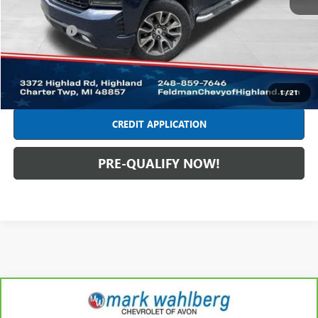
Retail Price
$22,749
Dealer Fees*
+$314
Internet Price
$23,063
CLICK TO CALL
1
/
21
CREDIT APPLICATION
PRE-QUALIFY NOW!
Compare Vehicle
CARBRAVO
2020
CHEVROLET TRAVERSE
LT
$21,436
LEATHER