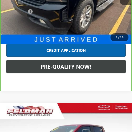
Retail Price
$27,990
Dealer Fees*
+$314
Internet Price
$28,304
CLICK TO CALL
1
/
16
CREDIT APPLICATION
PRE-QUALIFY NOW!
Compare Vehicle
$28,063
USED
2020
CHEVROLET COLORADO
4WD LT
INTERNET PRICE
Price Drop
Feldman Chevrolet of Highland