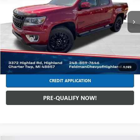
VIN:
1GCPTCE12L1207125
Stock:
JF6T279758A
Model:
12N43
65,029 mi
Ext.
Int.
Less
Retail Price
$27,749
Dealer Fees*
+$314
Internet Price
$28,063
CLICK TO CALL
1
/
65
CREDIT APPLICATION
PRE-QUALIFY NOW!