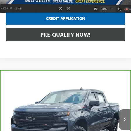
CLICK TO CALL
CREDIT APPLICATION
PRE-QUALIFY NOW!
Compare Vehicle
CARBRAVO
2020
CHEVROLET SILVERADO 1500
LT
$30,680
TRAIL BOSS
INTERNET PRICE
Price Drop
Feldman Chevrolet of Lansing
VIN:
1GCPYFED6LZ206302
Stock:
BF6T324990A
Model:
CK10543
84,662 mi
Ext.
Int.
Less
Retail Price
$30,366