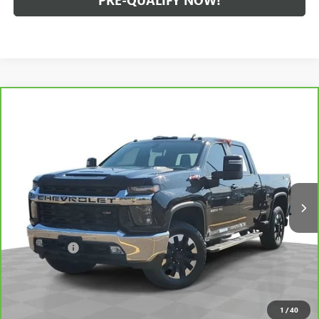
PRE-QUALIFY NOW!
Compare Vehicle
CARBRAVO
2020
CHEVROLET SILVERADO 2500 HD
$40,059
LT
INTERNET PRICE
Price Drop
Feldman Chevrolet of Lansing
VIN:
1GC4YNEY7LF220100
Stock:
PBT220100
Model:
CK20743
99,330 mi
Ext.
Int.
Less
Retail Price
$39,745
Dealer Fees*
+$314
Internet Price
$40,059
CLICK TO CALL
1
/
40