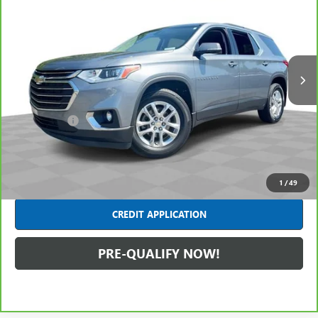
INTERNET PRICE
Price Drop
Mark Wahlberg Chevrolet of Avon
VIN:
1GNERHKWXLJ258754
Stock:
AF6T376194A
Model:
1NC56
77,293 mi
Ext.
Int.
Less
Retail Price
$20,991
Dealer Fees*
+$445
Internet Price
$21,436
CLICK TO CALL
1
/
49
CREDIT APPLICATION
PRE-QUALIFY NOW!