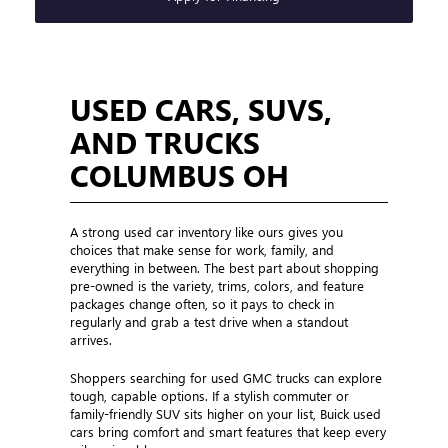
USED CARS, SUVS,
AND TRUCKS
COLUMBUS OH
A strong used car inventory like ours gives you
choices that make sense for work, family, and
everything in between. The best part about shopping
pre-owned is the variety, trims, colors, and feature
packages change often, so it pays to check in
regularly and grab a test drive when a standout
arrives.
Shoppers searching for used GMC trucks can explore
tough, capable options. If a stylish commuter or
family-friendly SUV sits higher on your list, Buick used
cars bring comfort and smart features that keep every