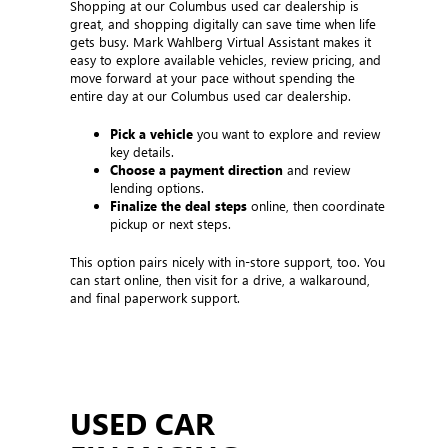
Shopping at our Columbus used car dealership is
great, and shopping digitally can save time when life
gets busy. Mark Wahlberg Virtual Assistant makes it
easy to explore available vehicles, review pricing, and
move forward at your pace without spending the
entire day at our Columbus used car dealership.
Pick a vehicle
you want to explore and review
key details.
Choose a payment direction
and review
lending options.
Finalize the deal steps
online, then coordinate
pickup or next steps.
This option pairs nicely with in-store support, too. You
can start online, then visit for a drive, a walkaround,
and final paperwork support.
USED CAR