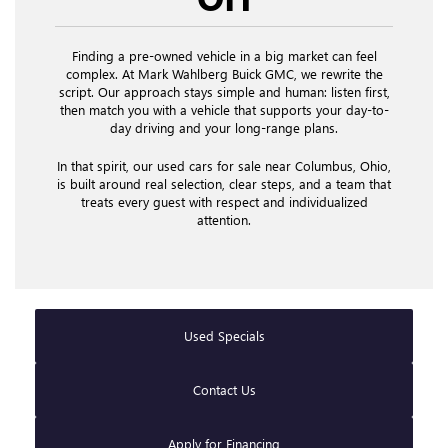
Finding a pre-owned vehicle in a big market can feel
complex. At Mark Wahlberg Buick GMC, we rewrite the
script. Our approach stays simple and human: listen first,
then match you with a vehicle that supports your day-to-
day driving and your long-range plans.
In that spirit, our used cars for sale near Columbus, Ohio,
is built around real selection, clear steps, and a team that
treats every guest with respect and individualized
attention.
Used Specials
Contact Us
Apply for Financing