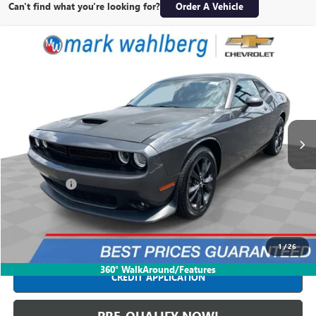
Can't find what you're looking for?
Order A Vehicle
Compare Vehicle
$23,988
USED
2020
DODGE CHALLENGER
GT AWD
INTERNET PRICE
Price Drop
Mark Wahlberg Chevrolet
VIN:
2C3CDZKG5LH199227
Stock:
PCB856422A
Model:
LAEL22
76,804 mi
Ext.
Int.
Less
Retail Price
$23,590
Dealer Fees*
+$398
Internet Price
$23,988
CLICK TO CALL
1
/
26
360° WalkAround/Features
CREDIT APPLICATION