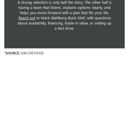
A strong selection is only half the story. The other half is
having a team that listens, explains options clearly, and
helps you move forward with a plan that fits your life.
Reach out
to Mark Wahlberg Buick GMC with questions
about availability, financing, trade-in value, or setting up
a test drive.
*SOURCE:
GM CERTIFIED