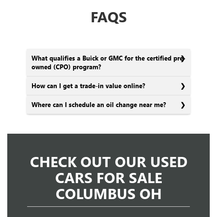
FAQS
What qualifies a Buick or GMC for the certified pre-
owned (CPO) program?
How can I get a trade-in value online?
Where can I schedule an oil change near me?
CHECK OUT OUR USED
CARS FOR SALE
COLUMBUS OH