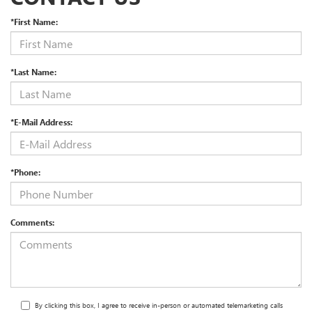
*First Name:
*Last Name:
*E-Mail Address:
*Phone:
Comments:
By clicking this box, I agree to receive in-person or automated telemarketing calls