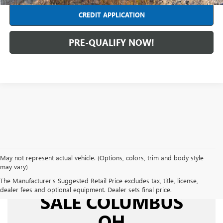
CREDIT APPLICATION
PRE-QUALIFY NOW!
May not represent actual vehicle. (Options, colors, trim and body style
may vary)
USED CARS FOR
The Manufacturer's Suggested Retail Price excludes tax, title, license,
dealer fees and optional equipment. Dealer sets final price.
SALE COLUMBUS
OH