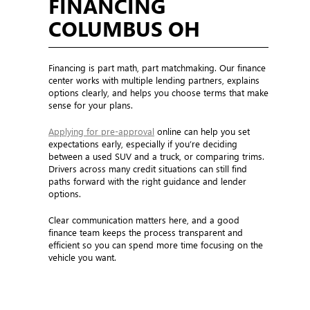
FINANCING
COLUMBUS OH
Financing is part math, part matchmaking. Our finance
center works with multiple lending partners, explains
options clearly, and helps you choose terms that make
sense for your plans.
Applying for pre-approval
online can help you set
expectations early, especially if you’re deciding
between a used SUV and a truck, or comparing trims.
Drivers across many credit situations can still find
paths forward with the right guidance and lender
options.
Clear communication matters here, and a good
finance team keeps the process transparent and
efficient so you can spend more time focusing on the
vehicle you want.