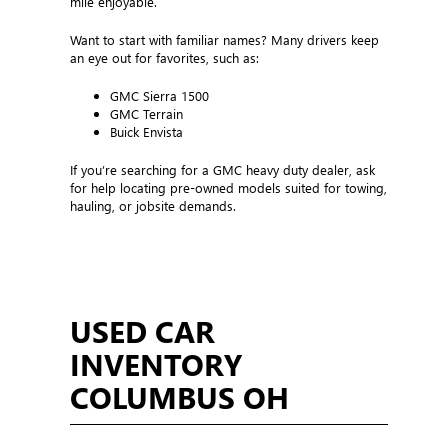
mile enjoyable.
Want to start with familiar names? Many drivers keep
an eye out for favorites, such as:
GMC Sierra 1500
GMC Terrain
Buick Envista
If you’re searching for a GMC heavy duty dealer, ask
for help locating pre-owned models suited for towing,
hauling, or jobsite demands.
USED CAR
INVENTORY
COLUMBUS OH