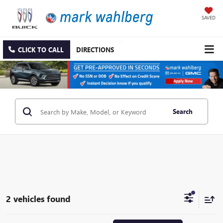
SAVED
CLICK TO CALL
DIRECTIONS
Search
2 vehicles found