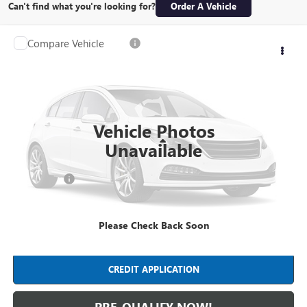
Can't find what you're looking for?
Order A Vehicle
Compare Vehicle
$34,388
USED
2020
GMC ACADIA
SLE
INTERNET PRICE
Mark Wahlberg Chevrolet
VIN:
1GKKNKLS4LZ134162
Stock:
PCXR101763A
Model:
TNB26
8,778 mi
Ext.
Int.
Vehicle Photos
Less
Unavailable
Retail Price
$33,990
Dealer Fees*
+$398
Internet Price
$34,388
Please Check Back Soon
CLICK TO CALL
CREDIT APPLICATION