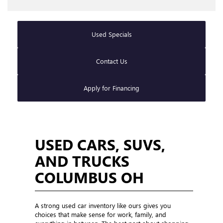
Used Specials
Contact Us
Apply for Financing
USED CARS, SUVS,
AND TRUCKS
COLUMBUS OH
A strong used car inventory like ours gives you
choices that make sense for work, family, and