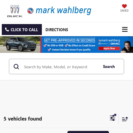
SAVED
CLICK TO CALL
DIRECTIONS
Search
5 vehicles found