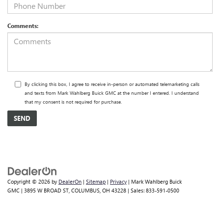
Comments:
By clicking this box, I agree to receive in-person or automated telemarketing calls
and texts from Mark Wahlberg Buick GMC at the number I entered. I understand
that my consent is not required for purchase.
Copyright © 2026
by
DealerOn
|
Sitemap
|
Privacy
| Mark Wahlberg Buick
GMC
|
3895 W BROAD ST,
COLUMBUS,
OH
43228
| Sales:
833-591-0500