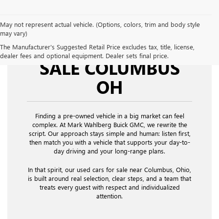
May not represent actual vehicle. (Options, colors, trim and body style
may vary)
USED CARS FOR
The Manufacturer's Suggested Retail Price excludes tax, title, license,
dealer fees and optional equipment. Dealer sets final price.
SALE COLUMBUS
OH
Finding a pre-owned vehicle in a big market can feel
complex. At Mark Wahlberg Buick GMC, we rewrite the
script. Our approach stays simple and human: listen first,
then match you with a vehicle that supports your day-to-
day driving and your long-range plans.
In that spirit, our used cars for sale near Columbus, Ohio,
is built around real selection, clear steps, and a team that
treats every guest with respect and individualized
attention.