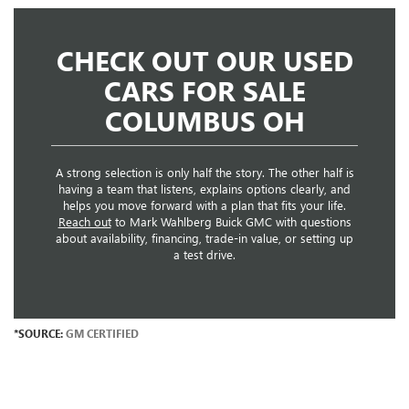
CHECK OUT OUR USED
CARS FOR SALE
COLUMBUS OH
A strong selection is only half the story. The other half is
having a team that listens, explains options clearly, and
helps you move forward with a plan that fits your life.
Reach out
to Mark Wahlberg Buick GMC with questions
about availability, financing, trade-in value, or setting up
a test drive.
*SOURCE:
GM CERTIFIED