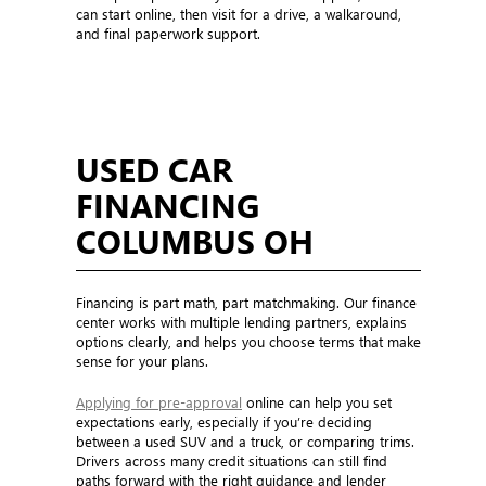
can start online, then visit for a drive, a walkaround,
and final paperwork support.
USED CAR
FINANCING
COLUMBUS OH
Financing is part math, part matchmaking. Our finance
center works with multiple lending partners, explains
options clearly, and helps you choose terms that make
sense for your plans.
Applying for pre-approval
online can help you set
expectations early, especially if you’re deciding
between a used SUV and a truck, or comparing trims.
Drivers across many credit situations can still find
paths forward with the right guidance and lender