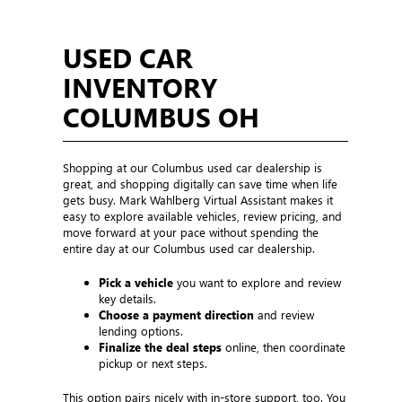
USED CAR
INVENTORY
COLUMBUS OH
Shopping at our Columbus used car dealership is
great, and shopping digitally can save time when life
gets busy. Mark Wahlberg Virtual Assistant makes it
easy to explore available vehicles, review pricing, and
move forward at your pace without spending the
entire day at our Columbus used car dealership.
Pick a vehicle
you want to explore and review
key details.
Choose a payment direction
and review
lending options.
Finalize the deal steps
online, then coordinate
pickup or next steps.
This option pairs nicely with in-store support, too. You