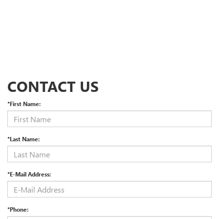
CONTACT US
*First Name:
*Last Name:
*E-Mail Address:
*Phone: