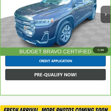
104,397 mi
Ext.
Int.
Less
Retail Price
$15,991
Dealer Fees*
+$445
Internet Price
$16,436
CLICK TO CALL
1
/
44
CREDIT APPLICATION
PRE-QUALIFY NOW!