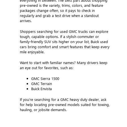
everything in between. The best part about shopping
pre-owned is the variety, trims, colors, and feature
packages change often, so it pays to check in
regularly and grab a test drive when a standout
arrives.
Shoppers searching for used GMC trucks can explore
tough, capable options. If a stylish commuter or
family-friendly SUV sits higher on your list, Buick used
cars bring comfort and smart features that keep every
mile enjoyable.
Want to start with familiar names? Many drivers keep
an eye out for favorites, such as:
GMC Sierra 1500
GMC Terrain
Buick Envista
If you’re searching for a GMC heavy duty dealer, ask
for help locating pre-owned models suited for towing,
hauling, or jobsite demands.