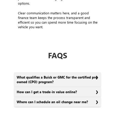
options.
Clear communication matters here, and a good
finance team keeps the process transparent and
efficient so you can spend more time focusing on the
vehicle you want.
FAQS
What qualifies a Buick or GMC for the certified pre-
owned (CPO) program?
How can I get a trade-in value online?
Where can I schedule an oil change near me?