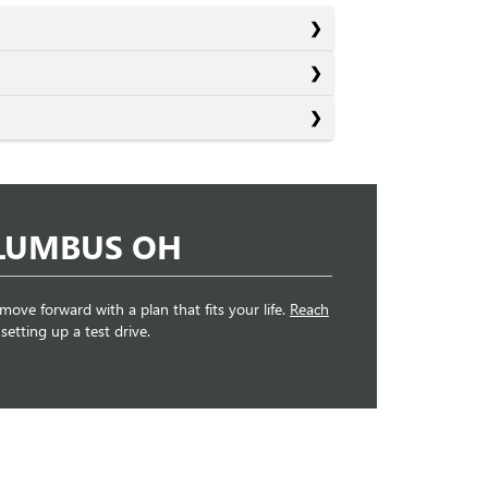
OLUMBUS OH
 move forward with a plan that fits your life.
Reach
etting up a test drive.