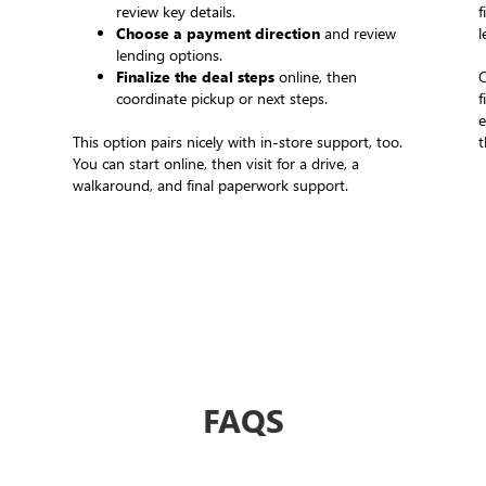
review key details.
f
Choose a payment direction
and review
l
lending options.
Finalize the deal steps
online, then
C
coordinate pickup or next steps.
f
e
This option pairs nicely with in-store support, too.
t
You can start online, then visit for a drive, a
walkaround, and final paperwork support.
FAQS