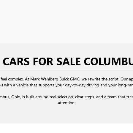
 CARS FOR SALE COLUMB
 feel complex. At Mark Wahlberg Buick GMC, we rewrite the script. Our app
u with a vehicle that supports your day-to-day driving and your long-ran
umbus, Ohio,
is built around real selection, clear steps, and a team that tr
attention.