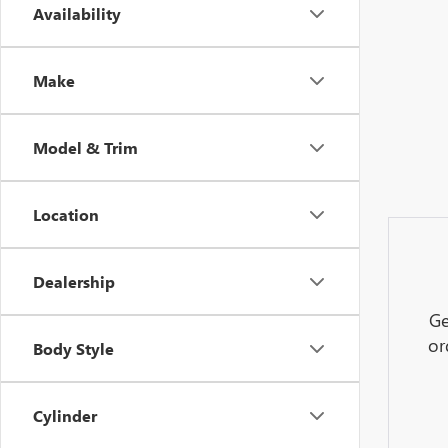
Availability
Make
Model & Trim
Location
Dealership
Ge
or
Body Style
Cylinder