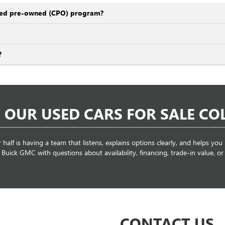
ified pre-owned (CPO) program?
?
 OUR USED CARS FOR SALE C
r half is having a team that listens, explains options clearly, and helps you
ick GMC with questions about availability, financing, trade-in value, or s
CONTACT US