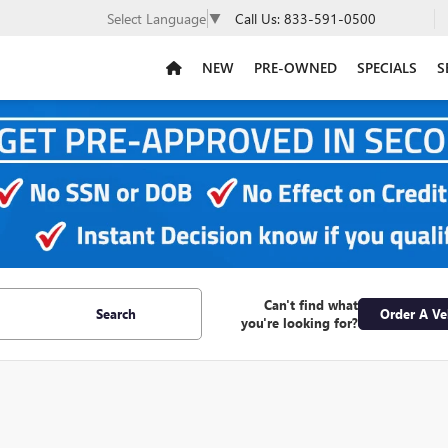
Call Us:
833-591-0500
Select Language
▼
NEW
PRE-OWNED
SPECIALS
S
Can't find what
Search
Order A Ve
you're looking for?