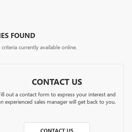
HES FOUND
riteria currently available online.
CONTACT US
Fill out a contact form to express your interest and
an experienced sales manager will get back to you.
CONTACT US