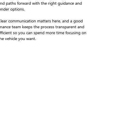
ind paths forward with the right guidance and
ender options.
lear communication matters here, and a good
inance team keeps the process transparent and
fficient so you can spend more time focusing on
he vehicle you want.