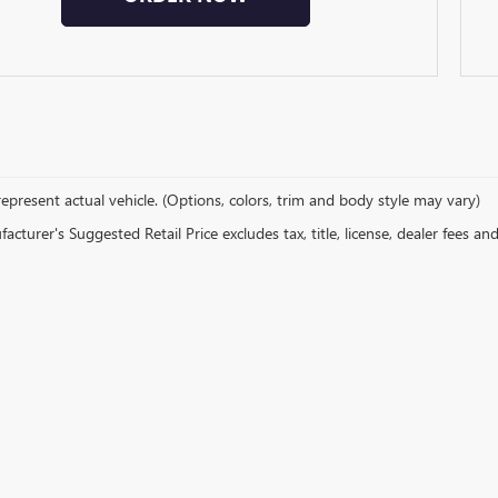
epresent actual vehicle. (Options, colors, trim and body style may vary)
cturer's Suggested Retail Price excludes tax, title, license, dealer fees an