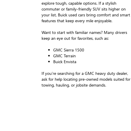
explore tough, capable options. If a stylish
commuter or family-friendly SUV sits higher on
your list, Buick used cars bring comfort and smart
features that keep every mile enjoyable.
Want to start with familiar names? Many drivers
keep an eye out for favorites, such as:
GMC Sierra 1500
GMC Terrain
Buick Envista
If you’re searching for a GMC heavy duty dealer,
ask for help locating pre-owned models suited for
towing, hauling, or jobsite demands.