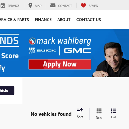
SERVICE
MAP
CONTACT
SAVED
ERVICE & PARTS
FINANCE
ABOUT
CONTACT US
hicle
No vehicles found
Sort
List
Grid