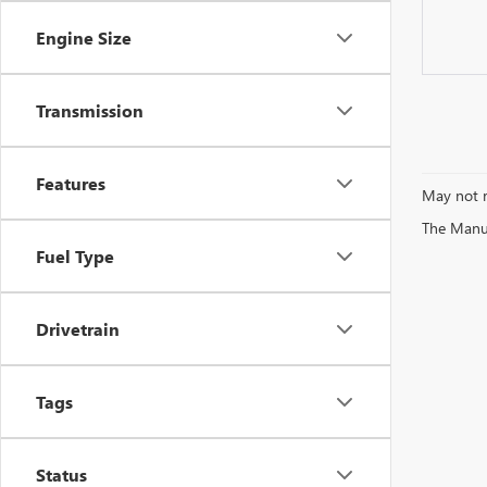
Engine Size
Transmission
Features
May not r
The Manufa
Fuel Type
Drivetrain
Tags
Status