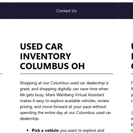
Contact Us
USED CAR
INVENTORY
COLUMBUS OH
Shopping at our Columbus used car dealership is
F
great, and shopping digitally can save time when
f
life gets busy. Mark Wahlberg Virtual Assistant
p
makes it easy to explore available vehicles, review
c
pricing, and move forward at your pace without
spending the entire day at our Columbus used car
A
dealership.
e
b
Pick a vehicle
you want to explore and
t