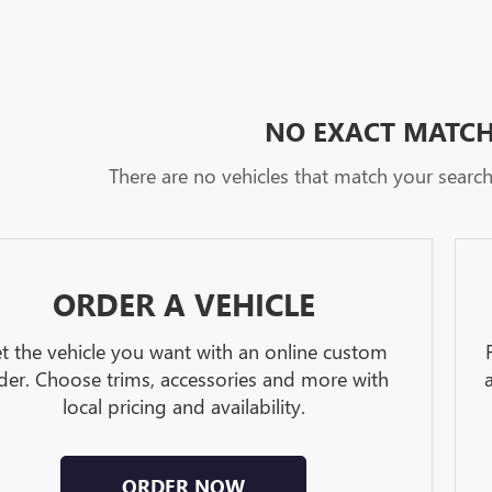
NO EXACT MATC
There are no vehicles that match your search c
ORDER A VEHICLE
t the vehicle you want with an online custom
der. Choose trims, accessories and more with
local pricing and availability.
ORDER NOW