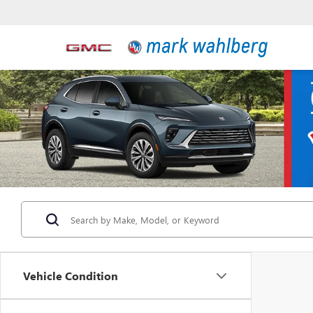
Vehicle Condition