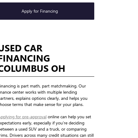
Apply for Financing
USED CAR
FINANCING
COLUMBUS OH
inancing is part math, part matchmaking. Our
inance center works with multiple lending
artners, explains options clearly, and helps you
hoose terms that make sense for your plans.
pplying for pre-approval
online can help you set
xpectations early, especially if you’re deciding
etween a used SUV and a truck, or comparing
rims. Drivers across many credit situations can still