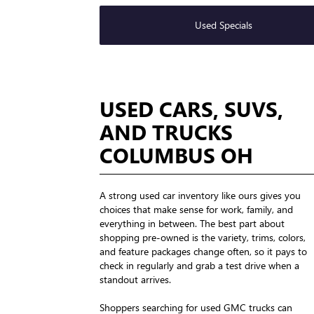
Used Specials
USED CARS, SUVS,
AND TRUCKS
COLUMBUS OH
A strong used car inventory like ours gives you
choices that make sense for work, family, and
everything in between. The best part about
shopping pre-owned is the variety, trims, colors,
and feature packages change often, so it pays to
check in regularly and grab a test drive when a
standout arrives.
Shoppers searching for used GMC trucks can