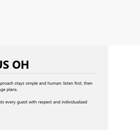
US OH
roach stays simple and human: listen first, then
ge plans.
eats every guest with respect and individualized