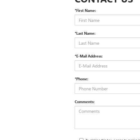
*First Name:
*Last Name:
*E-Mail Address:
*Phone:
Comments: