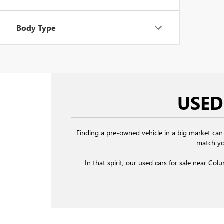
Body Type
USED
Finding a pre-owned vehicle in a big market can
match yo
In that spirit, our used cars for sale near Col