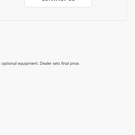
d optional equipment. Dealer sets final price.