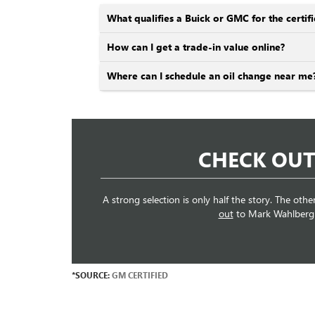
What qualifies a Buick or GMC for the cert
How can I get a trade-in value online?
Where can I schedule an oil change near me
CHECK OUT
A strong selection is only half the story. The othe
out
to Mark Wahlberg Bu
*SOURCE:
GM CERTIFIED