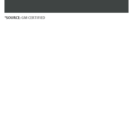
*SOURCE:
GM CERTIFIED