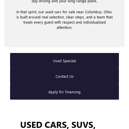
day driving and your long-range plans.
In that spirit, our used cars for sale near Columbus, Ohio,
is built around real selection, clear steps, and a team that
treats every guest with respect and individualized
attention.
Used Specials
Contact Us
Apply for Financing
USED CARS, SUVS,