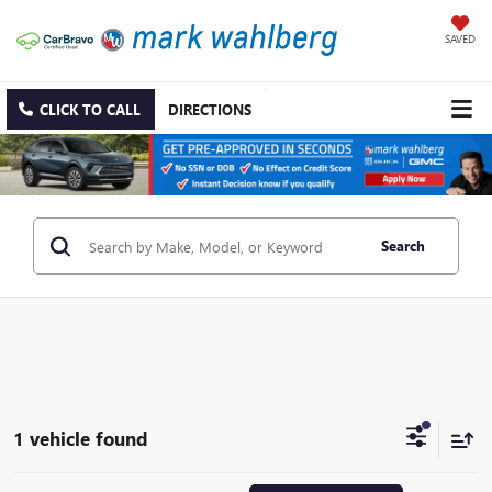
SAVED
CLICK TO CALL
DIRECTIONS
Search
1 vehicle found