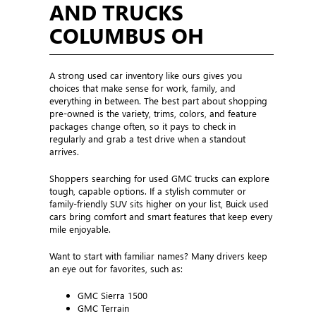
AND TRUCKS
COLUMBUS OH
A strong used car inventory like ours gives you
choices that make sense for work, family, and
everything in between. The best part about shopping
pre-owned is the variety, trims, colors, and feature
packages change often, so it pays to check in
regularly and grab a test drive when a standout
arrives.
Shoppers searching for used GMC trucks can explore
tough, capable options. If a stylish commuter or
family-friendly SUV sits higher on your list, Buick used
cars bring comfort and smart features that keep every
mile enjoyable.
Want to start with familiar names? Many drivers keep
an eye out for favorites, such as:
GMC Sierra 1500
GMC Terrain