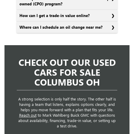
owned (CPO) program?
How can I get a trade-in value online?
Where can I schedule an oil change near me?
CHECK OUT OUR USED
CARS FOR SALE
COLUMBUS OH
A strong selection is only half the story. The other half is
having a team that listens, explains options clearly, and
helps you move forward with a plan that fits your life.
Reach out
to Mark Wahlberg Buick GMC with questions
about availability, financing, trade-in value, or setting up
a test drive.