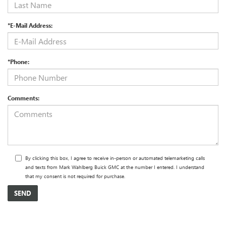
*E-Mail Address:
*Phone:
Comments:
By clicking this box, I agree to receive in-person or automated telemarketing calls
and texts from Mark Wahlberg Buick GMC at the number I entered. I understand
that my consent is not required for purchase.