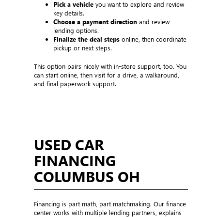
Pick a vehicle
you want to explore and review
key details.
Choose a payment direction
and review
lending options.
Finalize the deal steps
online, then coordinate
pickup or next steps.
This option pairs nicely with in-store support, too. You
can start online, then visit for a drive, a walkaround,
and final paperwork support.
USED CAR
FINANCING
COLUMBUS OH
Financing is part math, part matchmaking. Our finance
center works with multiple lending partners, explains