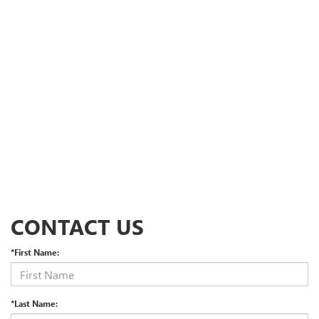
CONTACT US
*First Name:
*Last Name: