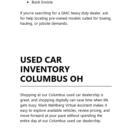
Buick Envista
If you’re searching for a GMC heavy duty dealer, ask
for help locating pre-owned models suited for towing,
hauling, or jobsite demands.
USED CAR
INVENTORY
COLUMBUS OH
Shopping at our Columbus used car dealership is
great, and shopping digitally can save time when life
gets busy. Mark Wahlberg Virtual Assistant makes it
easy to explore available vehicles, review pricing, and
move forward at your pace without spending the
entire day at our Columbus used car dealership.