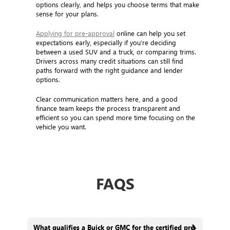
options clearly, and helps you choose terms that make
sense for your plans.
Applying for pre-approval
online can help you set
expectations early, especially if you’re deciding
between a used SUV and a truck, or comparing trims.
Drivers across many credit situations can still find
paths forward with the right guidance and lender
options.
Clear communication matters here, and a good
finance team keeps the process transparent and
efficient so you can spend more time focusing on the
vehicle you want.
FAQS
What qualifies a Buick or GMC for the certified pre-