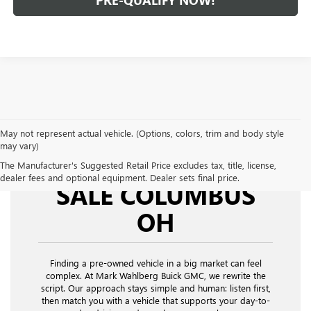
PRE-QUALIFY NOW!
May not represent actual vehicle. (Options, colors, trim and body style
may vary)
USED CARS FOR
The Manufacturer's Suggested Retail Price excludes tax, title, license,
dealer fees and optional equipment. Dealer sets final price.
SALE COLUMBUS
OH
Finding a pre-owned vehicle in a big market can feel
complex. At Mark Wahlberg Buick GMC, we rewrite the
script. Our approach stays simple and human: listen first,
then match you with a vehicle that supports your day-to-