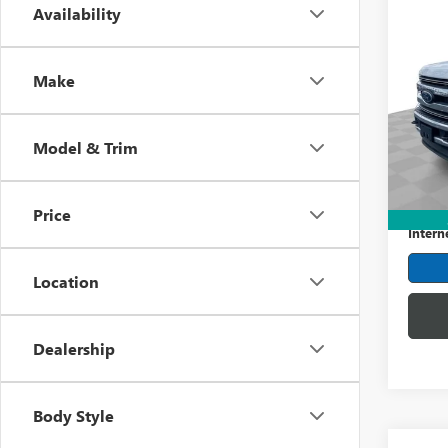
Co
Availability
USED
DUTY
Make
Mark
VIN:
1F
Model
Model & Trim
42,16
Retail 
Dealer
Price
Intern
Location
Dealership
Body Style