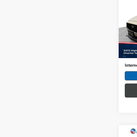
USED
MUS
Pric
Feld
VIN:
1F
Model
Retail 
4,811
Dealer
Intern
Co