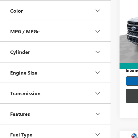
Co
USED
Color
LARI
Mark
MPG / MPGe
VIN:
1F
Model
107,3
Cylinder
Retail 
Dealer
Intern
Engine Size
Transmission
Features
Fuel Type