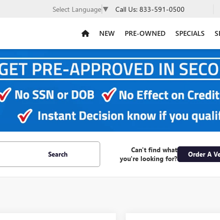
Call Us:
833-591-0500
Select Language
▼
NEW
PRE-OWNED
SPECIALS
S
Can't find what
Search
Order A Ve
you're looking for?