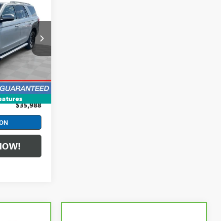
8
CE
:
PCBA65171
$35,590
Ext.
Int.
+$398
eatures
$35,988
ION
NOW!
Compare Vehicle