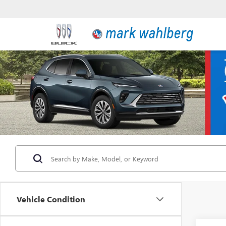
Vehicle Condition