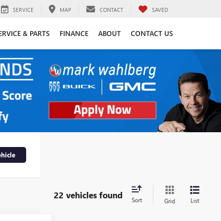
SERVICE
MAP
CONTACT
SAVED
ERVICE & PARTS
FINANCE
ABOUT
CONTACT US
hicle
22 vehicles found
Sort
List
Grid