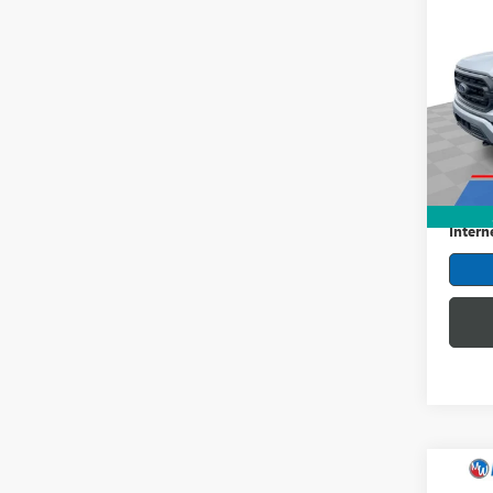
USED
XLT
Pric
Mark
VIN:
1F
Model
Retail 
63,82
Dealer
Intern
Co