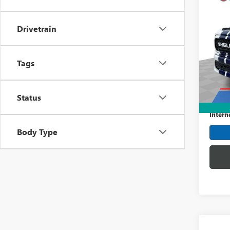
Co
USED
LARI
Drivetrain
Pric
Mark
Tags
VIN:
1F
Model
Retail 
22,07
Status
Dealer
Intern
Body Type
Co