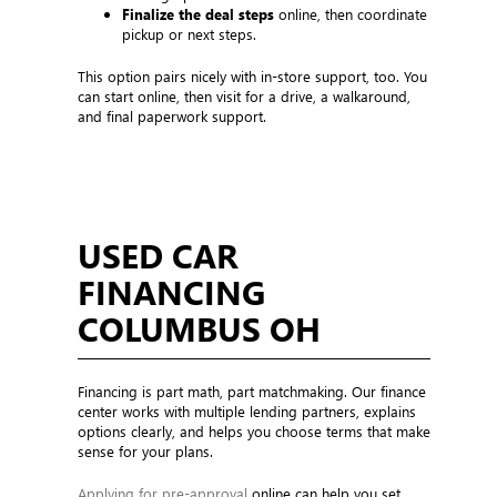
Finalize the deal steps
online, then coordinate
pickup or next steps.
This option pairs nicely with in-store support, too. You
can start online, then visit for a drive, a walkaround,
and final paperwork support.
USED CAR
FINANCING
COLUMBUS OH
Financing is part math, part matchmaking. Our finance
center works with multiple lending partners, explains
options clearly, and helps you choose terms that make
sense for your plans.
Applying for pre-approval
online can help you set