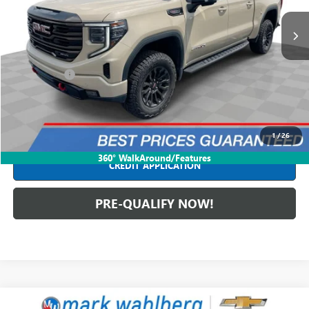
85,889 mi
Ext.
Int.
Less
Retail Price
$52,590
Dealer Fees*
+$398
Internet Price
$52,988
CLICK TO CALL
1
/
26
360° WalkAround/Features
CREDIT APPLICATION
PRE-QUALIFY NOW!
Compare Vehicle