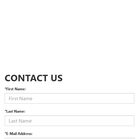
CONTACT US
*First Name:
*Last Name:
*E-Mail Address: