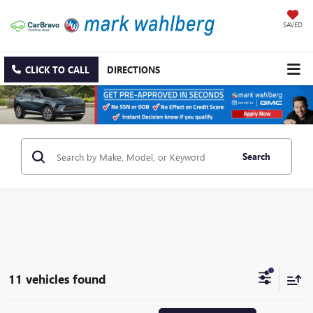
SAVED
CLICK TO CALL
DIRECTIONS
Search
11 vehicles found