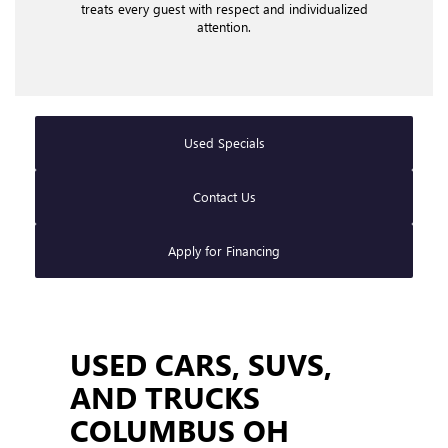
treats every guest with respect and individualized
attention.
Used Specials
Contact Us
Apply for Financing
USED CARS, SUVS,
AND TRUCKS
COLUMBUS OH