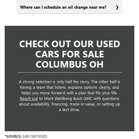
Where can I schedule an oil change near me?
CHECK OUT OUR USED
CARS FOR SALE
COLUMBUS OH
A strong selection is only half the story. The other half is
having a team that listens, explains options clearly, and
helps you move forward with a plan that fits your life.
Reach out
to Mark Wahlberg Buick GMC with questions
about availability, financing, trade-in value, or setting up
a test drive.
*SOURCE:
GM CERTIFIED