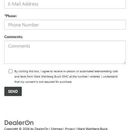
*Phone:
Comments:
By clicking this box, I agree to receive in-person or automated telemarketing calls
and texts from Mark Wahlberg Buick GMC at the number I entered. I understand
that my consent is not required for purchase.
Copyright © 2026
by
DealerOn
|
Sitemap
|
Privacy
| Mark Wahlberg Buick