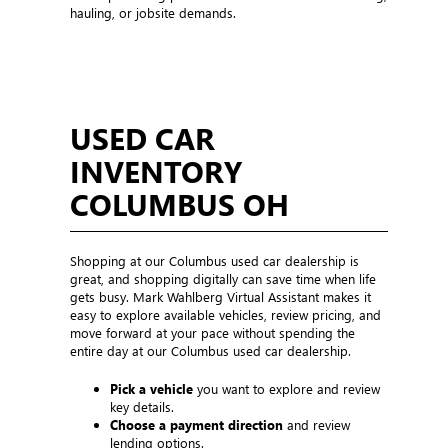
hauling, or jobsite demands.
USED CAR
INVENTORY
COLUMBUS OH
Shopping at our Columbus used car dealership is
great, and shopping digitally can save time when life
gets busy. Mark Wahlberg Virtual Assistant makes it
easy to explore available vehicles, review pricing, and
move forward at your pace without spending the
entire day at our Columbus used car dealership.
Pick a vehicle
you want to explore and review
key details.
Choose a payment direction
and review
lending options.