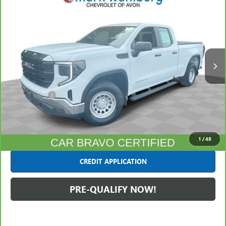
$32,440
INTERNET PRICE
Mark Wahlberg Chevrolet of Avon
VIN:
1GTRUAED3PZ239321
Stock:
PAA239321
Model:
TK10753
77,281 mi
Ext.
Int.
Less
Retail Price
$31,995
Dealer Fees*
+$445
Internet Price
$32,440
CLICK TO CALL
1
/
48
CREDIT APPLICATION
PRE-QUALIFY NOW!