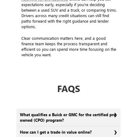
expectations early, especially if you’re deciding
between a used SUV and a truck, or comparing trims.
Drivers across many credit situations can still find
paths forward with the right guidance and lender
options.
Clear communication matters here, and a good
finance team keeps the process transparent and
efficient so you can spend more time focusing on the
vehicle you want.
FAQS
What qualifies a Buick or GMC for the certified pre-
owned (CPO) program?
How can I get a trade-in value online?