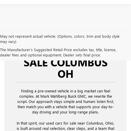
May not represent actual vehicle. (Options, colors, trim and body style
may vary)
USED CARS FOR
The Manufacturer's Suggested Retail Price excludes tax, title, license,
dealer fees and optional equipment. Dealer sets final price.
SALE COLUMBUS
OH
Finding a pre-owned vehicle in a big market can feel
complex. At Mark Wahlberg Buick GMC, we rewrite the
script. Our approach stays simple and human: listen first,
then match you with a vehicle that supports your day-to-
day driving and your long-range plans.
In that spirit, our used cars for sale near Columbus, Ohio,
is built around real selection, clear steps, and a team that