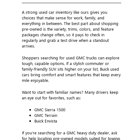
A strong used car inventory like ours gives you
choices that make sense for work, family, and
everything in between. The best part about shopping
pre-owned is the variety, trims, colors, and feature
packages change often, so it pays to check in
regularly and grab a test drive when a standout
arrives.
Shoppers searching for used GMC trucks can explore
tough, capable options. If a stylish commuter or
family-friendly SUV sits higher on your list, Buick used
cars bring comfort and smart features that keep every
mile enjoyable.
Want to start with familiar names? Many drivers keep
an eye out for favorites, such as:
GMC Sierra 1500
GMC Terrain
Buick Envista
If you’re searching for a GMC heavy duty dealer, ask
for help locating pre-owned models suited for towing,