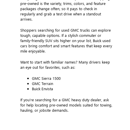
pre-owned is the variety, trims, colors, and feature
packages change often, so it pays to check in
regularly and grab a test drive when a standout
arrives.
Shoppers searching for used GMC trucks can explore
tough, capable options. If a stylish commuter or
family-friendly SUV sits higher on your list, Buick used
cars bring comfort and smart features that keep every
mile enjoyable.
Want to start with familiar names? Many drivers keep
an eye out for favorites, such as:
GMC Sierra 1500
GMC Terrain
Buick Envista
If you’re searching for a GMC heavy duty dealer, ask
for help locating pre-owned models suited for towing,
hauling, or jobsite demands.