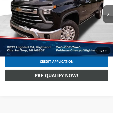
88,004 mi
Ext.
Int.
Less
Retail Price
$48,749
Dealer Fees*
+$314
Internet Price
$49,063
CLICK TO CALL
1
/
81
CREDIT APPLICATION
PRE-QUALIFY NOW!