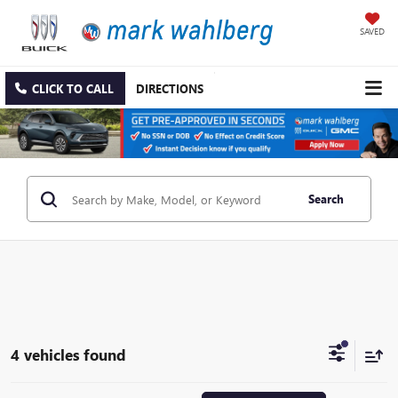
SAVED
CLICK TO CALL
DIRECTIONS
Search
4 vehicles found