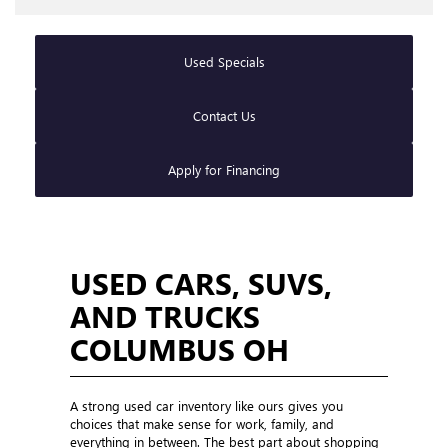
Used Specials
Contact Us
Apply for Financing
USED CARS, SUVS,
AND TRUCKS
COLUMBUS OH
A strong used car inventory like ours gives you
choices that make sense for work, family, and
everything in between. The best part about shopping