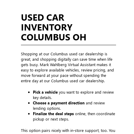
USED CAR
INVENTORY
COLUMBUS OH
Shopping at our Columbus used car dealership is
great, and shopping digitally can save time when life
gets busy. Mark Wahlberg Virtual Assistant makes it
easy to explore available vehicles, review pricing, and
move forward at your pace without spending the
entire day at our Columbus used car dealership.
Pick a vehicle
you want to explore and review
key details.
Choose a payment direction
and review
lending options.
Finalize the deal steps
online, then coordinate
pickup or next steps.
This option pairs nicely with in-store support, too. You