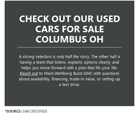
CHECK OUT OUR USED
CARS FOR SALE
COLUMBUS OH
A strong selection is only half the story. The other half is
having a team that listens, explains options clearly, and
helps you move forward with a plan that fits your life.
Reach out
to Mark Wahlberg Buick GMC with questions
about availability, financing, trade-in value, or setting up
a test drive.
*SOURCE:
GM CERTIFIED