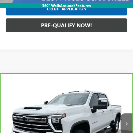
360° WalkAround/Features
CREDIT APPLICATION
PRE-QUALIFY NOW!
Compare Vehicle
CARBRAVO
2024
CHEVROLET SILVERADO 2500 HD
$57,404
LTZ
INTERNET PRICE
Mark Wahlberg Chevrolet of Worthington
VIN:
2GC4YPE70R1101422
Stock:
PXA101422
Model:
CK20743
59,370 mi
Ext.
Int.
Less
Retail Price
$56,991