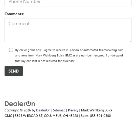
Comments:
By clicking this box, I agree to receive in-person or automated telemarketing calls
and texts from Mark Wahlberg Buick GMC at the number I entered. I understand
that my consent is not required for purchase.
Copyright © 2026
by
DealerOn
|
Sitemap
|
Privacy
| Mark Wahlberg Buick
GMC
|
3895 W BROAD ST,
COLUMBUS,
OH
43228
| Sales:
833-591-0500