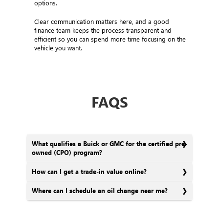
options.
Clear communication matters here, and a good
finance team keeps the process transparent and
efficient so you can spend more time focusing on the
vehicle you want.
FAQS
What qualifies a Buick or GMC for the certified pre-
owned (CPO) program?
How can I get a trade-in value online?
Where can I schedule an oil change near me?