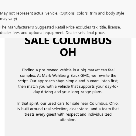
May not represent actual vehicle. (Options, colors, trim and body style
may vary)
USED CARS FOR
The Manufacturer's Suggested Retail Price excludes tax, title, license,
dealer fees and optional equipment. Dealer sets final price.
SALE COLUMBUS
OH
Finding a pre-owned vehicle in a big market can feel
complex. At Mark Wahlberg Buick GMC, we rewrite the
script. Our approach stays simple and human: listen first,
then match you with a vehicle that supports your day-to-
day driving and your long-range plans.
In that spirit, our used cars for sale near Columbus, Ohio,
is built around real selection, clear steps, and a team that
treats every guest with respect and individualized
attention.