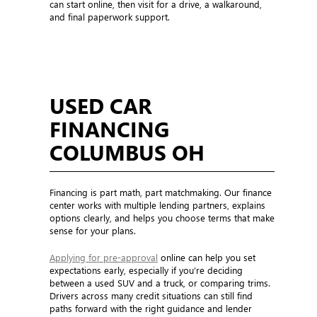
can start online, then visit for a drive, a walkaround,
and final paperwork support.
USED CAR
FINANCING
COLUMBUS OH
Financing is part math, part matchmaking. Our finance
center works with multiple lending partners, explains
options clearly, and helps you choose terms that make
sense for your plans.
Applying for pre-approval
online can help you set
expectations early, especially if you’re deciding
between a used SUV and a truck, or comparing trims.
Drivers across many credit situations can still find
paths forward with the right guidance and lender