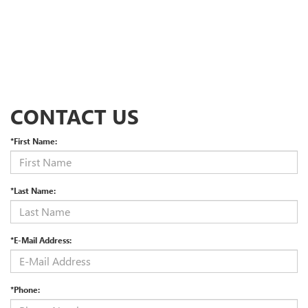
CONTACT US
*First Name:
*Last Name:
*E-Mail Address:
*Phone: