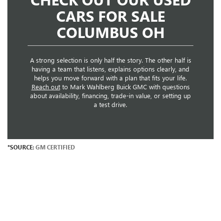
CARS FOR SALE
COLUMBUS OH
A strong selection is only half the story. The other half is
having a team that listens, explains options clearly, and
helps you move forward with a plan that fits your life.
Reach out
to Mark Wahlberg Buick GMC with questions
about availability, financing, trade-in value, or setting up
a test drive.
*SOURCE:
GM CERTIFIED