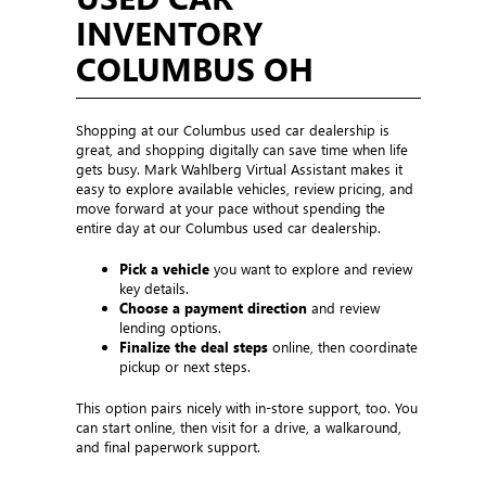
INVENTORY
COLUMBUS OH
Shopping at our Columbus used car dealership is
great, and shopping digitally can save time when life
gets busy. Mark Wahlberg Virtual Assistant makes it
easy to explore available vehicles, review pricing, and
move forward at your pace without spending the
entire day at our Columbus used car dealership.
Pick a vehicle
you want to explore and review
key details.
Choose a payment direction
and review
lending options.
Finalize the deal steps
online, then coordinate
pickup or next steps.
This option pairs nicely with in-store support, too. You
can start online, then visit for a drive, a walkaround,
and final paperwork support.