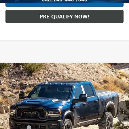
CREDIT APPLICATION
PRE-QUALIFY NOW!
Compare Vehicle
USED
2024
RAM 2500
LIMITED MEGA CAB 4X4
$69,988
6'4" BOX
INTERNET PRICE
Mark Wahlberg Chevrolet
VIN:
3C6UR5TL3RG113970
Stock:
CF6T118063A
Model:
DJ7M81
28,266 mi
Ext.
Int.
Less
Retail Price
$69,590
Dealer Fees*
+$398