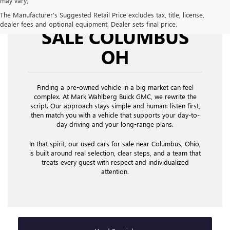
may vary)
USED CARS FOR
The Manufacturer's Suggested Retail Price excludes tax, title, license,
dealer fees and optional equipment. Dealer sets final price.
SALE COLUMBUS
OH
Finding a pre-owned vehicle in a big market can feel
complex. At Mark Wahlberg Buick GMC, we rewrite the
script. Our approach stays simple and human: listen first,
then match you with a vehicle that supports your day-to-
day driving and your long-range plans.
In that spirit, our used cars for sale near Columbus, Ohio,
is built around real selection, clear steps, and a team that
treats every guest with respect and individualized
attention.