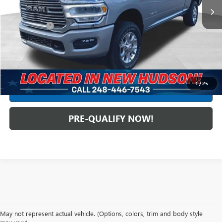
Less
Dealer Fees*
+$304
Internet Price
$53,299
CLICK TO CALL
1
/
25
CREDIT APPLICATION
PRE-QUALIFY NOW!
May not represent actual vehicle. (Options, colors, trim and body style