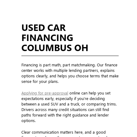
USED CAR
FINANCING
COLUMBUS OH
Financing is part math, part matchmaking. Our finance
center works with multiple lending partners, explains
options clearly, and helps you choose terms that make
sense for your plans.
Applying for pre-approval
online can help you set
expectations early, especially if you’re deciding
between a used SUV and a truck, or comparing trims.
Drivers across many credit situations can still find
paths forward with the right guidance and lender
options.
Clear communication matters here, and a good