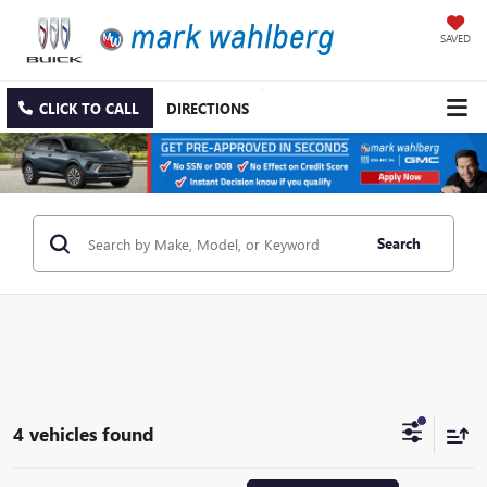
SAVED
CLICK TO CALL
DIRECTIONS
Search
4 vehicles found