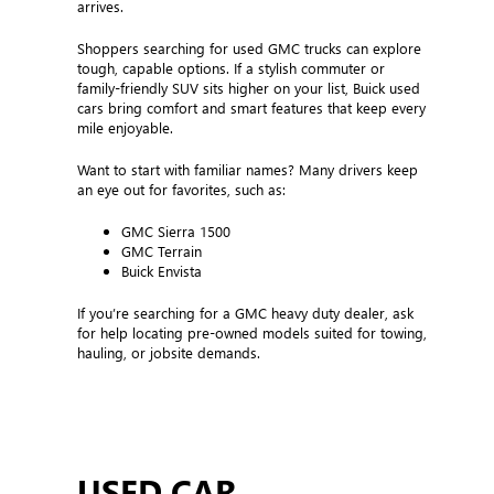
arrives.
Shoppers searching for used GMC trucks can explore
tough, capable options. If a stylish commuter or
family-friendly SUV sits higher on your list, Buick used
cars bring comfort and smart features that keep every
mile enjoyable.
Want to start with familiar names? Many drivers keep
an eye out for favorites, such as:
GMC Sierra 1500
GMC Terrain
Buick Envista
If you’re searching for a GMC heavy duty dealer, ask
for help locating pre-owned models suited for towing,
hauling, or jobsite demands.
USED CAR