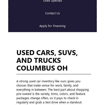
Used Specials
Contact Us
Apply for Financing
USED CARS, SUVS,
AND TRUCKS
COLUMBUS OH
A strong used car inventory like ours gives you
choices that make sense for work, family, and
everything in between. The best part about shopping
pre-owned is the variety, trims, colors, and feature
packages change often, so it pays to check in
regularly and grab a test drive when a standout