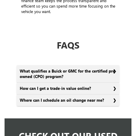
finance team keeps the process transparent and
efficient so you can spend more time focusing on the
vehicle you want.
FAQS
What qualifies a Buick or GMC for the certified pre-
owned (CPO) program?
How can I get a trade-in value online?
Where can I schedule an oil change near me?
CHECK OUT OUR USED