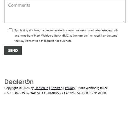
By clicking this box, I agree to receive in-person or automated telemarketing calls
and texts from Mark Wahlberg Buick GMC at the number I entered. I understand
that my consent is not required for purchase.
Copyright © 2026
by
DealerOn
|
Sitemap
|
Privacy
| Mark Wahlberg Buick
GMC
|
3895 W BROAD ST,
COLUMBUS,
OH
43228
| Sales:
833-591-0500