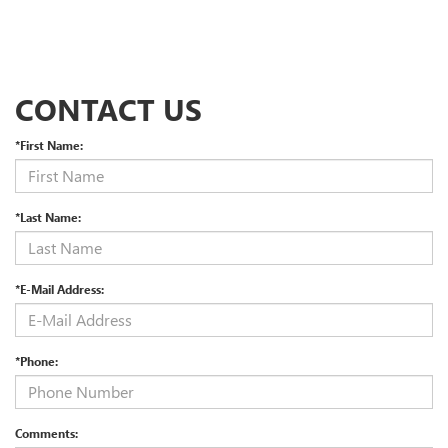
CONTACT US
*First Name:
*Last Name:
*E-Mail Address:
*Phone:
Comments: