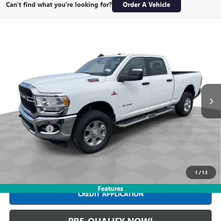
Can't find what you're looking for?
Order A Vehicle
Compare Vehicle
USED
2024
RAM 2500
BIG HORN CREW CAB 4X4
$43,988
6'4" BOX
INTERNET PRICE
Mark Wahlberg Buick GMC
VIN:
3C6UR5DL2RG176749
Stock:
PDBZ176749
Model:
DJ7H91
67,271 mi
Ext.
Int.
Less
Retail Price
$43,590
Dealer Fees*
+$398
Internet Price
$43,988
CLICK TO CALL
1
/
13
Features
CREDIT APPLICATION