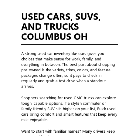
USED CARS, SUVS,
AND TRUCKS
COLUMBUS OH
A strong used car inventory like ours gives you
choices that make sense for work, family, and
everything in between. The best part about shopping
pre-owned is the variety, trims, colors, and feature
packages change often, so it pays to check in
regularly and grab a test drive when a standout
arrives.
Shoppers searching for used GMC trucks can explore
tough, capable options. If a stylish commuter or
family-friendly SUV sits higher on your list, Buick used
cars bring comfort and smart features that keep every
mile enjoyable.
Want to start with familiar names? Many drivers keep