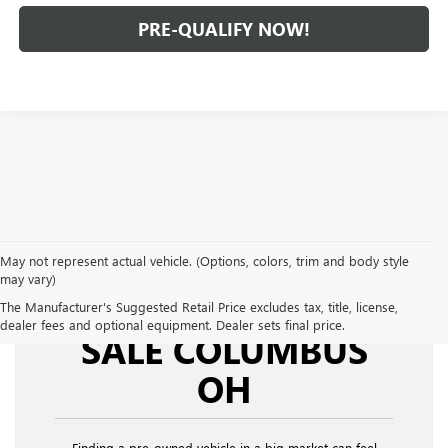
PRE-QUALIFY NOW!
May not represent actual vehicle. (Options, colors, trim and body style
may vary)
USED CARS FOR
The Manufacturer's Suggested Retail Price excludes tax, title, license,
dealer fees and optional equipment. Dealer sets final price.
SALE COLUMBUS
OH
Finding a pre-owned vehicle in a big market can feel