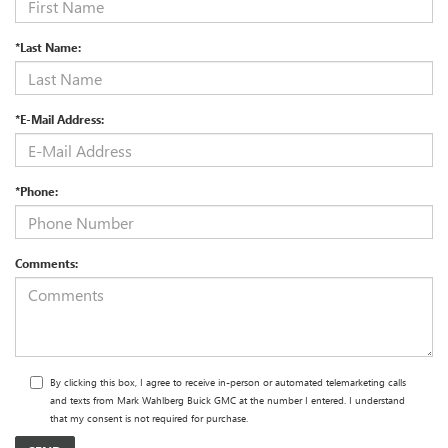
*Last Name:
*E-Mail Address:
*Phone:
Comments:
By clicking this box, I agree to receive in-person or automated telemarketing calls
and texts from Mark Wahlberg Buick GMC at the number I entered. I understand
that my consent is not required for purchase.