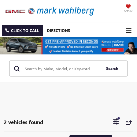
SAVED
CLICK TO CALL
DIRECTIONS
Search
2 vehicles found