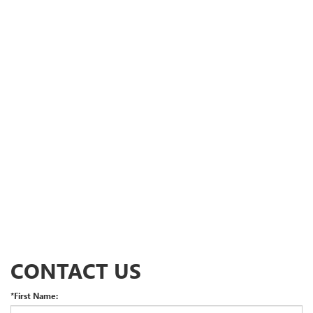
CONTACT US
*First Name: