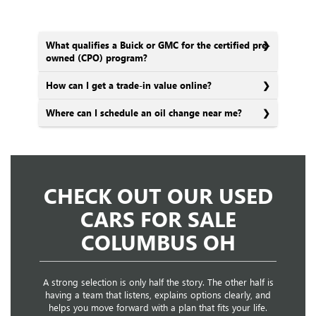
What qualifies a Buick or GMC for the certified pre-
owned (CPO) program?
How can I get a trade-in value online?
Where can I schedule an oil change near me?
CHECK OUT OUR USED
CARS FOR SALE
COLUMBUS OH
A strong selection is only half the story. The other half is
having a team that listens, explains options clearly, and
helps you move forward with a plan that fits your life.