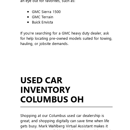
an eye out for favorites, such as:
GMC Sierra 1500
GMC Terrain
Buick Envista
If you’re searching for a GMC heavy duty dealer, ask
for help locating pre-owned models suited for towing,
hauling, or jobsite demands.
USED CAR
INVENTORY
COLUMBUS OH
Shopping at our Columbus used car dealership is
great, and shopping digitally can save time when life
gets busy. Mark Wahlberg Virtual Assistant makes it