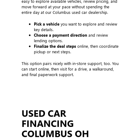
easy to explore available vehicles, review pricing, and
move forward at your pace without spending the
entire day at our Columbus used car dealership.
Pick a vehicle
you want to explore and review
key details.
Choose a payment direction
and review
lending options.
Finalize the deal steps
online, then coordinate
pickup or next steps.
This option pairs nicely with in-store support, too. You
can start online, then visit for a drive, a walkaround,
and final paperwork support.
USED CAR
FINANCING
COLUMBUS OH