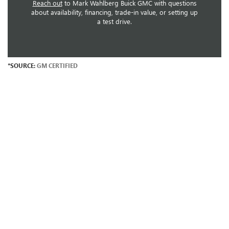
Reach out
to Mark Wahlberg Buick GMC with questions
about availability, financing, trade-in value, or setting up
a test drive.
*SOURCE:
GM CERTIFIED