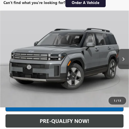
Can't find what you're looking for?
Order A Vehicle
Compare Vehicle
USED
2026
HYUNDAI SANTA FE HYBRID
$48,554
CALLIGRAPHY
INTERNET PRICE
Feldman Hyundai of New Hudson
VIN:
5NMP5DG15TH073293
Stock:
PHR073293
Model:
SFMAAD5GW6AS
5,917 mi
Ext.
Int.
Less
Dealer Fees*
+$304
Internet Price
$48,554
CLICK TO CALL
1
/
13
CREDIT APPLICATION
PRE-QUALIFY NOW!