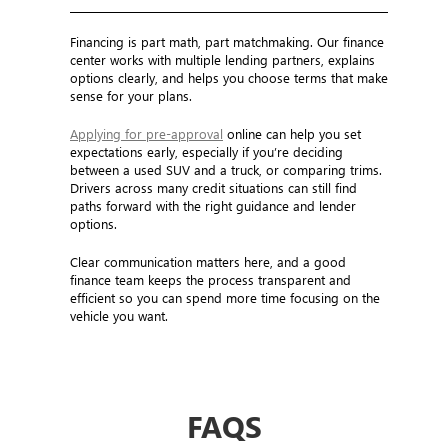
Financing is part math, part matchmaking. Our finance
center works with multiple lending partners, explains
options clearly, and helps you choose terms that make
sense for your plans.
Applying for pre-approval
online can help you set
expectations early, especially if you’re deciding
between a used SUV and a truck, or comparing trims.
Drivers across many credit situations can still find
paths forward with the right guidance and lender
options.
Clear communication matters here, and a good
finance team keeps the process transparent and
efficient so you can spend more time focusing on the
vehicle you want.
FAQS