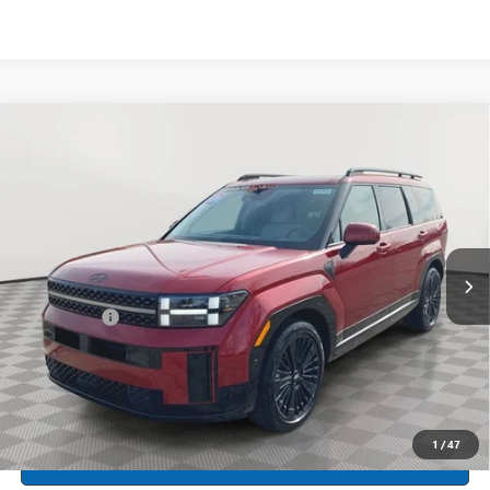
Compare Vehicle
USED
2026
HYUNDAI SANTA FE HYBRID
$47,799
CALLIGRAPHY
INTERNET PRICE
Price Drop
Feldman Hyundai of New Hudson
VIN:
5NMP5DG17TH072582
Stock:
PHR072582
Model:
SFMAAD5GW6AS
4,821 mi
Ext.
Int.
Less
Dealer Fees*
+$304
Internet Price
$47,799
CLICK TO CALL
1
/
47
CREDIT APPLICATION