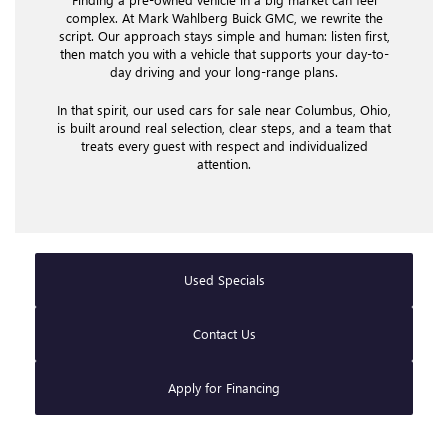
complex. At Mark Wahlberg Buick GMC, we rewrite the
script. Our approach stays simple and human: listen first,
then match you with a vehicle that supports your day-to-
day driving and your long-range plans.
In that spirit, our used cars for sale near Columbus, Ohio,
is built around real selection, clear steps, and a team that
treats every guest with respect and individualized
attention.
Used Specials
Contact Us
Apply for Financing