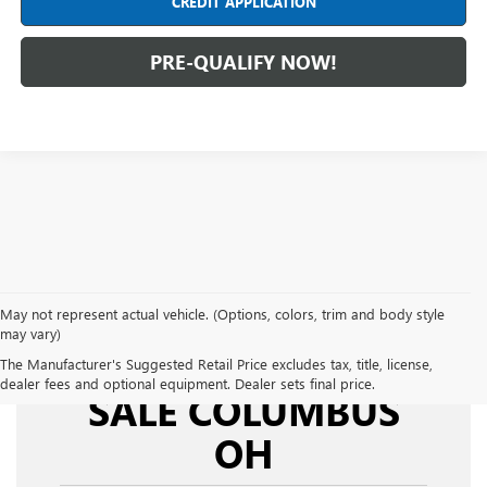
CREDIT APPLICATION
PRE-QUALIFY NOW!
May not represent actual vehicle. (Options, colors, trim and body style
may vary)
USED CARS FOR
The Manufacturer's Suggested Retail Price excludes tax, title, license,
dealer fees and optional equipment. Dealer sets final price.
SALE COLUMBUS
OH