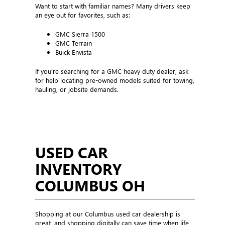
Want to start with familiar names? Many drivers keep
an eye out for favorites, such as:
GMC Sierra 1500
GMC Terrain
Buick Envista
If you’re searching for a GMC heavy duty dealer, ask
for help locating pre-owned models suited for towing,
hauling, or jobsite demands.
USED CAR
INVENTORY
COLUMBUS OH
Shopping at our Columbus used car dealership is
great, and shopping digitally can save time when life