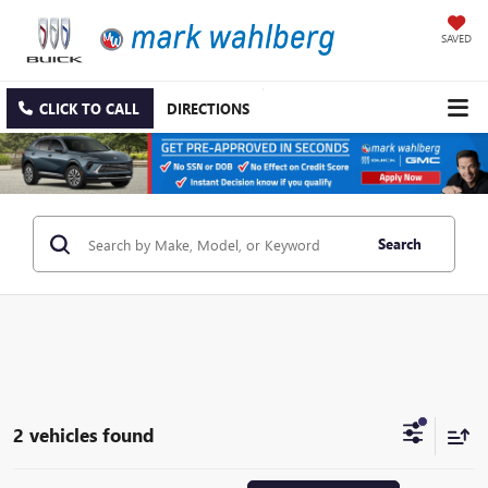
SAVED
CLICK TO CALL
DIRECTIONS
Search
2 vehicles found