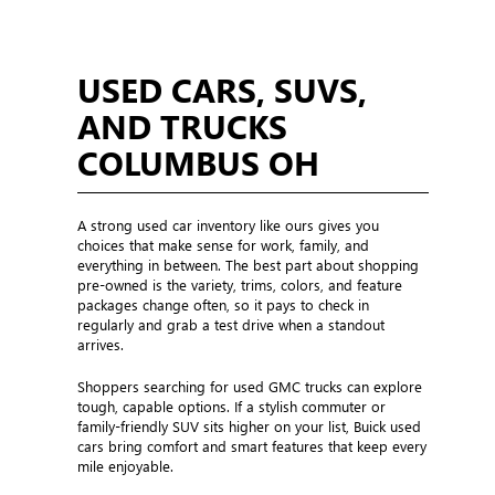
USED CARS, SUVS,
AND TRUCKS
COLUMBUS OH
A strong used car inventory like ours gives you
choices that make sense for work, family, and
everything in between. The best part about shopping
pre-owned is the variety, trims, colors, and feature
packages change often, so it pays to check in
regularly and grab a test drive when a standout
arrives.
Shoppers searching for used GMC trucks can explore
tough, capable options. If a stylish commuter or
family-friendly SUV sits higher on your list, Buick used
cars bring comfort and smart features that keep every
mile enjoyable.