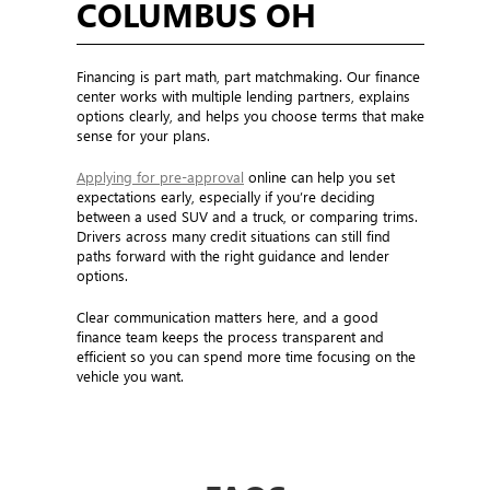
COLUMBUS OH
Financing is part math, part matchmaking. Our finance
center works with multiple lending partners, explains
options clearly, and helps you choose terms that make
sense for your plans.
Applying for pre-approval
online can help you set
expectations early, especially if you’re deciding
between a used SUV and a truck, or comparing trims.
Drivers across many credit situations can still find
paths forward with the right guidance and lender
options.
Clear communication matters here, and a good
finance team keeps the process transparent and
efficient so you can spend more time focusing on the
vehicle you want.