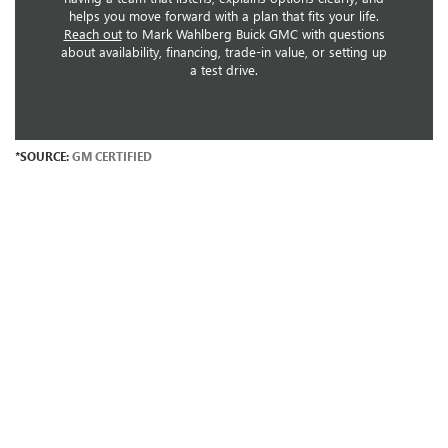
helps you move forward with a plan that fits your life.
Reach out
to Mark Wahlberg Buick GMC with questions
about availability, financing, trade-in value, or setting up
a test drive.
*SOURCE:
GM CERTIFIED