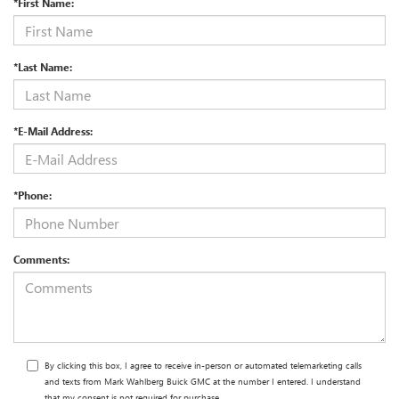
*First Name:
*Last Name:
*E-Mail Address:
*Phone:
Comments:
By clicking this box, I agree to receive in-person or automated telemarketing calls
and texts from Mark Wahlberg Buick GMC at the number I entered. I understand
that my consent is not required for purchase.