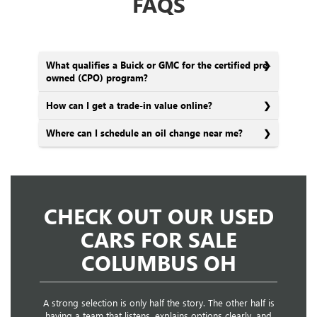
FAQS
What qualifies a Buick or GMC for the certified pre-
owned (CPO) program?
How can I get a trade-in value online?
Where can I schedule an oil change near me?
CHECK OUT OUR USED
CARS FOR SALE
COLUMBUS OH
A strong selection is only half the story. The other half is
having a team that listens, explains options clearly, and