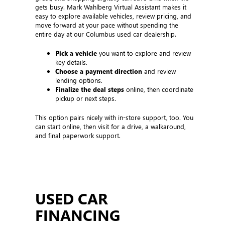
gets busy. Mark Wahlberg Virtual Assistant makes it
easy to explore available vehicles, review pricing, and
move forward at your pace without spending the
entire day at our Columbus used car dealership.
Pick a vehicle
you want to explore and review
key details.
Choose a payment direction
and review
lending options.
Finalize the deal steps
online, then coordinate
pickup or next steps.
This option pairs nicely with in-store support, too. You
can start online, then visit for a drive, a walkaround,
and final paperwork support.
USED CAR
FINANCING