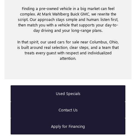
Finding a pre-owned vehicle in a big market can feel
complex. At Mark Wahlberg Buick GMC, we rewrite the
script. Our approach stays simple and human: listen first,
then match you with a vehicle that supports your day-to-
day driving and your long-range plans.
In that spirit, our used cars for sale near Columbus, Ohio,
is built around real selection, clear steps, and a team that
treats every guest with respect and individualized
attention.
Used Specials
Contact Us
Apply for Financing