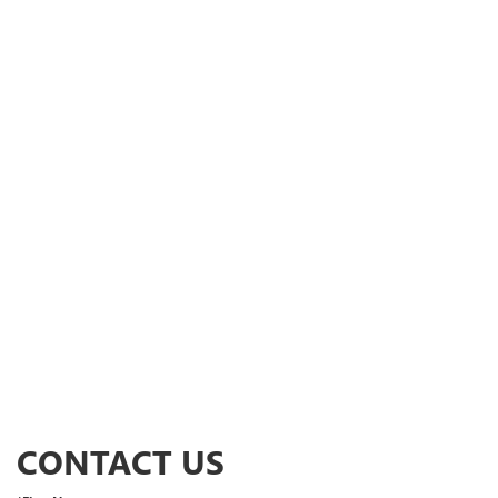
CONTACT US