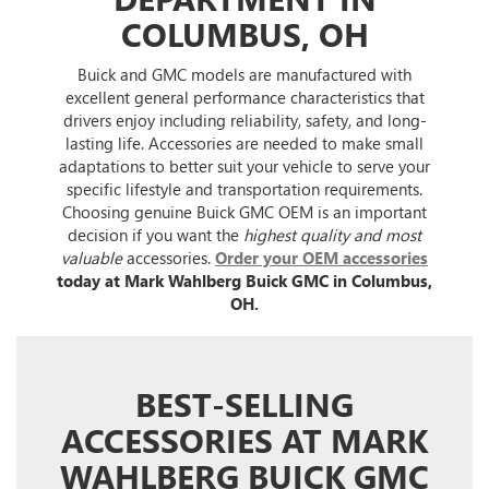
COLUMBUS, OH
Buick and GMC models are manufactured with
excellent general performance characteristics that
drivers enjoy including reliability, safety, and long-
lasting life. Accessories are needed to make small
adaptations to better suit your vehicle to serve your
specific lifestyle and transportation requirements.
Choosing genuine Buick GMC OEM is an important
decision if you want the
highest quality and most
valuable
accessories.
Order your OEM accessories
today at Mark Wahlberg Buick GMC in Columbus,
OH.
BEST-SELLING
ACCESSORIES AT MARK
WAHLBERG BUICK GMC