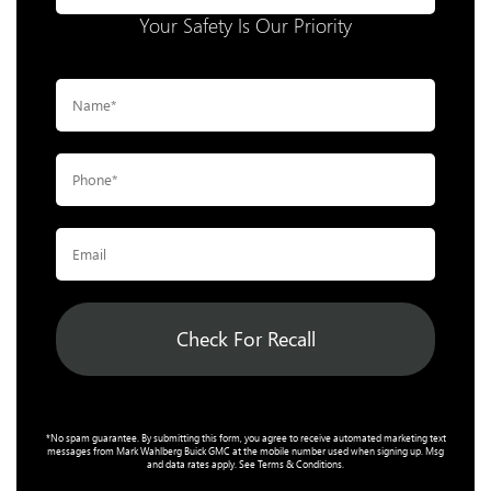
Your Safety Is Our Priority
Check For Recall
*No spam guarantee. By submitting this form, you agree to receive automated marketing text
messages from
Mark Wahlberg Buick GMC
at the mobile number used when signing up. Msg
and data rates apply. See
Terms & Conditions
.