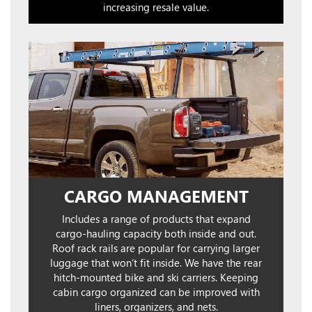
increasing resale value.
CARGO MANAGEMENT
Includes a range of products that expand
cargo-hauling capacity both inside and out.
Roof rack rails are popular for carrying larger
luggage that won’t fit inside. We have the rear
hitch-mounted bike and ski carriers. Keeping
cabin cargo organized can be improved with
liners, organizers, and nets.