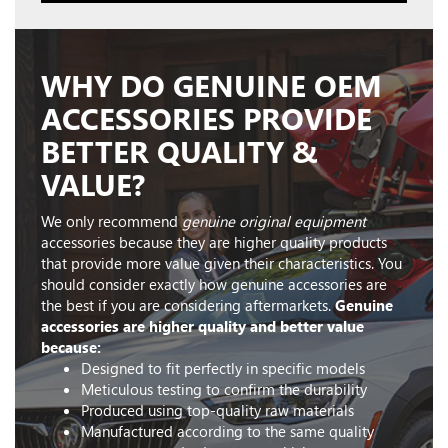
WHY DO GENUINE OEM
ACCESSORIES PROVIDE
BETTER QUALITY &
VALUE?
We only recommend
genuine original equipment
accessories because they are higher quality products
that provide more value given their characteristics. You
should consider exactly how genuine accessories are
the best if you are considering aftermarkets.
Genuine
accessories are higher quality and better value
because:
Designed to fit perfectly in specific models
Meticulous testing to confirm the durability
Produced using top-quality raw materials
Manufactured according to the same quality