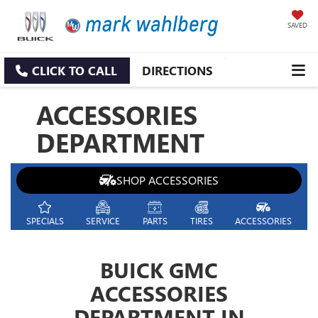
SAVED
CLICK TO CALL
DIRECTIONS
ACCESSORIES
DEPARTMENT
SHOP ACCESSORIES
SPECIALS
SERVICE
PARTS
TIRES
ACCESSORIES
BUICK GMC
ACCESSORIES
DEPARTMENT IN