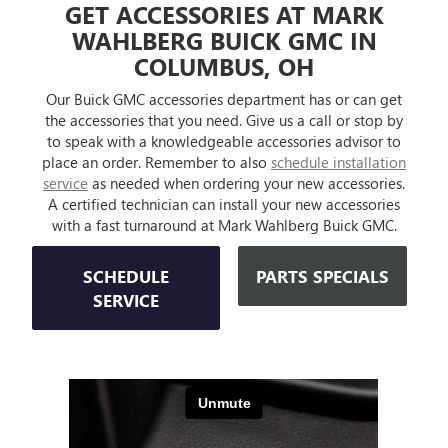
GET ACCESSORIES AT MARK
WAHLBERG BUICK GMC IN
COLUMBUS, OH
Our Buick GMC accessories department has or can get
the accessories that you need. Give us a call or stop by
to speak with a knowledgeable accessories advisor to
place an order. Remember to also
schedule installation
service
as needed when ordering your new accessories.
A certified technician can install your new accessories
with a fast turnaround at Mark Wahlberg Buick GMC.
SCHEDULE
PARTS SPECIALS
SERVICE