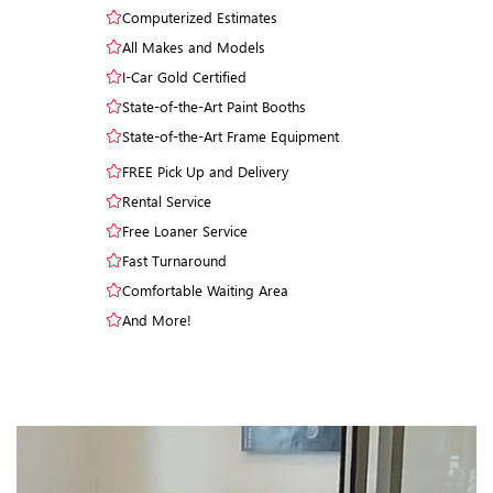
Computerized Estimates
All Makes and Models
I-Car Gold Certified
State-of-the-Art Paint Booths
State-of-the-Art Frame Equipment
FREE Pick Up and Delivery
Rental Service
Free Loaner Service
Fast Turnaround
Comfortable Waiting Area
And More!