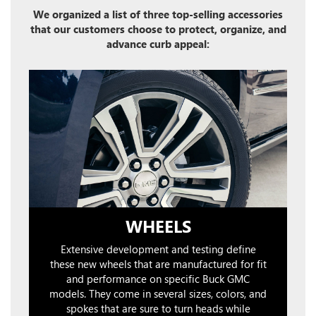
We organized a list of three top-selling accessories
that our customers choose to protect, organize, and
advance curb appeal:
WHEELS
Extensive development and testing define
these new wheels that are manufactured for fit
and performance on specific Buck GMC
models. They come in several sizes, colors, and
spokes that are sure to turn heads while