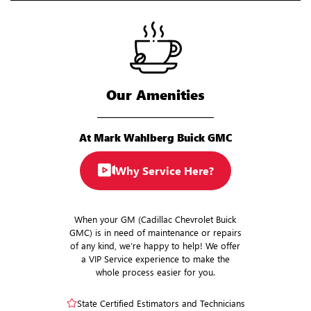
Our Amenities
At Mark Wahlberg Buick GMC
Why Service Here?
When your GM (Cadillac Chevrolet Buick
GMC) is in need of maintenance or repairs
of any kind, we’re happy to help! We offer
a VIP Service experience to make the
whole process easier for you.
State Certified Estimators and Technicians