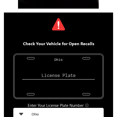
Check Your Vehicle for Open Recalls
Ohio
Enter Your License Plate Number
ⓘ