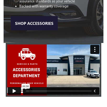
assurance standards as your vehicle
Backed with warranty coverage
SHOP ACCESSORIES