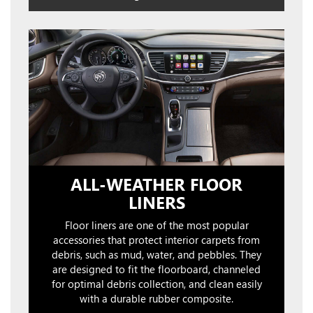
ALL-WEATHER FLOOR
LINERS
Floor liners are one of the most popular
accessories that protect interior carpets from
debris, such as mud, water, and pebbles. They
are designed to fit the floorboard, channeled
for optimal debris collection, and clean easily
with a durable rubber composite.