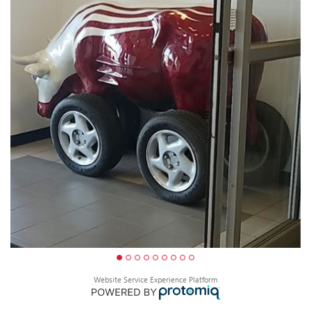
Website Service Experience Platform