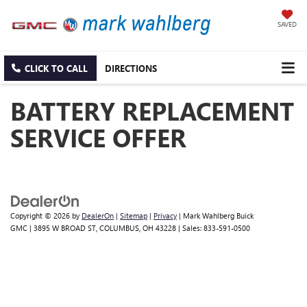
SAVED
CLICK TO CALL
DIRECTIONS
BATTERY REPLACEMENT
SERVICE OFFER
Copyright © 2026
by
DealerOn
|
Sitemap
|
Privacy
| Mark Wahlberg Buick
GMC
|
3895 W BROAD ST,
COLUMBUS,
OH
43228
| Sales:
833-591-0500