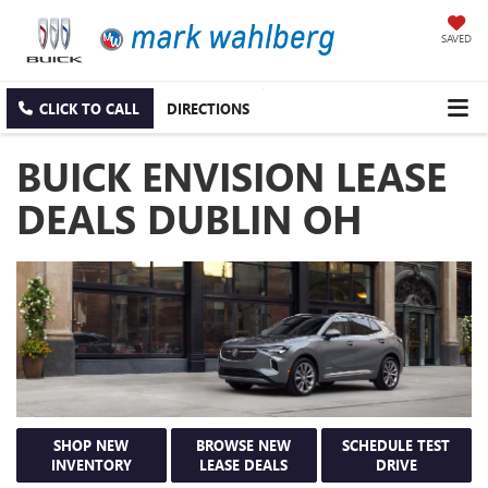
SAVED
CLICK TO CALL
DIRECTIONS
BUICK ENVISION LEASE
DEALS DUBLIN OH
SHOP NEW
BROWSE NEW
SCHEDULE TEST
INVENTORY
LEASE DEALS
DRIVE