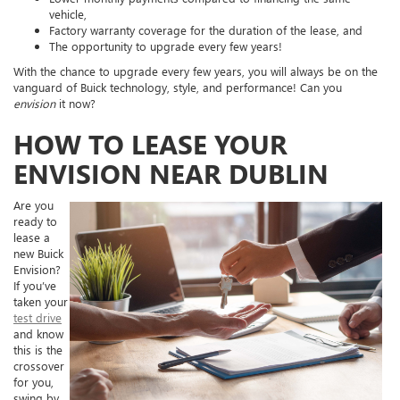
vehicle,
Factory warranty coverage for the duration of the lease, and
The opportunity to upgrade every few years!
With the chance to upgrade every few years, you will always be on the
vanguard of Buick technology, style, and performance! Can you
envision
it now?
HOW TO LEASE YOUR
ENVISION NEAR DUBLIN
Are you
ready to
lease a
new Buick
Envision?
If you’ve
taken your
test drive
and know
this is the
crossover
for you,
swing by