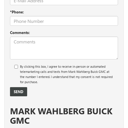
*Phone:
Comments:
By clicking this box, I agree to receive in-person or automated
telemarketing calls and texts from Mark Wahlberg Buick GMC at
the number I entered. I understand that my consent is not required
for purchase.
MARK WAHLBERG BUICK
GMC