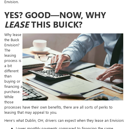
Envision.
YES? GOOD—NOW, WHY
LEASE
THIS BUICK?
Why lease
the Buick
Envision?
The
leasing
process is
a bit
different
than
buying or
financing a
purchase.
While
those
processes have their own benefits, there are all sorts of perks to
leasing that may appeal to you.
Here’s what Dublin, OH, drivers can expect when they lease an Envision:
Lower monthly payments compared to financing the same