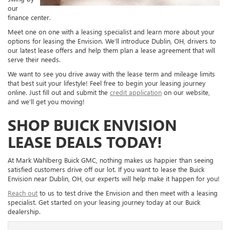
our
finance center.
Meet one on one with a leasing specialist and learn more about your
options for leasing the Envision. We’ll introduce Dublin, OH, drivers to
our latest lease offers and help them plan a lease agreement that will
serve their needs.
We want to see you drive away with the lease term and mileage limits
that best suit your lifestyle! Feel free to begin your leasing journey
online. Just fill out and submit the
credit application
on our website,
and we’ll get you moving!
SHOP BUICK ENVISION
LEASE DEALS TODAY!
At Mark Wahlberg Buick GMC, nothing makes us happier than seeing
satisfied customers drive off our lot. If you want to lease the Buick
Envision near Dublin, OH, our experts will help make it happen for you!
Reach out
to us to test drive the Envision and then meet with a leasing
specialist. Get started on your leasing journey today at our Buick
dealership.