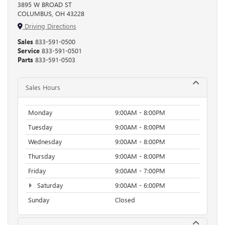
3895 W BROAD ST
COLUMBUS, OH 43228
Driving Directions
Sales
833-591-0500
Service
833-591-0501
Parts
833-591-0503
Sales Hours
Monday
9:00AM - 8:00PM
Tuesday
9:00AM - 8:00PM
Wednesday
9:00AM - 8:00PM
Thursday
9:00AM - 8:00PM
Friday
9:00AM - 7:00PM
Saturday
9:00AM - 6:00PM
Sunday
Closed