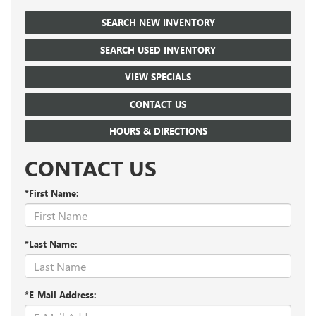
SEARCH NEW INVENTORY
SEARCH USED INVENTORY
VIEW SPECIALS
CONTACT US
HOURS & DIRECTIONS
CONTACT US
*First Name:
*Last Name:
*E-Mail Address: