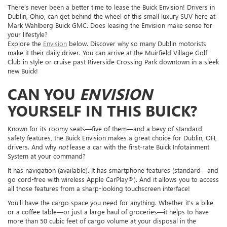
There’s never been a better time to lease the Buick Envision! Drivers in
Dublin, Ohio, can get behind the wheel of this small luxury SUV here at
Mark Wahlberg Buick GMC. Does leasing the Envision make sense for
your lifestyle?
Explore the
Envision
below. Discover why so many Dublin motorists
make it their daily driver. You can arrive at the Muirfield Village Golf
Club in style or cruise past Riverside Crossing Park downtown in a sleek
new Buick!
CAN YOU
ENVISION
YOURSELF IN THIS BUICK?
Known for its roomy seats—five of them—and a bevy of standard
safety features, the Buick Envision makes a great choice for Dublin, OH,
drivers. And why
not
lease a car with the first-rate Buick Infotainment
System at your command?
It has navigation (available). It has smartphone features (standard—and
go cord-free with wireless Apple CarPlay®). And it allows you to access
all those features from a sharp-looking touchscreen interface!
You’ll have the cargo space you need for anything. Whether it’s a bike
or a coffee table—or just a large haul of groceries—it helps to have
more than 50 cubic feet of cargo volume at your disposal in the