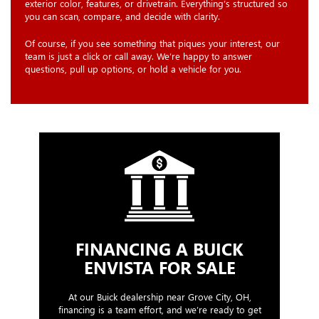
exterior color, features, or drivetrain. Everything’s structured so
you can scan, compare, and decide with clarity.
Of course, if you see something that piques your interest, our
team is just a click or call away. We’re happy to answer
questions, pull up options, or hold a vehicle for you.
FINANCING A BUICK
ENVISTA FOR SALE
At our Buick dealership near Grove City, OH,
financing is a team effort, and we’re ready to get