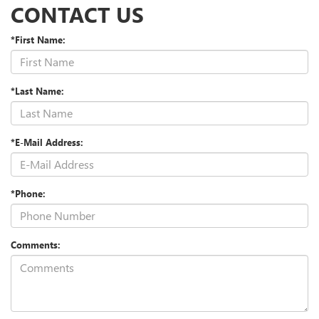
CONTACT US
*First Name:
*Last Name:
*E-Mail Address:
*Phone:
Comments: