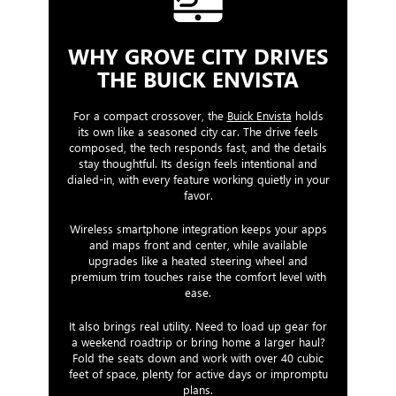
WHY GROVE CITY DRIVES
THE BUICK ENVISTA
For a compact crossover, the
Buick Envista
holds
its own like a seasoned city car. The drive feels
composed, the tech responds fast, and the details
stay thoughtful. Its design feels intentional and
dialed-in, with every feature working quietly in your
favor.
Wireless smartphone integration keeps your apps
and maps front and center, while available
upgrades like a heated steering wheel and
premium trim touches raise the comfort level with
ease.
It also brings real utility. Need to load up gear for
a weekend roadtrip or bring home a larger haul?
Fold the seats down and work with over 40 cubic
feet of space, plenty for active days or impromptu
plans.