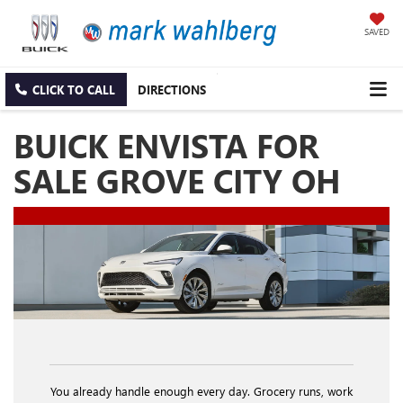
SAVED
CLICK TO CALL
DIRECTIONS
BUICK ENVISTA FOR
SALE GROVE CITY OH
You already handle enough every day. Grocery runs, work