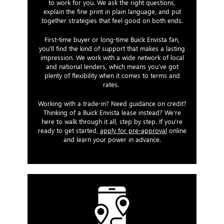
to work for you. We ask the right questions,
explain the fine print in plain language, and put
together strategies that feel good on both ends.
First-time buyer or long-time Buick Envista fan,
you'll find the kind of support that makes a lasting
impression. We work with a wide network of local
and national lenders, which means you’ve got
plenty of flexibility when it comes to terms and
rates.
Working with a trade-in? Need guidance on credit?
Thinking of a Buick Envista lease instead? We’re
here to walk through it all, step by step. If you’re
ready to get started,
apply for pre-approval
online
and learn your power in advance.