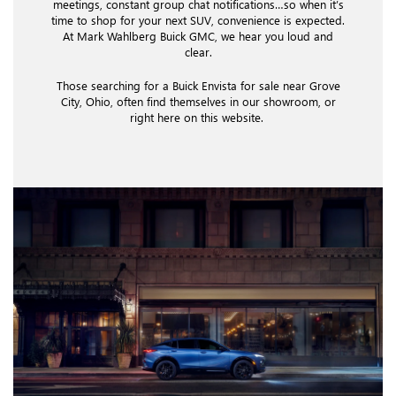
meetings, constant group chat notifications…so when it’s
time to shop for your next SUV, convenience is expected.
At Mark Wahlberg Buick GMC, we hear you loud and
clear.
Those searching for a Buick Envista for sale near Grove
City, Ohio, often find themselves in our showroom, or
right here on this website.