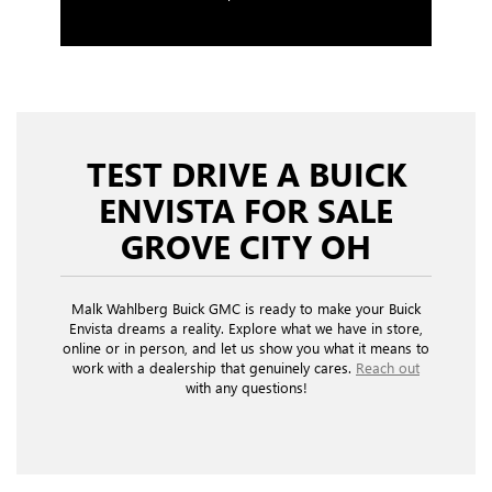
TEST DRIVE A BUICK
ENVISTA FOR SALE
GROVE CITY OH
Malk Wahlberg Buick GMC is ready to make your Buick
Envista dreams a reality. Explore what we have in store,
online or in person, and let us show you what it means to
work with a dealership that genuinely cares.
Reach out
with any questions!