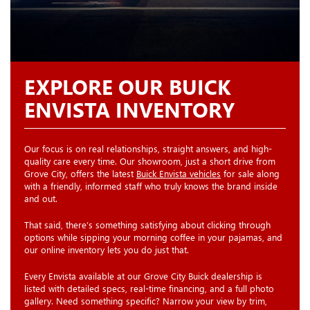
EXPLORE OUR BUICK
ENVISTA INVENTORY
Our focus is on real relationships, straight answers, and high-
quality care every time. Our showroom, just a short drive from
Grove City, offers the latest
Buick Envista vehicles
for sale along
with a friendly, informed staff who truly knows the brand inside
and out.
That said, there’s something satisfying about clicking through
options while sipping your morning coffee in your pajamas, and
our online inventory lets you do just that.
Every Envista available at our Grove City Buick dealership is
listed with detailed specs, real-time financing, and a full photo
gallery. Need something specific? Narrow your view by trim,