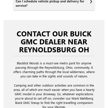
Can I schedule vehicle pickup and delivery for
service?
CONTACT OUR BUICK
GMC DEALER NEAR
REYNOLDSBURG OH
Blacklick Woods is a must-see metro park for anyone
passing through the Reynoldsburg, Ohio, community. It
offers charming paths through the local wilderness, where
you can take in the sights and sounds of nature.
Camping and other outdoor activities are common in the
area, all of which are much easier when you have a hearty
GMC model in your driveway. So, whatever explorations
you’re about to set off on, consider our Mark Wahlberg
Buick GMC lineup to find the right travelling companion
for your lifestyle.