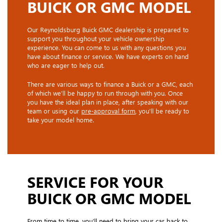
BUICK OR GMC MODEL
Our Reynoldsburg Buick GMC dealership is prepared to
support you throughout your vehicle ownership
experience. You can come to us with any questions you
have about finance or service. We have experts on hand
who are eager to help out.
There are various ways to finance a Buick or a GMC, each
of which we’ll be happy to run through with you. Once
you have the ideal plan in place, after speaking with our
team or using our
pre-approval form
, you’ll be ready to
take your model home.
SERVICE FOR YOUR
BUICK OR GMC MODEL
From time to time, you’ll need to bring your car back to