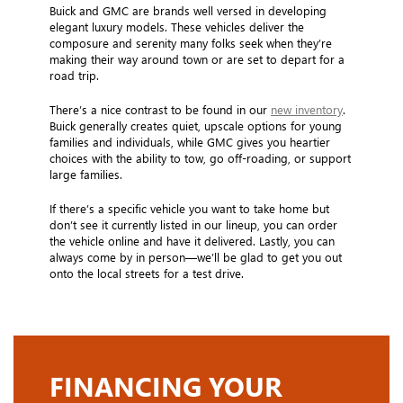
Buick and GMC are brands well versed in developing
elegant luxury models. These vehicles deliver the
composure and serenity many folks seek when they’re
making their way around town or are set to depart for a
road trip.
There’s a nice contrast to be found in our
new inventory
.
Buick generally creates quiet, upscale options for young
families and individuals, while GMC gives you heartier
choices with the ability to tow, go off-roading, or support
large families.
If there’s a specific vehicle you want to take home but
don’t see it currently listed in our lineup, you can order
the vehicle online and have it delivered. Lastly, you can
always come by in person—we’ll be glad to get you out
onto the local streets for a test drive.
FINANCING YOUR