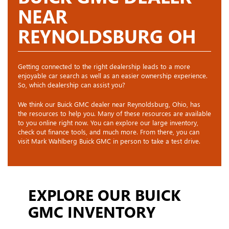
NEAR
REYNOLDSBURG OH
Getting connected to the right dealership leads to a more
enjoyable car search as well as an easier ownership experience.
So, which dealership can assist you?
We think our Buick GMC dealer near Reynoldsburg, Ohio, has
the resources to help you. Many of these resources are available
to you online right now. You can explore our large inventory,
check out finance tools, and much more. From there, you can
visit Mark Wahlberg Buick GMC in person to take a test drive.
EXPLORE OUR BUICK
GMC INVENTORY