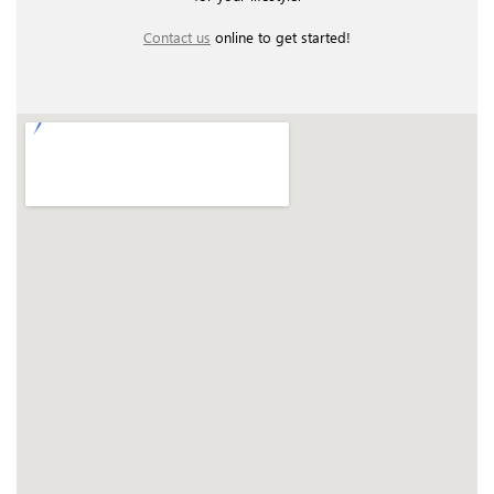
Contact us
online to get started!