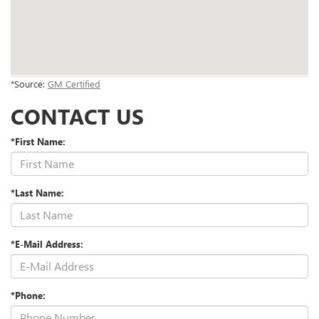
*Source:
GM Certified
CONTACT US
*First Name:
*Last Name:
*E-Mail Address:
*Phone: