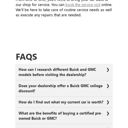
our shop for service. You can
book the service visit
online.
We’ll be here to take care of routine service needs as well
as execute any repairs that are needed.
FAQS
How can I research different Buick and GMC
models before visiting the dealership?
Does your dealership offer a Buick GMC college
discount?
How do I find out what my current car is worth?
What are the benefits of buying a certified pre-
owned Buick or GMC?