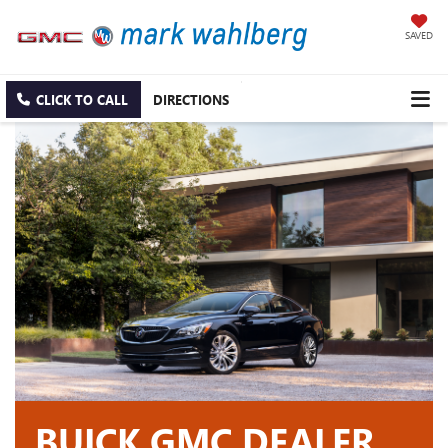
SAVED
CLICK TO CALL
DIRECTIONS
BUICK GMC DEALER