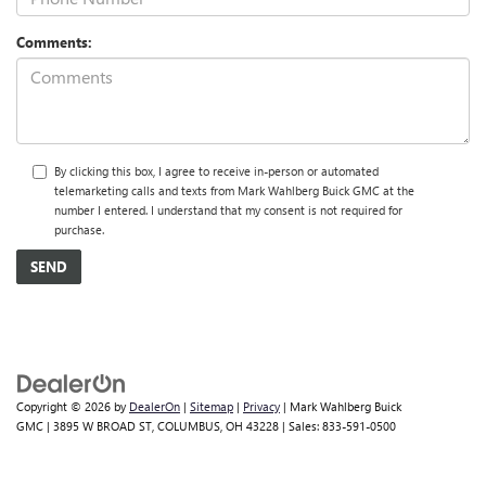
Comments:
By clicking this box, I agree to receive in-person or automated
telemarketing calls and texts from Mark Wahlberg Buick GMC at the
number I entered. I understand that my consent is not required for
purchase.
Copyright © 2026
by
DealerOn
|
Sitemap
|
Privacy
| Mark Wahlberg Buick
GMC
|
3895 W BROAD ST,
COLUMBUS,
OH
43228
| Sales:
833-591-0500