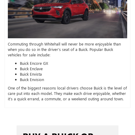
Commuting through Whitehall will never be more enjoyable than
when you do so in the driver’s seat of a Buick. Popular Buick
vehicles for sale include:
Buick Encore GX
Buick Enclave
Buick Envista
Buick Envision
One of the biggest reasons local drivers choose Buick is the level of
care put into each model. They make each drive enjoyable, whether
it’s a quick errand, a commute, or a weekend outing around town.