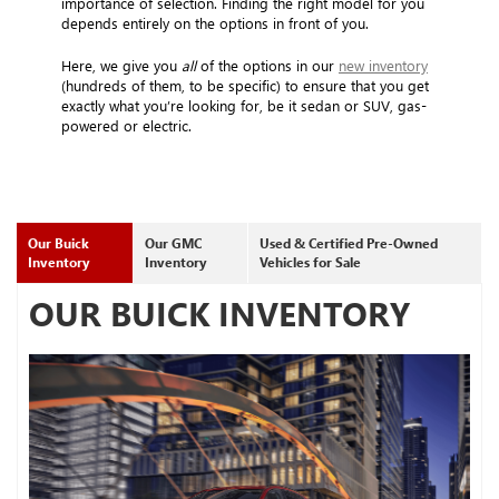
importance of selection. Finding the right model for you
depends entirely on the options in front of you.
Here, we give you
all
of the options in our
new inventory
(hundreds of them, to be specific) to ensure that you get
exactly what you’re looking for, be it sedan or SUV, gas-
powered or electric.
Our Buick
Our GMC
Used & Certified Pre-Owned
Inventory
Inventory
Vehicles for Sale
OUR BUICK INVENTORY