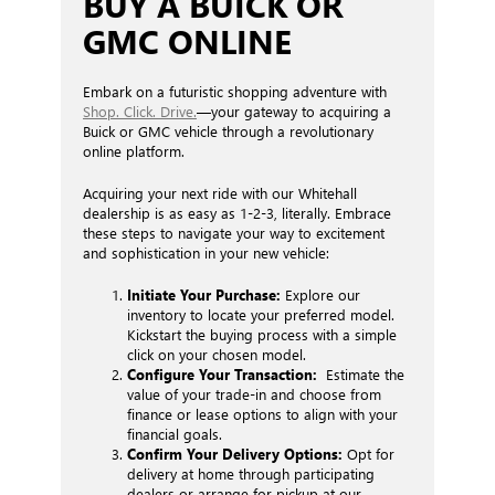
BUY A BUICK OR
GMC ONLINE
Embark on a futuristic shopping adventure with
Shop. Click. Drive.
—your gateway to acquiring a
Buick or GMC vehicle through a revolutionary
online platform.
Acquiring your next ride with our Whitehall
dealership is as easy as 1-2-3, literally. Embrace
these steps to navigate your way to excitement
and sophistication in your new vehicle:
Initiate Your Purchase:
Explore our
inventory to locate your preferred model.
Kickstart the buying process with a simple
click on your chosen model.
Configure Your Transaction:
Estimate the
value of your trade-in and choose from
finance or lease options to align with your
financial goals.
Confirm Your Delivery Options:
Opt for
delivery at home through participating
dealers or arrange for pickup at our