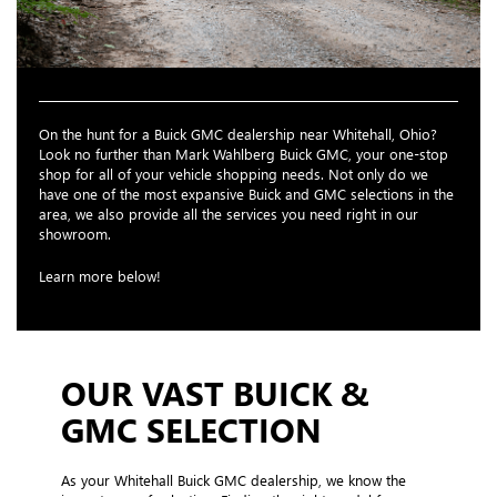
On the hunt for a Buick GMC dealership near Whitehall, Ohio?
Look no further than Mark Wahlberg Buick GMC, your one-stop
shop for all of your vehicle shopping needs. Not only do we
have one of the most expansive Buick and GMC selections in the
area, we also provide all the services you need right in our
showroom.
Learn more below!
OUR VAST BUICK &
GMC SELECTION
As your Whitehall Buick GMC dealership, we know the