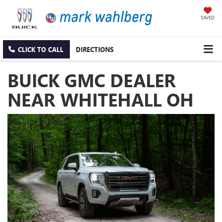
SAVED
CLICK TO CALL
DIRECTIONS
BUICK GMC DEALER
NEAR WHITEHALL OH