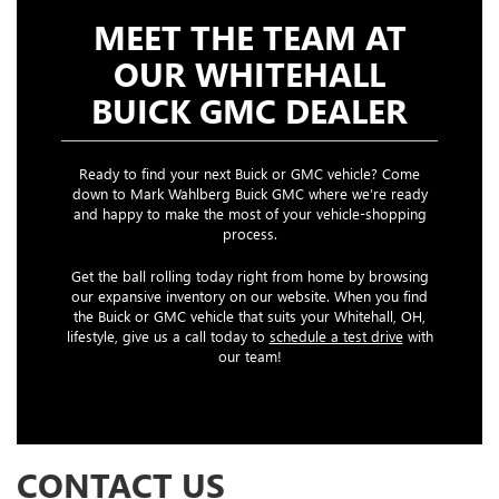
MEET THE TEAM AT
OUR WHITEHALL
BUICK GMC DEALER
Ready to find your next Buick or GMC vehicle? Come
down to Mark Wahlberg Buick GMC where we’re ready
and happy to make the most of your vehicle-shopping
process.
Get the ball rolling today right from home by browsing
our expansive inventory on our website. When you find
the Buick or GMC vehicle that suits your Whitehall, OH,
lifestyle, give us a call today to
schedule a test drive
with
our team!
CONTACT US