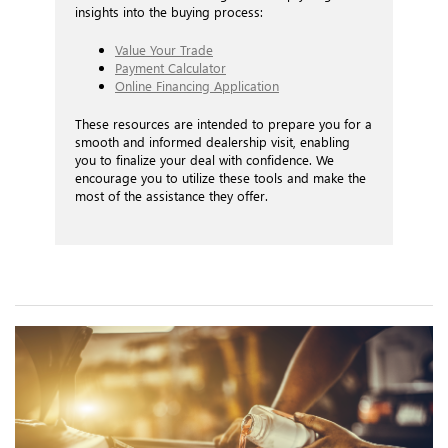
insights into the buying process:
Value Your Trade
Payment Calculator
Online Financing Application
These resources are intended to prepare you for a
smooth and informed dealership visit, enabling
you to finalize your deal with confidence. We
encourage you to utilize these tools and make the
most of the assistance they offer.