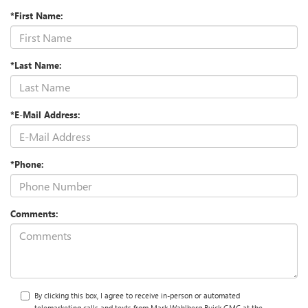
*First Name:
*Last Name:
*E-Mail Address:
*Phone:
Comments:
By clicking this box, I agree to receive in-person or automated
telemarketing calls and texts from Mark Wahlberg Buick GMC at the