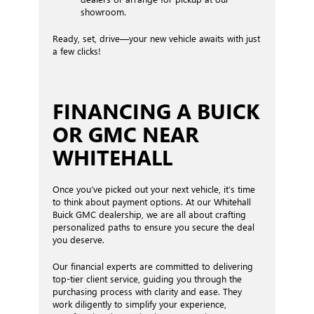
showroom.
Ready, set, drive—your new vehicle awaits with just
a few clicks!
FINANCING A BUICK
OR GMC NEAR
WHITEHALL
Once you’ve picked out your next vehicle, it’s time
to think about payment options. At our Whitehall
Buick GMC dealership, we are all about crafting
personalized paths to ensure you secure the deal
you deserve.
Our financial experts are committed to delivering
top-tier client service, guiding you through the
purchasing process with clarity and ease. They
work diligently to simplify your experience,