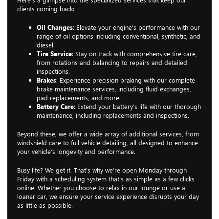
clients coming back:
Oil Changes
: Elevate your engine's performance with our
range of oil options including conventional, synthetic, and
diesel.
Tire Service
: Stay on track with comprehensive tire care,
from rotations and balancing to repairs and detailed
inspections.
Brakes
: Experience precision braking with our complete
brake maintenance services, including fluid exchanges,
pad replacements, and more.
Battery Care
: Extend your battery's life with our thorough
maintenance, including replacements and inspections.
Beyond these, we offer a wide array of additional services, from
windshield care to full vehicle detailing, all designed to enhance
your vehicle’s longevity and performance.
Busy life? We get it. That’s why we’re open Monday through
Friday with a scheduling system that’s as simple as a few clicks
online. Whether you choose to relax in our lounge or use a
loaner car, we ensure your service experience disrupts your day
as little as possible.