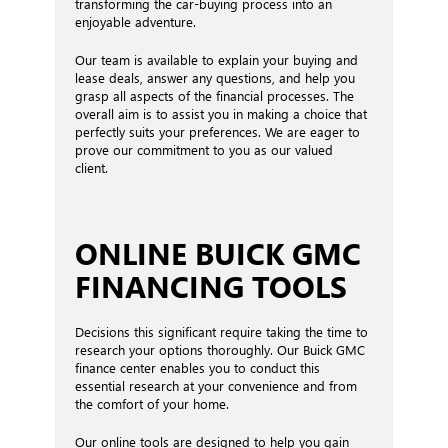
transforming the car-buying process into an
enjoyable adventure.
Our team is available to explain your buying and
lease deals, answer any questions, and help you
grasp all aspects of the financial processes. The
overall aim is to assist you in making a choice that
perfectly suits your preferences. We are eager to
prove our commitment to you as our valued
client.
ONLINE BUICK GMC
FINANCING TOOLS
Decisions this significant require taking the time to
research your options thoroughly. Our Buick GMC
finance center enables you to conduct this
essential research at your convenience and from
the comfort of your home.
Our online tools are designed to help you gain