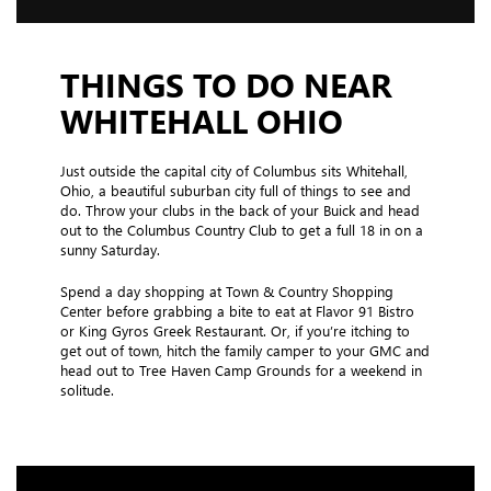
THINGS TO DO NEAR
WHITEHALL OHIO
Just outside the capital city of Columbus sits Whitehall,
Ohio, a beautiful suburban city full of things to see and
do. Throw your clubs in the back of your Buick and head
out to the Columbus Country Club to get a full 18 in on a
sunny Saturday.
Spend a day shopping at Town & Country Shopping
Center before grabbing a bite to eat at Flavor 91 Bistro
or King Gyros Greek Restaurant. Or, if you’re itching to
get out of town, hitch the family camper to your GMC and
head out to Tree Haven Camp Grounds for a weekend in
solitude.