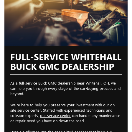
FULL-SERVICE WHITEHALL
BUICK GMC DEALERSHIP
As a full-service Buick GMC dealership near Whitehall, OH, we
can help you through every stage of the car-buying process and
beyond.
We’re here to help you preserve your investment with our on-
site service center. Staffed with experienced technicians and
collision experts,
our service center
can handle any maintenance
or repair need you have on down the road.
Here’s a glimpse into the specialized services that keep our