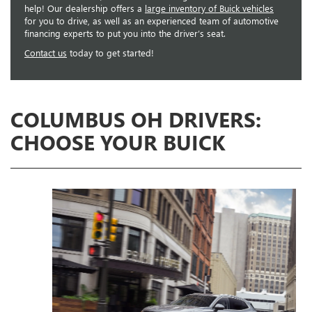
help! Our dealership offers a
large inventory of Buick vehicles
for you to drive, as well as an experienced team of automotive
financing experts to put you into the driver’s seat.
Contact us
today to get started!
COLUMBUS OH DRIVERS:
CHOOSE YOUR BUICK