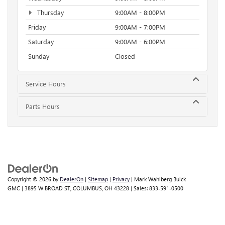
Thursday
9:00AM - 8:00PM
Friday
9:00AM - 7:00PM
Saturday
9:00AM - 6:00PM
Sunday
Closed
Service Hours
Parts Hours
Copyright © 2026
by
DealerOn
|
Sitemap
|
Privacy
| Mark Wahlberg Buick
GMC
|
3895 W BROAD ST,
COLUMBUS,
OH
43228
| Sales:
833-591-0500