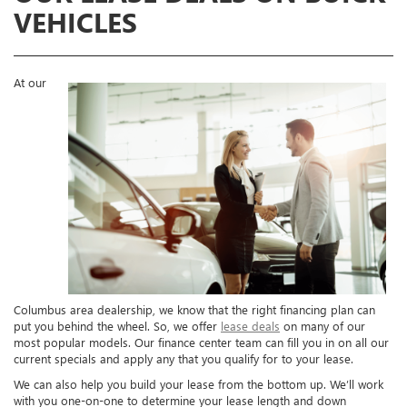
VEHICLES
At our
Columbus area dealership, we know that the right financing plan can
put you behind the wheel. So, we offer
lease deals
on many of our
most popular models. Our finance center team can fill you in on all our
current specials and apply any that you qualify for to your lease.
We can also help you build your lease from the bottom up. We’ll work
with you one-on-one to determine your lease length and down