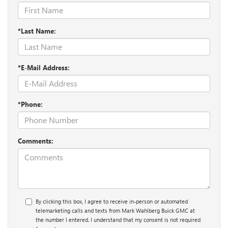
*Last Name:
*E-Mail Address:
*Phone:
Comments:
By clicking this box, I agree to receive in-person or automated
telemarketing calls and texts from Mark Wahlberg Buick GMC at
the number I entered. I understand that my consent is not required