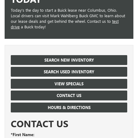
Today’s the day to start a Buick lease near Columbus, Ohio.
Local drivers can visit Mark Wahlberg Buick GMC to learn about
our lease deals and get behind the wheel. Contact us to
test
drive
a Buick today!
SEARCH NEW INVENTORY
SEARCH USED INVENTORY
VIEW SPECIALS
CONTACT US
HOURS & DIRECTIONS
CONTACT US
*First Name: