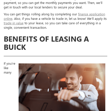
payment, so you can get the monthly payments you want. Then, we’ll
get in touch with our local lenders to secure your deal.
You can get things rolling along by completing our
finance application
online
. Also, if you have a vehicle to trade in, let us know! We’ll apply its
trade-in value
to your lease, so you can take care of everything in a
single, convenient transaction.
BENEFITS OF LEASING A
BUICK
If you’re
like
many