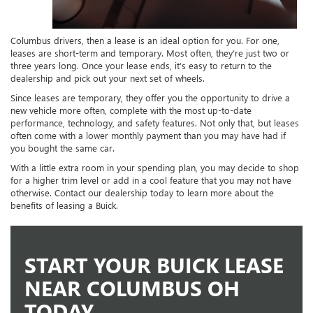
Columbus drivers, then a lease is an ideal option for you. For one,
leases are short-term and temporary. Most often, they’re just two or
three years long. Once your lease ends, it’s easy to return to the
dealership and pick out your next set of wheels.
Since leases are temporary, they offer you the opportunity to drive a
new vehicle more often, complete with the most up-to-date
performance, technology, and safety features. Not only that, but leases
often come with a lower monthly payment than you may have had if
you bought the same car.
With a little extra room in your spending plan, you may decide to shop
for a higher trim level or add in a cool feature that you may not have
otherwise. Contact our dealership today to learn more about the
benefits of leasing a Buick.
START YOUR BUICK LEASE
NEAR COLUMBUS OH
TODAY