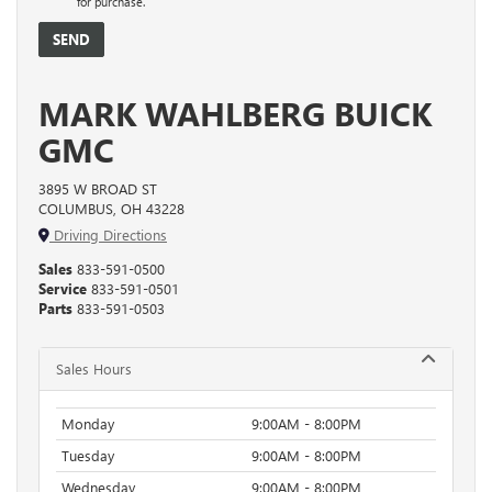
for purchase.
MARK WAHLBERG BUICK
GMC
3895 W BROAD ST
COLUMBUS, OH 43228
Driving Directions
Sales
833-591-0500
Service
833-591-0501
Parts
833-591-0503
Sales Hours
Monday
9:00AM - 8:00PM
Tuesday
9:00AM - 8:00PM
Wednesday
9:00AM - 8:00PM