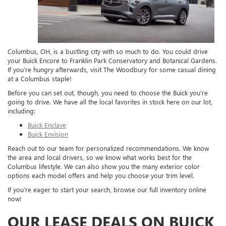
Columbus, OH, is a bustling city with so much to do. You could drive
your Buick Encore to Franklin Park Conservatory and Botanical Gardens.
If you’re hungry afterwards, visit The Woodbury for some casual dining
at a Columbus staple!
Before you can set out, though, you need to choose the Buick you’re
going to drive. We have all the local favorites in stock here on our lot,
including:
Buick Enclave
Buick Envision
Reach out to our team for personalized recommendations. We know
the area and local drivers, so we know what works best for the
Columbus lifestyle. We can also show you the many exterior color
options each model offers and help you choose your trim level.
If you’re eager to start your search, browse our full inventory online
now!
OUR LEASE DEALS ON BUICK