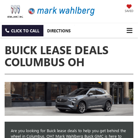
SAVED
CLICK TO CALL
DIRECTIONS
BUICK LEASE DEALS
COLUMBUS OH
Are you looking for Buick lease deals to help you get behind the
wheel in Columbus, OH? Mark Wahlberg Buick GMC is here to