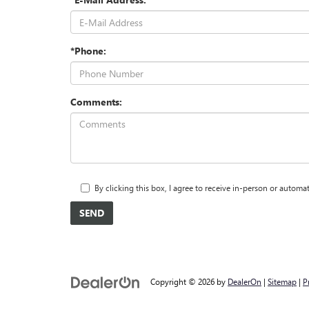
*Phone:
Comments:
By clicking this box, I agree to receive in-person or auto
Copyright © 2026
by
DealerOn
|
Sitemap
|
P