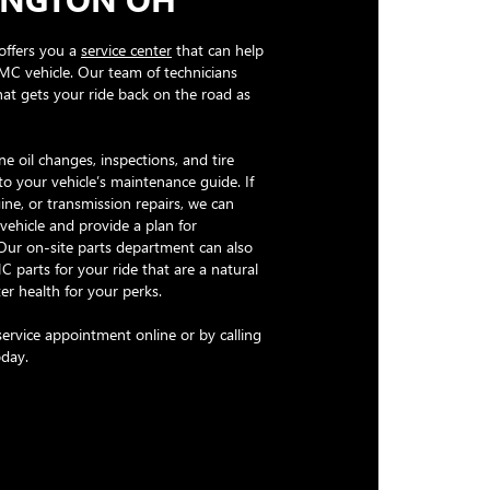
offers you a
service center
that can help
MC vehicle. Our team of technicians
hat gets your ride back on the road as
e oil changes, inspections, and tire
to your vehicle’s maintenance guide. If
ne, or transmission repairs, we can
vehicle and provide a plan for
 Our on-site parts department can also
 parts for your ride that are a natural
er health for your perks.
ervice appointment online or by calling
oday.