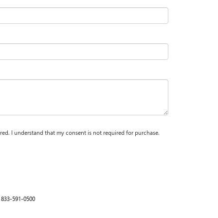
red. I understand that my consent is not required for purchase.
:
833-591-0500