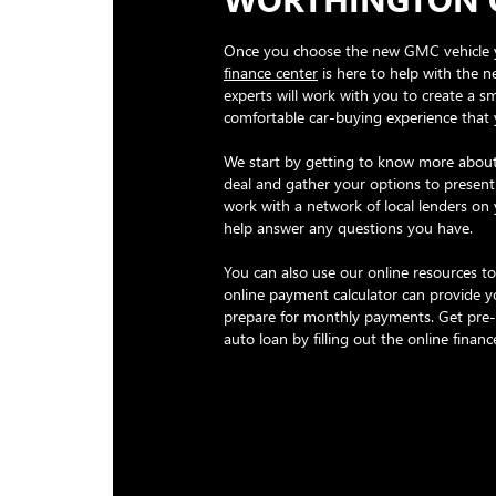
Once you choose the new GMC vehicle 
finance center
is here to help with the n
experts will work with you to create a 
comfortable car-buying experience that
We start by getting to know more about
deal and gather your options to present
work with a network of local lenders on
help answer any questions you have.
You can also use our online resources to
online payment calculator can provide y
prepare for monthly payments. Get pre
auto loan by filling out the online financ