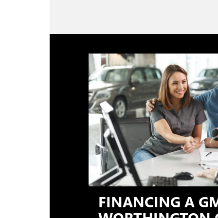
FINANCING A G
WORTHINGTON 