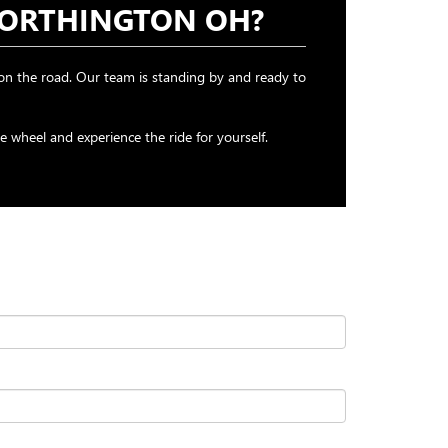
WORTHINGTON OH?
n the road. Our team is standing by and ready to
wheel and experience the ride for yourself.