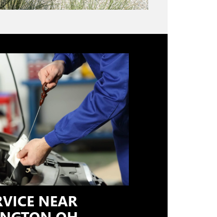
RVICE NEAR
NGTON OH