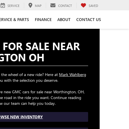
SERVICE
MAP
CONTACT
SAVED
ERVICE & PARTS
FINANCE
ABOUT
CONTACT US
 FOR SALE NEAR
GTON OH
 the wheel of a new ride? Here at
Mark Wahlberg
ou with the selection you deserve.
ave new GMC cars for sale near Worthington, OH,
e road in the ride you want. Continue reading
w our team can help you today.
WSE NEW INVENTORY