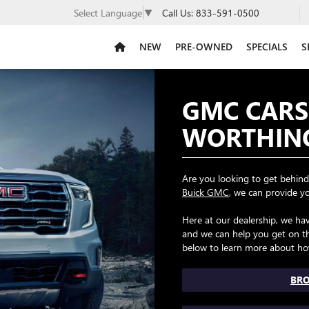
Call Us:
833-591-0500
Select Language
▼
NEW
PRE-OWNED
SPECIALS
S
GMC CARS
WORTHIN
Are you looking to get behind
Buick GMC
, we can provide y
Here at our dealership, we h
and we can help you get on th
below to learn more about ho
BRO