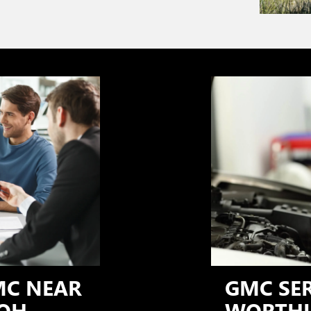
MC NEAR
GMC SE
OH
WORTHI