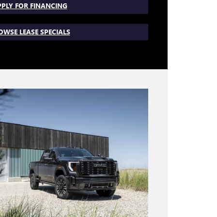
PLY FOR FINANCING
OWSE LEASE SPECIALS