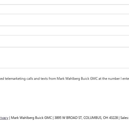
mated telemarketing calls and texts from Mark Wahlberg Buick GMC at the number I ente
rivacy
| Mark Wahlberg Buick GMC
|
3895 W BROAD ST,
COLUMBUS,
OH
43228
| Sales