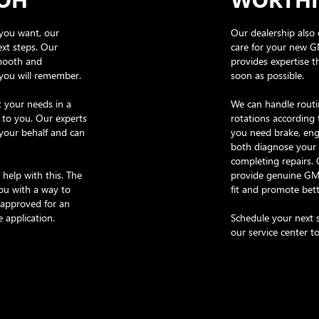
you want, our
Our dealership also 
ext steps. Our
care for your new G
smooth and
provides expertise t
 you will remember.
soon as possible.
 your needs in a
We can handle routin
 to you. Our experts
rotations according 
 your behalf and can
you need brake, engi
both diagnose your 
completing repairs.
 help with this. The
provide genuine GMC
ou with a way to
fit and promote bett
-approved for an
e application.
Schedule your next s
our service center t