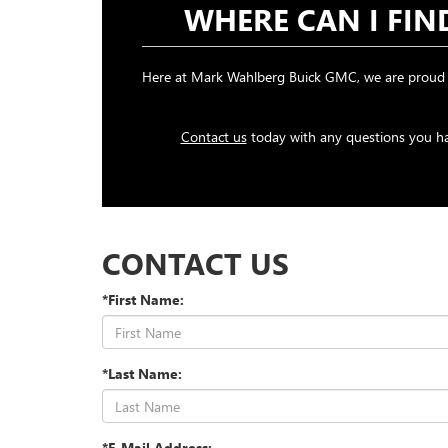
WHERE CAN I FI
Here at Mark Wahlberg Buick GMC, we are proud t
Contact us
today with any questions you hav
CONTACT US
*First Name:
*Last Name:
*E-Mail Address: