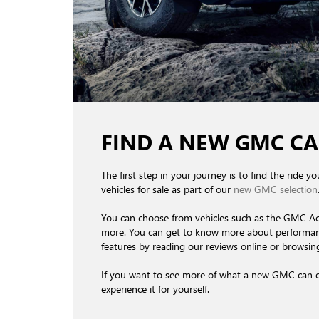
FIND A NEW GMC CA
The first step in your journey is to find the ride 
vehicles for sale as part of our
new GMC selection
You can choose from vehicles such as the GMC A
more. You can get to know more about performance
features by reading our reviews online or browsing 
If you want to see more of what a new GMC can do
experience it for yourself.