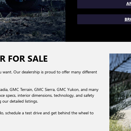
AP
BR
R FOR SALE
you want. Our dealership is proud to offer many different
.
cadia, GMC Terrain, GMC Sierra, GMC Yukon, and many
 specs, interior dimensions, technology, and safety
our detailed listings.
, schedule a test drive and get behind the wheel to