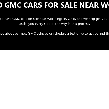
ND GMC CARS FOR SALE NEAR 
o have GMC cars for sale near Worthington, Ohio, and we help get you o
assist you every step of the way in this process.
e about our new GMC vehicles or schedule a test drive to get behind the 