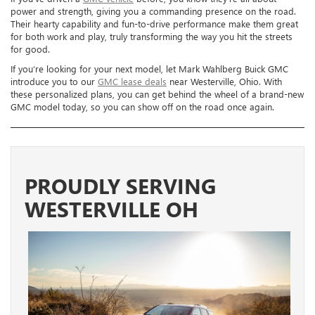
power and strength, giving you a commanding presence on the road.
Their hearty capability and fun-to-drive performance make them great
for both work and play, truly transforming the way you hit the streets
for good.
If you’re looking for your next model, let Mark Wahlberg Buick GMC
introduce you to our
GMC lease deals
near Westerville, Ohio. With
these personalized plans, you can get behind the wheel of a brand-new
GMC model today, so you can show off on the road once again.
PROUDLY SERVING
WESTERVILLE OH