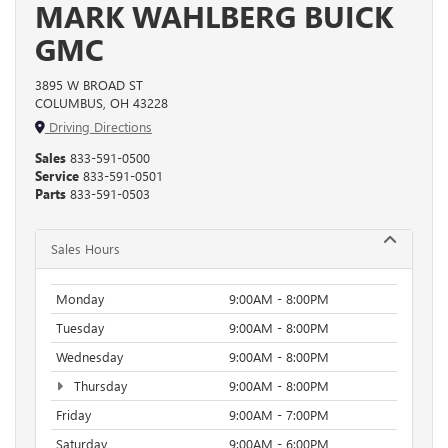
MARK WAHLBERG BUICK
GMC
3895 W BROAD ST
COLUMBUS, OH 43228
Driving Directions
Sales
833-591-0500
Service
833-591-0501
Parts
833-591-0503
Sales Hours
Monday
9:00AM - 8:00PM
Tuesday
9:00AM - 8:00PM
Wednesday
9:00AM - 8:00PM
Thursday
9:00AM - 8:00PM
Friday
9:00AM - 7:00PM
Saturday
9:00AM - 6:00PM