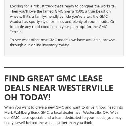
Looking for a robust truck that’s ready to conquer the worksite?
Then you’ll love the famed GMC Sierra 1500, a true beast on
wheels. If it’s a family-friendly vehicle you’re after, the GMC
Acadia has sporty style for miles and plenty of room inside. Or,
to tackle any road condition in your path, opt for the GMC
Terrain.
To see what other new GMC models we have available, browse
through our online inventory today!
FIND GREAT GMC LEASE
DEALS NEAR WESTERVILLE
OH TODAY!
When you want to drive a new GMC and want to drive it now, head into
Mark Wahlberg Buick GMC, a local dealer near Westerville, OH. With
our GMC lease specials and a team dedicated to your needs, you may
find yourself behind the wheel quicker than you think.