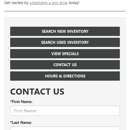
Get started by
scheduling a test drive
today!
SEARCH NEW INVENTORY
SEARCH USED INVENTORY
VIEW SPECIALS
CONTACT US
HOURS & DIRECTIONS
CONTACT US
*First Name:
*Last Name: