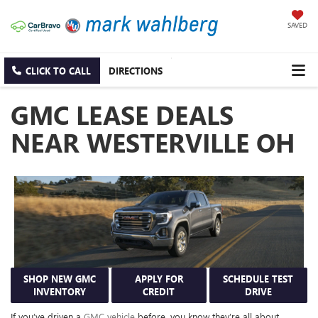
SAVED
CLICK TO CALL
DIRECTIONS
GMC LEASE DEALS
NEAR WESTERVILLE OH
SHOP NEW GMC
APPLY FOR
SCHEDULE TEST
INVENTORY
CREDIT
DRIVE
If you’ve driven a
GMC vehicle
before, you know they’re all about