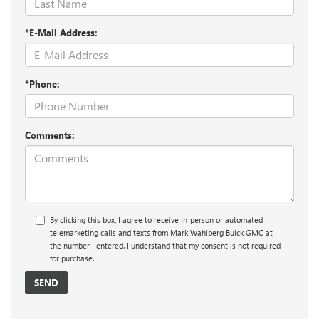
*E-Mail Address:
*Phone:
Comments:
By clicking this box, I agree to receive in-person or automated
telemarketing calls and texts from Mark Wahlberg Buick GMC at
the number I entered. I understand that my consent is not required
for purchase.