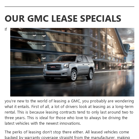
OUR GMC LEASE SPECIALS
If
you’re new to the world of leasing a GMC, you probably are wondering
what it entails. First of all, a lot of drivers look at leasing as a long-term
rental. This is because leasing contracts tend to only last around two to
three years. This is ideal for those who love to always be driving the
latest vehicles with the newest innovations.
The perks of leasing don’t stop there either. All leased vehicles come
backed by warranty coverage straight from the manufacturer, making