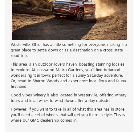
Westerville, Ohio, has a little something for everyone, making it a
great place to settle down or as a destination on a cross-state
road trip.
This area is an outdoor-lovers haven, boasting stunning locales
to explore. At Inniswood Metro Gardens, you’ll find botanical
wonders right in town, perfect for a sunny Saturday adventure.
Or, head to Sharon Woods and experience local flora and fauna
firsthand.
Good Vibes Winery is also located in Westerville, offering winery
tours and local wines to wind down after a day outside.
However, if you want to take in all of what this area has in store,
you’ll need a set of wheels that will get you there in style. This is
where our GMC dealership comes in.