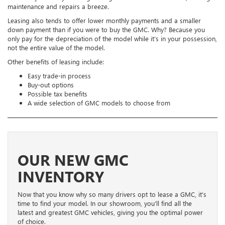
maintenance and repairs a breeze.
Leasing also tends to offer lower monthly payments and a smaller
down payment than if you were to buy the GMC. Why? Because you
only pay for the depreciation of the model while it’s in your possession,
not the entire value of the model.
Other benefits of leasing include:
Easy trade-in process
Buy-out options
Possible tax benefits
A wide selection of GMC models to choose from
OUR NEW GMC
INVENTORY
Now that you know why so many drivers opt to lease a GMC, it’s
time to find your model. In our showroom, you’ll find all the
latest and greatest GMC vehicles, giving you the optimal power
of choice.