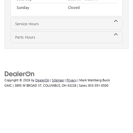
Sunday
Closed
Service Hours
Parts Hours
Copyright © 2026
by
DealerOn
|
Sitemap
|
Privacy
| Mark Wahlberg Buick
GMC
|
3895 W BROAD ST,
COLUMBUS,
OH
43228
| Sales:
833-591-0500