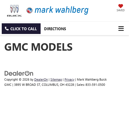
SAVED
CLICK TO CALL
DIRECTIONS
GMC MODELS
Copyright © 2026
by
DealerOn
|
Sitemap
|
Privacy
| Mark Wahlberg Buick
GMC
|
3895 W BROAD ST,
COLUMBUS,
OH
43228
| Sales:
833-591-0500