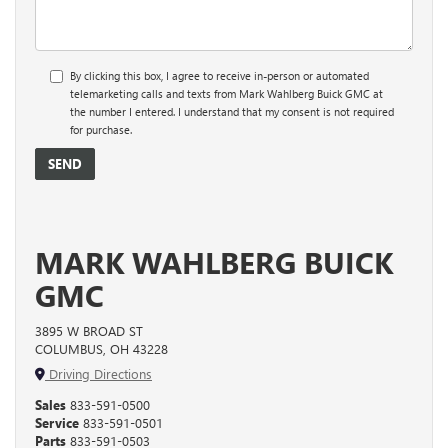
By clicking this box, I agree to receive in-person or automated
telemarketing calls and texts from Mark Wahlberg Buick GMC at
the number I entered. I understand that my consent is not required
for purchase.
MARK WAHLBERG BUICK
GMC
3895 W BROAD ST
COLUMBUS, OH 43228
Driving Directions
Sales
833-591-0500
Service
833-591-0501
Parts
833-591-0503