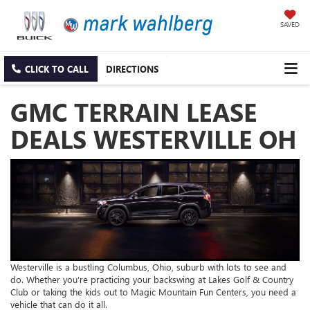
SAVED
CLICK TO CALL
DIRECTIONS
GMC TERRAIN LEASE
DEALS WESTERVILLE OH
Westerville is a bustling Columbus, Ohio, suburb with lots to see and
do. Whether you’re practicing your backswing at Lakes Golf & Country
Club or taking the kids out to Magic Mountain Fun Centers, you need a
vehicle that can do it all.