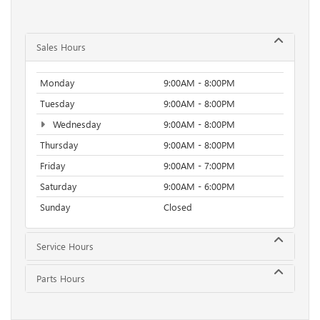
Sales Hours
Monday
9:00AM - 8:00PM
Tuesday
9:00AM - 8:00PM
Wednesday
9:00AM - 8:00PM
Thursday
9:00AM - 8:00PM
Friday
9:00AM - 7:00PM
Saturday
9:00AM - 6:00PM
Sunday
Closed
Service Hours
Parts Hours