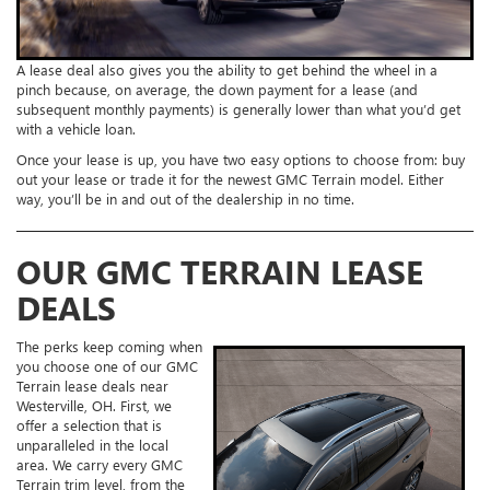
A lease deal also gives you the ability to get behind the wheel in a
pinch because, on average, the down payment for a lease (and
subsequent monthly payments) is generally lower than what you’d get
with a vehicle loan.
Once your lease is up, you have two easy options to choose from: buy
out your lease or trade it for the newest GMC Terrain model. Either
way, you’ll be in and out of the dealership in no time.
OUR GMC TERRAIN LEASE
DEALS
The perks keep coming when
you choose one of our GMC
Terrain lease deals near
Westerville, OH. First, we
offer a selection that is
unparalleled in the local
area. We carry every GMC
Terrain trim level, from the