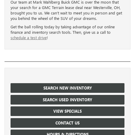
Our team at Mark Wahlberg Buick GMC is over the moon that
your search for a GMC Terrain lease deal near Westerville, OH,
brought you to us. We can’t wait to meet you in person and get
you behind the wheel of the SUV of your dreams.
Get the ball rolling today by taking advantage of our online
finance and inventory search tools. Then, give us a call to
schedule a test drive
!
SEARCH NEW INVENTORY
SEARCH USED INVENTORY
VIEW SPECIALS
CONTACT US
HOURS & DIRECTIONS