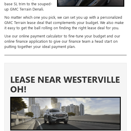
base SL trim to the souped-
up GMC Terrain Denali.
No matter which one you pick, we can set you up with a personalized
GMC Terrain lease deal that complements your budget. We also make
it easy to get the ball rolling on finding the right lease deal for you.
Use our online payment calculator to fine-tune your budget and our
online finance application to give our finance team a head start on
putting together your ideal payment plan.
LEASE NEAR WESTERVILLE
OH!