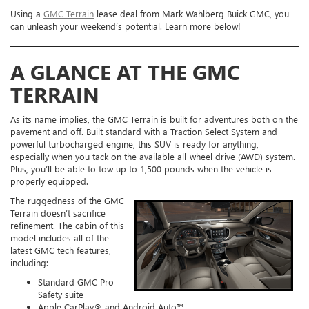
Using a
GMC Terrain
lease deal from Mark Wahlberg Buick GMC, you
can unleash your weekend’s potential. Learn more below!
A GLANCE AT THE GMC
TERRAIN
As its name implies, the GMC Terrain is built for adventures both on the
pavement and off. Built standard with a Traction Select System and
powerful turbocharged engine, this SUV is ready for anything,
especially when you tack on the available all-wheel drive (AWD) system.
Plus, you’ll be able to tow up to 1,500 pounds when the vehicle is
properly equipped.
The ruggedness of the GMC
Terrain doesn’t sacrifice
refinement. The cabin of this
model includes all of the
latest GMC tech features,
including:
Standard GMC Pro
Safety suite
Apple CarPlay® and Android Auto™