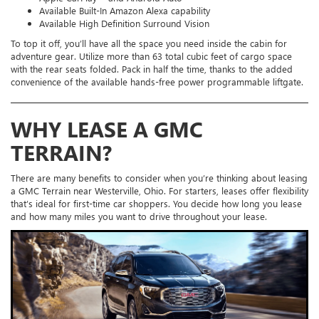
Available Built-In Amazon Alexa capability
Available High Definition Surround Vision
To top it off, you’ll have all the space you need inside the cabin for
adventure gear. Utilize more than 63 total cubic feet of cargo space
with the rear seats folded. Pack in half the time, thanks to the added
convenience of the available hands-free power programmable liftgate.
WHY LEASE A GMC
TERRAIN?
There are many benefits to consider when you’re thinking about leasing
a GMC Terrain near Westerville, Ohio. For starters, leases offer flexibility
that’s ideal for first-time car shoppers. You decide how long you lease
and how many miles you want to drive throughout your lease.