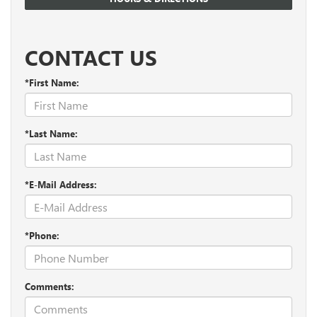
CONTACT US
*First Name:
*Last Name:
*E-Mail Address:
*Phone:
Comments: