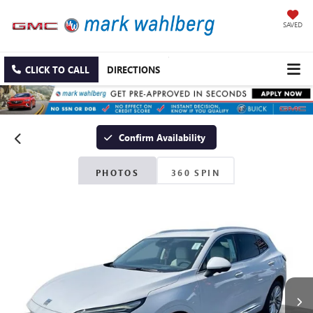
SAVED
CLICK TO CALL
DIRECTIONS
Confirm Availability
PHOTOS
360 SPIN