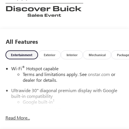
All Features
Entertainment
Exterior
Interior
Mechanical
Packag
®
Wi-Fi
Hotspot capable
Terms and limitations apply. See
onstar.com
or
dealer for details.
Ultrawide 30" diagonal premium display with Google
built-in compatibility
1
Google built-in
Navigation capability
2
Read More...
In-vehicle apps
Personalized profiles for each driver's settings