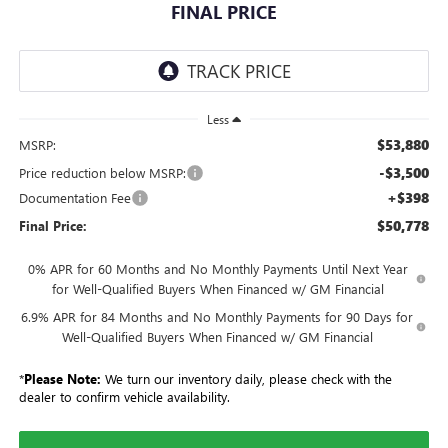
FINAL PRICE
Less
$53,880
MSRP:
-$3,500
Price reduction below MSRP:
+$398
Documentation Fee
$50,778
Final Price:
0% APR for 60 Months and No Monthly Payments Until Next Year
for Well-Qualified Buyers When Financed w/ GM Financial
6.9% APR for 84 Months and No Monthly Payments for 90 Days for
Well-Qualified Buyers When Financed w/ GM Financial
*
Please Note:
We turn our inventory daily, please check with the
dealer to confirm vehicle availability.