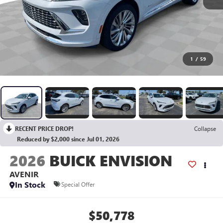
1
/
59
RECENT PRICE DROP!
Collapse
Reduced by $2,000 since Jul 01, 2026
2026
BUICK ENVISION
AVENIR
In Stock
Special Offer
$50,778