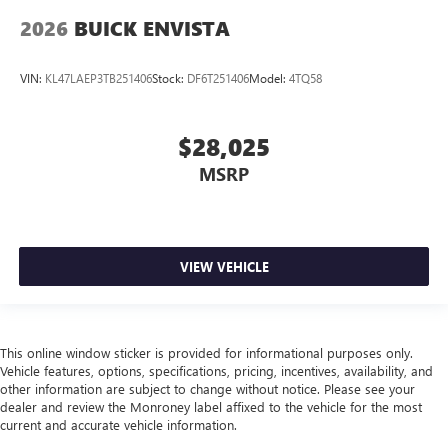
2026
BUICK ENVISTA
VIN:
KL47LAEP3TB251406
Stock:
DF6T251406
Model:
4TQ58
$28,025
MSRP
VIEW VEHICLE
This online window sticker is provided for informational purposes only.
Vehicle features, options, specifications, pricing, incentives, availability, and
other information are subject to change without notice. Please see your
dealer and review the Monroney label affixed to the vehicle for the most
current and accurate vehicle information.