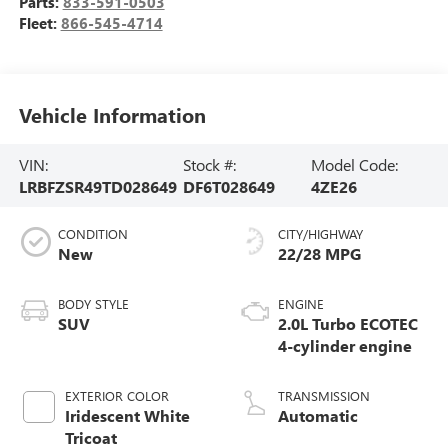
Parts:
833-591-0503
Fleet:
866-545-4714
Vehicle Information
VIN:
Stock #:
Model Code:
LRBFZSR49TD028649
DF6T028649
4ZE26
CONDITION
CITY/HIGHWAY
New
22/28 MPG
BODY STYLE
ENGINE
SUV
2.0L Turbo ECOTEC
4-cylinder engine
EXTERIOR COLOR
TRANSMISSION
Iridescent White
Automatic
Tricoat