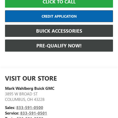
CLICK TO CALL
CREDIT APPLICATION
BUICK ACCESSORIES
PRE-QUALIFY NOW!
VISIT OUR STORE
Mark Wahlberg Buick GMC
3895 W BROAD ST
COLUMBUS
,
OH
43228
Sales:
833-591-0500
Service:
833-591-0501