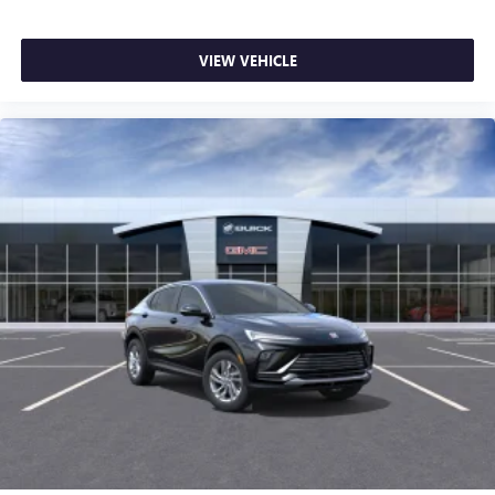
VIEW VEHICLE