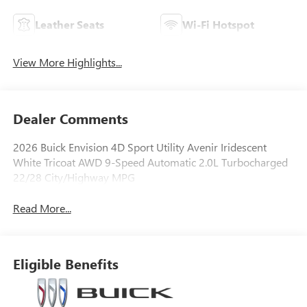
Leather Seats
Wi-Fi Hotspot
View More Highlights...
Dealer Comments
2026 Buick Envision 4D Sport Utility Avenir Iridescent
White Tricoat AWD 9-Speed Automatic 2.0L Turbocharged
22/28 City/Highway MPG
Read More...
Eligible Benefits