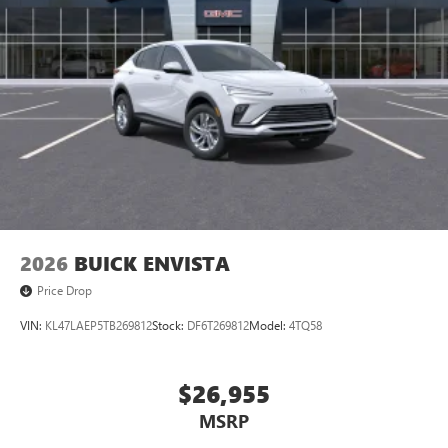
to your favorite stars, artists, creators, hosts and
athletes
Display, 30" diagonal LCD screen
Charging-only USB ports
1
2 USB ports
located in front lower console
Noise control system, active noise cancellation
Wireless Apple CarPlay/Wireless Android Auto
capability for compatible phones
1
2
Can use Apple CarPlay
and Android Auto
wirelessly
2026
BUICK ENVISTA
Price Drop
VIN:
KL47LAEP5TB269812
Stock:
DF6T269812
Model:
4TQ58
$26,955
MSRP