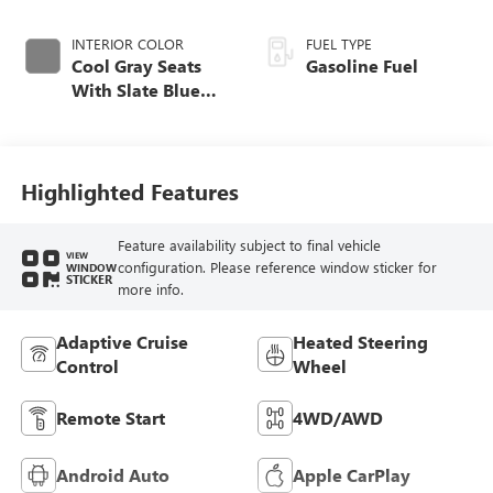
INTERIOR COLOR
FUEL TYPE
Cool Gray Seats
Gasoline Fuel
With Slate Blue
Interior Accents,
Quilted And
Perforated
Leather-Appointed
Highlighted Features
Seat Trim With
Piping
Feature availability subject to final vehicle
VIEW
configuration. Please reference window sticker for
WINDOW
STICKER
more info.
Adaptive Cruise
Heated Steering
Control
Wheel
Remote Start
4WD/AWD
Android Auto
Apple CarPlay