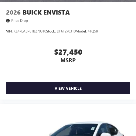
2026
BUICK ENVISTA
Price Drop
VIN:
KL47LAEP8TB270310
Stock:
DF6T270310
Model:
4TQ58
$27,450
MSRP
VIEW VEHICLE