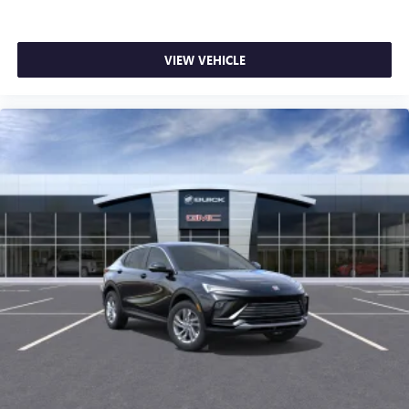
VIEW VEHICLE