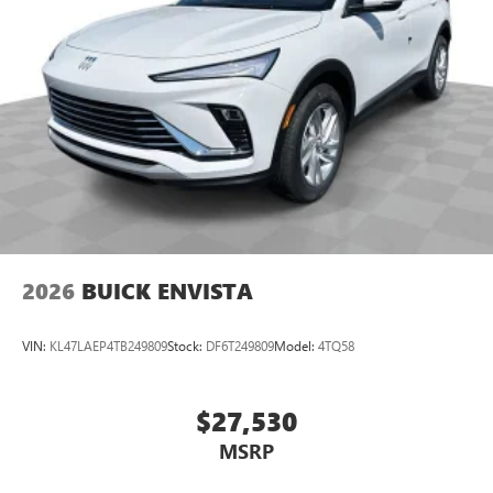
2026
BUICK ENVISTA
VIN:
KL47LAEP4TB249809
Stock:
DF6T249809
Model:
4TQ58
$27,530
MSRP