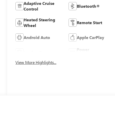
Adaptive Cruise
Bluetooth®
Control
Heated Steering
Remote Start
Wheel
Android Auto
Apple CarPlay
Power
Leather Seats
Tailgate/Liftgate
View More Highlights...