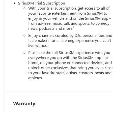
SiriusXM Trial Subscription
With your trial subscription, get access to all of
your favorite entertainment from SiriusXM to
enjoy in your vehicle and on the SiriusXM app -
from ad-free music, talk and sports, to comedy,
1
news, podcasts and more
Enjoy channels curated by DJs, personalities and
tastemakers for a listening experience you can't
live without
Plus, take the full SiriusXM experience with you
everywhere you go with the SiriusXM app - at
home, on your phone or connected devices, and
unlock other exclusives that bring you even clos
to your favorite stars, artists, creators, hosts and
athletes
Warranty