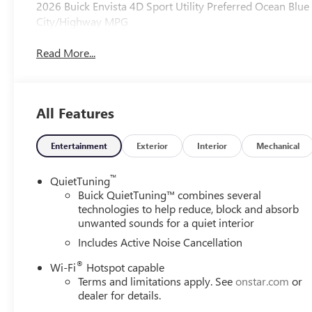
2026 Buick Envista 4D Sport Utility Preferred Ocean Bl
City/Highway MPG
Read More...
All Features
Entertainment
Exterior
Interior
Mechanical
™
QuietTuning
Buick QuietTuning™ combines several
technologies to help reduce, block and absorb
unwanted sounds for a quiet interior
Includes Active Noise Cancellation
®
Wi-Fi
Hotspot capable
Terms and limitations apply. See
onstar.com
or
dealer for details.