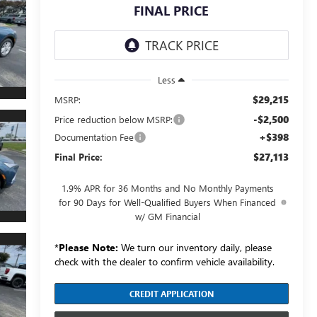
FINAL PRICE
Less
$29,215
MSRP:
-$2,500
Price reduction below MSRP:
+$398
Documentation Fee
$27,113
Final Price:
1.9% APR for 36 Months and No Monthly Payments
for 90 Days for Well-Qualified Buyers When Financed
w/ GM Financial
*
Please Note:
We turn our inventory daily, please
check with the dealer to confirm vehicle availability.
CREDIT APPLICATION