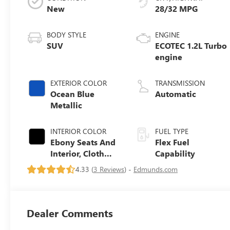
New
28/32 MPG
BODY STYLE
ENGINE
SUV
ECOTEC 1.2L Turbo
engine
EXTERIOR COLOR
TRANSMISSION
Ocean Blue
Automatic
Metallic
INTERIOR COLOR
FUEL TYPE
Ebony Seats And
Flex Fuel
Interior, Cloth
Capability
With Leatherette
4.33 (
3 Reviews
) -
Edmunds.com
Seats
Dealer Comments