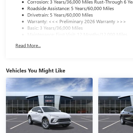
Corrosion: 3 Years/36,000 Miles Rust-Through 6 Ye
Roadside Assistance: 5 Years/60,000 Miles
Drivetrain: 5 Years/60,000 Miles
Warranty: <<< Preliminary 2026 Warranty >>>
Basic: 3 Years/36,000 Miles
Maintenance: First Visit: 12 Months/12,000 Miles
Read More...
Vehicles You Might Like