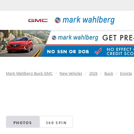
Mark Wahlberg Buick GMC
New Vehicles
2026
Buick
Envista
PHOTOS
360 SPIN