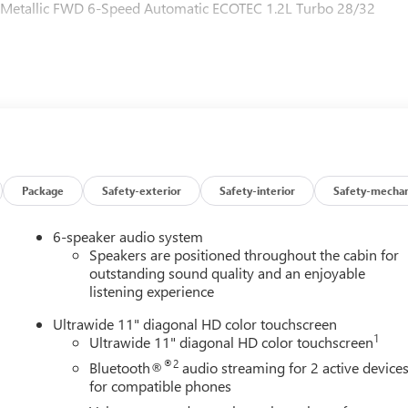
ue Metallic FWD 6-Speed Automatic ECOTEC 1.2L Turbo 28/32
Package
Safety-exterior
Safety-interior
Safety-mechan
6-speaker audio system
Speakers are positioned throughout the cabin for
outstanding sound quality and an enjoyable
listening experience
Ultrawide 11" diagonal HD color touchscreen
1
Ultrawide 11" diagonal HD color touchscreen
®2
Bluetooth®
audio streaming for 2 active device
for compatible phones