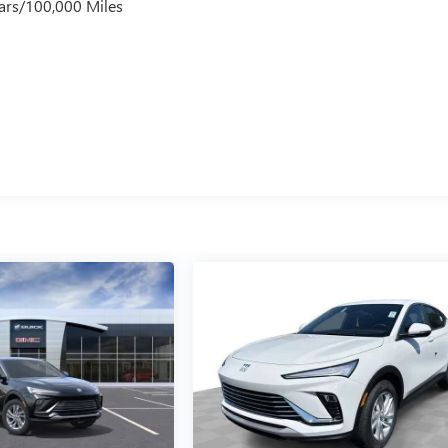
ars/100,000 Miles