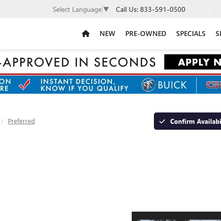
Call Us:
833-591-0500
Select Language
▼
NEW
PRE-OWNED
SPECIALS
S
Preferred
Confirm Availabi