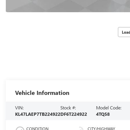
Loa
Vehicle Information
VIN:
Stock #:
Model Code:
KL47LAEP7TB224922
DF6T224922
4TQ58
CONDITION
CITY/HIGHWAY