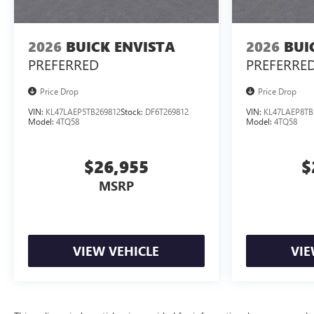
2026
BUICK ENVISTA
2026
BUI
PREFERRED
PREFERRE
Price Drop
Price Drop
VIN:
KL47LAEP5TB269812
Stock:
DF6T269812
VIN:
KL47LAEP8TB
Model:
4TQ58
Model:
4TQ58
$26,955
$
MSRP
VIEW VEHICLE
VIE