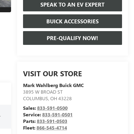
SPEAK TO AN EV EXPERT
BUICK ACCESSORIES
PRE-QUALIFY NOW!
VISIT OUR STORE
Mark Wahlberg Buick GMC
3895 W BROAD ST
COLUMBUS
,
OH
43228
Sales:
833-591-0500
Service:
833-591-0501
r
Parts:
833-591-0503
Fleet:
866-545-4714