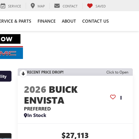
SERVICE
MAP
CONTACT
SAVED
ERVICE & PARTS
FINANCE
ABOUT
CONTACT US
RECENT PRICE DROP!
Click to Open
lity
2026
BUICK
ENVISTA
PREFERRED
In Stock
$27,113