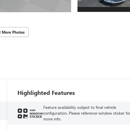
d More Photos
Highlighted Features
Feature availability subject to final vehicle
VIEW
configuration. Please reference window sticker fo
WINDOW
STICKER
more info.