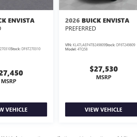
CK ENVISTA
2026
BUICK ENVISTA
D
PREFERRED
VIN:
KL47LAEP4TB249809
Stock:
DF6T249809
270310
Stock:
DF6T270310
Model:
4TQ58
$27,530
27,450
MSRP
MSRP
W VEHICLE
VIEW VEHICLE