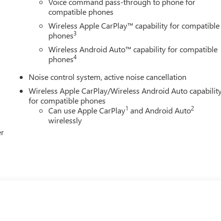
Voice command pass-through to phone for
compatible phones
Wireless Apple CarPlay™ capability for compatible
3
phones
Wireless Android Auto™ capability for compatible
4
phones
Noise control system, active noise cancellation
Wireless Apple CarPlay/Wireless Android Auto capabilit
for compatible phones
1
2
Can use Apple CarPlay
and Android Auto
wirelessly
er