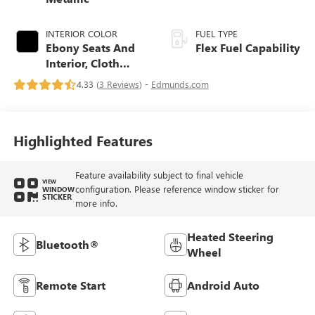
INTERIOR COLOR
FUEL TYPE
Ebony Seats And
Flex Fuel Capability
Interior, Cloth
With Leatherette
4.33 (
3 Reviews
) -
Edmunds.com
Seats
Highlighted Features
Feature availability subject to final vehicle
VIEW
configuration. Please reference window sticker for
WINDOW
STICKER
more info.
Heated Steering
Bluetooth®
Wheel
Remote Start
Android Auto