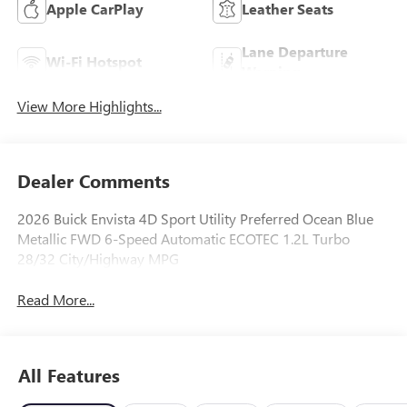
Apple CarPlay
Leather Seats
Lane Departure
Wi-Fi Hotspot
Warning
View More Highlights...
Dealer Comments
2026 Buick Envista 4D Sport Utility Preferred Ocean Blue
Metallic FWD 6-Speed Automatic ECOTEC 1.2L Turbo
28/32 City/Highway MPG
Read More...
All Features