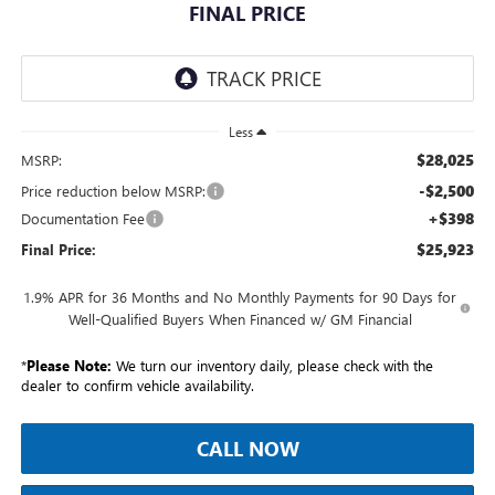
FINAL PRICE
Less
$28,025
MSRP:
-$2,500
Price reduction below MSRP:
+$398
Documentation Fee
$25,923
Final Price:
1.9% APR for 36 Months and No Monthly Payments for 90 Days for
Well-Qualified Buyers When Financed w/ GM Financial
*
Please Note:
We turn our inventory daily, please check with the
dealer to confirm vehicle availability.
CALL NOW