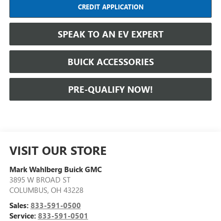
CREDIT APPLICATION
SPEAK TO AN EV EXPERT
BUICK ACCESSORIES
PRE-QUALIFY NOW!
VISIT OUR STORE
Mark Wahlberg Buick GMC
3895 W BROAD ST
COLUMBUS
,
OH
43228
Sales:
833-591-0500
Service:
833-591-0501