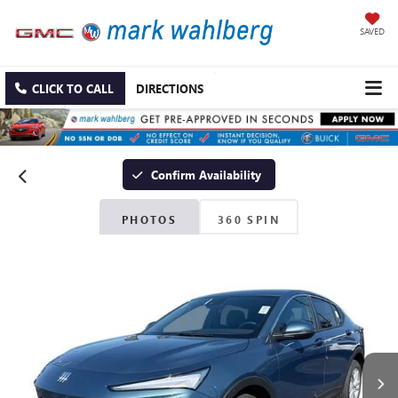
SAVED
CLICK TO CALL
DIRECTIONS
Confirm Availability
PHOTOS
360 SPIN