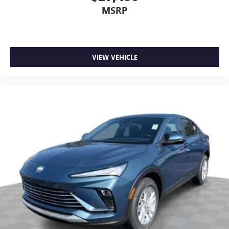
MSRP
VIEW VEHICLE