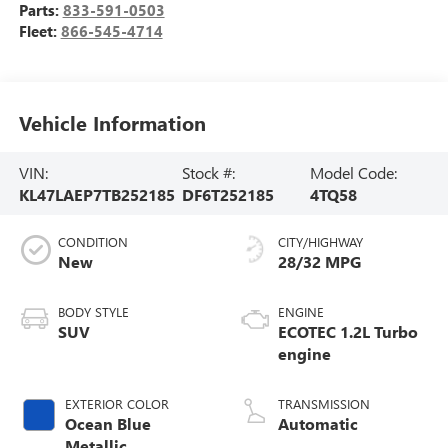
Parts:
833-591-0503
Fleet:
866-545-4714
Vehicle Information
VIN:
Stock #:
Model Code:
KL47LAEP7TB252185
DF6T252185
4TQ58
CONDITION
CITY/HIGHWAY
New
28/32 MPG
BODY STYLE
ENGINE
SUV
ECOTEC 1.2L Turbo
engine
EXTERIOR COLOR
TRANSMISSION
Ocean Blue
Automatic
Metallic