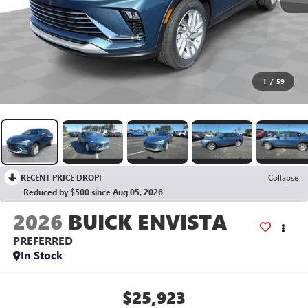
1
/
59
RECENT PRICE DROP!
Collapse
Reduced by $500 since Aug 05, 2026
2026
BUICK ENVISTA
PREFERRED
In Stock
$25,923