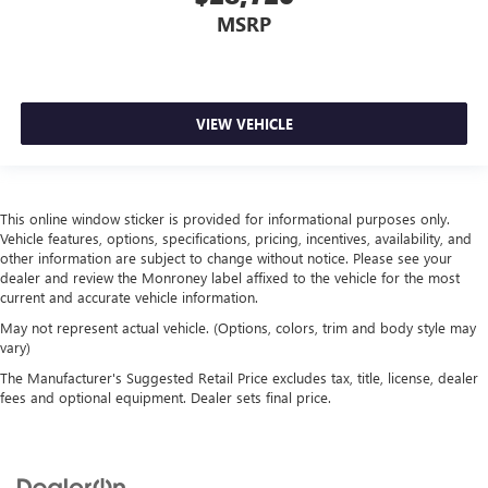
MSRP
VIEW VEHICLE
This online window sticker is provided for informational purposes only.
Vehicle features, options, specifications, pricing, incentives, availability, and
other information are subject to change without notice. Please see your
dealer and review the Monroney label affixed to the vehicle for the most
current and accurate vehicle information.
May not represent actual vehicle. (Options, colors, trim and body style may
vary)
The Manufacturer's Suggested Retail Price excludes tax, title, license, dealer
fees and optional equipment. Dealer sets final price.