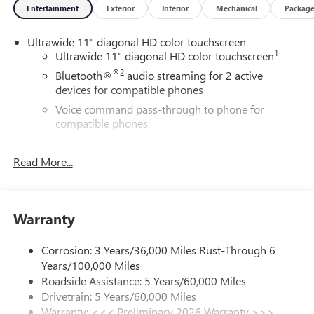
Entertainment
Exterior
Interior
Mechanical
Packag
Ultrawide 11" diagonal HD color touchscreen
1
Ultrawide 11" diagonal HD color touchscreen
®2
Bluetooth®
audio streaming for 2 active
devices for compatible phones
Voice command pass-through to phone for
compatible phones
Wireless Apple CarPlay™ capability for compatible
3
phones
Read More...
Wireless Android Auto™ capability for compatible
4
phones
Noise control system, active noise cancellation
Warranty
Wireless Apple CarPlay/Wireless Android Auto
capability for compatible phones
Corrosion: 3 Years/36,000 Miles Rust-Through 6
1
2
Can use Apple CarPlay
and Android Auto
Years/100,000 Miles
wirelessly
Roadside Assistance: 5 Years/60,000 Miles
Drivetrain: 5 Years/60,000 Miles
™
QuietTuning
Warranty: <<< Preliminary 2026 Warranty >>>