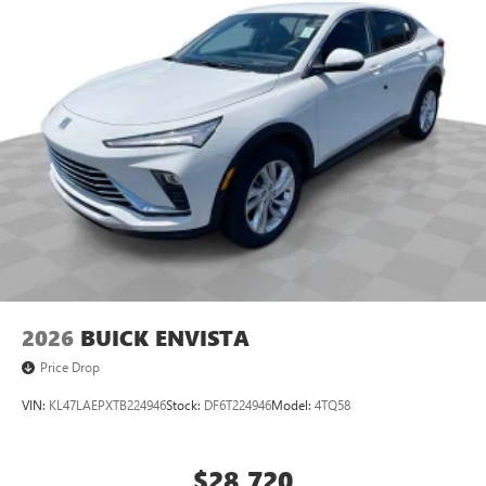
2026
BUICK ENVISTA
Price Drop
VIN:
KL47LAEPXTB224946
Stock:
DF6T224946
Model:
4TQ58
$28,720