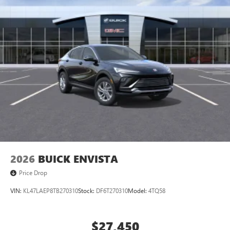
2026
BUICK ENVISTA
Price Drop
VIN:
KL47LAEP8TB270310
Stock:
DF6T270310
Model:
4TQ58
$27,450