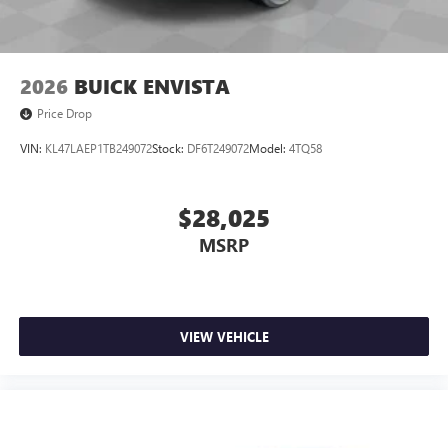
2026
BUICK ENVISTA
Price Drop
VIN:
KL47LAEP1TB249072
Stock:
DF6T249072
Model:
4TQ58
$28,025
MSRP
VIEW VEHICLE