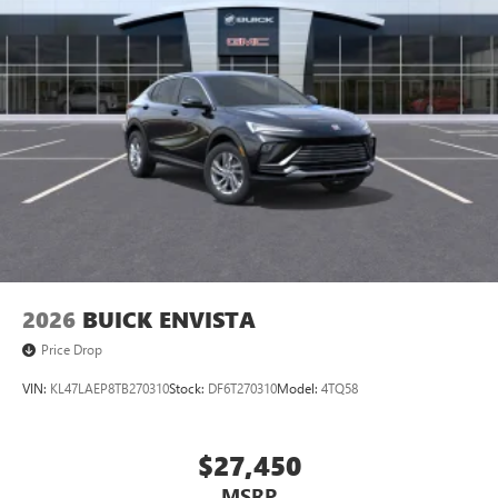
2026
BUICK ENVISTA
Price Drop
VIN:
KL47LAEP8TB270310
Stock:
DF6T270310
Model:
4TQ58
$27,450
MSRP