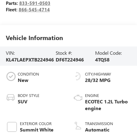
Parts:
833-591-0503
Fleet:
866-545-4714
Vehicle Information
VIN:
Stock #:
Model Code:
KL47LAEPXTB224946
DF6T224946
4TQ58
CONDITION
CITY/HIGHWAY
New
28/32 MPG
BODY STYLE
ENGINE
SUV
ECOTEC 1.2L Turbo
engine
EXTERIOR COLOR
TRANSMISSION
Summit White
Automatic