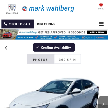
SAVED
CLICK TO CALL
DIRECTIONS
Confirm Availability
PHOTOS
360 SPIN