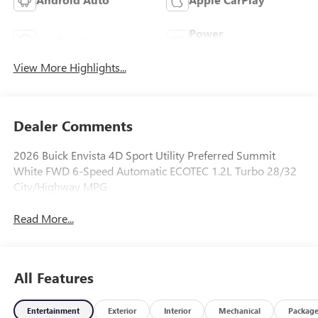
Power
Leather Seats
Tailgate/Liftgate
View More Highlights...
Dealer Comments
2026 Buick Envista 4D Sport Utility Preferred Summit
White FWD 6-Speed Automatic ECOTEC 1.2L Turbo 28/32
City/Highway MPG
Read More...
All Features
Entertainment
Exterior
Interior
Mechanical
Packag