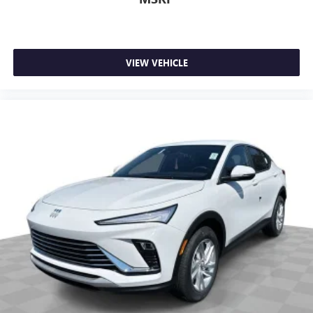
VIEW VEHICLE