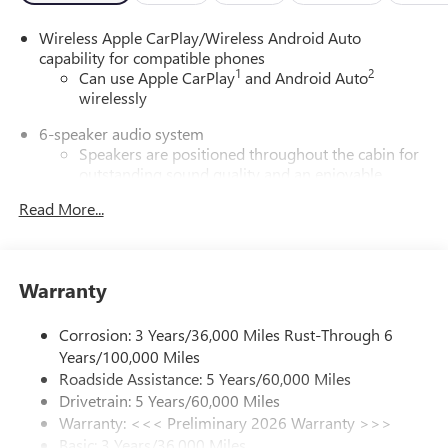
Wireless Apple CarPlay/Wireless Android Auto
capability for compatible phones
1
2
Can use Apple CarPlay
and Android Auto
wirelessly
6-speaker audio system
Speakers are positioned throughout the cabin for
outstanding sound quality and an enjoyable
listening experience
Read More...
Ultrawide 11" diagonal HD color touchscreen
1
Ultrawide 11" diagonal HD color touchscreen
®2
Bluetooth®
audio streaming for 2 active
Warranty
devices for compatible phones
Voice command pass-through to phone for
Corrosion: 3 Years/36,000 Miles Rust-Through 6
compatible phones
Years/100,000 Miles
Wireless Apple CarPlay™ capability for compatible
Roadside Assistance: 5 Years/60,000 Miles
3
phones
Drivetrain: 5 Years/60,000 Miles
Wireless Android Auto™ capability for compatible
Warranty: <<< Preliminary 2026 Warranty >>>
4
phones
Basic: 3 Years/36,000 Miles