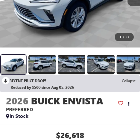
1
/
57
RECENT PRICE DROP!
Collapse
Reduced by $500 since Aug 05, 2026
2026
BUICK ENVISTA
PREFERRED
In Stock
$26,618