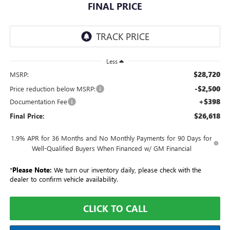
FINAL PRICE
Less
$28,720
MSRP:
-$2,500
Price reduction below MSRP:
+$398
Documentation Fee
$26,618
Final Price:
1.9% APR for 36 Months and No Monthly Payments for 90 Days for
Well-Qualified Buyers When Financed w/ GM Financial
*
Please Note:
We turn our inventory daily, please check with the
dealer to confirm vehicle availability.
CLICK TO CALL