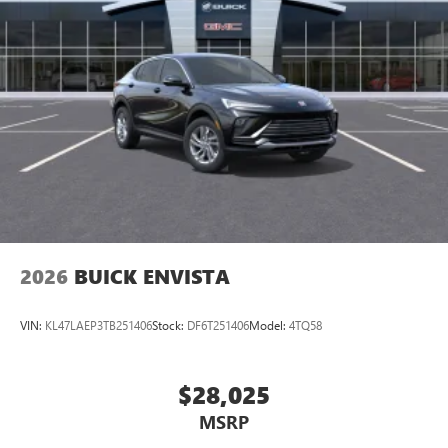
2026
BUICK ENVISTA
VIN:
KL47LAEP3TB251406
Stock:
DF6T251406
Model:
4TQ58
$28,025
MSRP