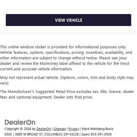
VIEW VEHICLE
This online window sticker is provided for informational purposes only.
Vehicle features, options, specifications, pricing, incentives, availability, and
other information are subject to change without notice. Please see your
dealer and review the Monroney label affixed to the vehicle for the most
current and accurate vehicle information.
May not represent actual vehicle. (Options, colors, trim and body style may
vary)
The Manufacturer's Suggested Retail Price excludes tax, title, license, dealer
fees and optional equipment. Dealer sets final price.
Copyright © 2026
by
DealerOn
|
Sitemap
|
Privacy
| Mark Wahlberg Buick
GMC
|
3895 W BROAD ST,
COLUMBUS,
OH
43228
| Sales:
833-591-0500