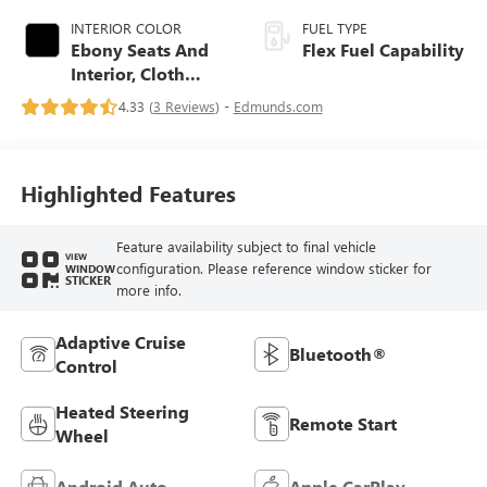
INTERIOR COLOR
FUEL TYPE
Ebony Seats And
Flex Fuel Capability
Interior, Cloth
With Leatherette
4.33 (
3 Reviews
) -
Edmunds.com
Seats
Highlighted Features
Feature availability subject to final vehicle
VIEW
configuration. Please reference window sticker for
WINDOW
STICKER
more info.
Adaptive Cruise
Bluetooth®
Control
Heated Steering
Remote Start
Wheel
Android Auto
Apple CarPlay