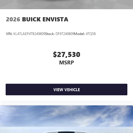
2026
BUICK ENVISTA
VIN:
KL47LAEP4TB249809
Stock:
DF6T249809
Model:
4TQ58
$27,530
MSRP
VIEW VEHICLE