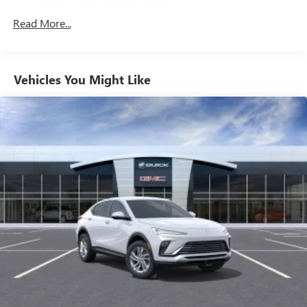
Maintenance: First Visit: 12 Months/12,000 Miles
Noise control system, active noise cancellation
Read More...
™
QuietTuning
Buick QuietTuning™ combines several
technologies to help reduce, block and absorb
Vehicles You Might Like
unwanted sounds for a quiet interior
Includes Active Noise Cancellation
®
Wi-Fi
Hotspot capable
Terms and limitations apply. See
onstar.com
or
dealer for details.
SiriusXM Trial Subscription
With your trial subscription, get access to all of
your favorite entertainment from SiriusXM to
enjoy in your vehicle and on the SiriusXM app -
from ad-free music, talk and sports, to comedy,
1
news, podcasts and more
Enjoy channels curated by DJs, personalities and
tastemakers for a listening experience you can't
live without