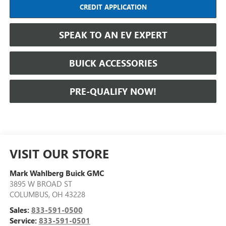
CREDIT APPLICATION
SPEAK TO AN EV EXPERT
BUICK ACCESSORIES
PRE-QUALIFY NOW!
VISIT OUR STORE
Mark Wahlberg Buick GMC
3895 W BROAD ST
COLUMBUS
,
OH
43228
Sales:
833-591-0500
Service:
833-591-0501