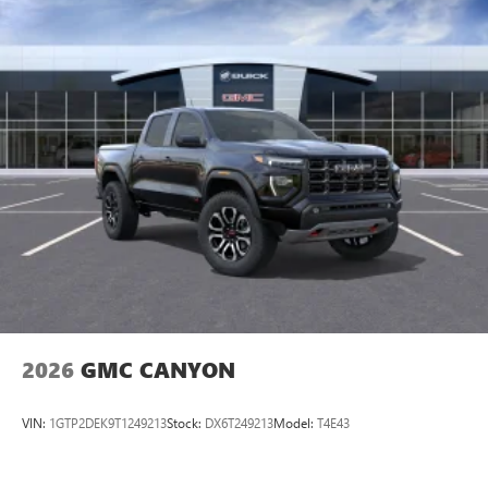
perfect entertainment easier than ever before
®
Bluetooth®
Pair your compatible mobile phone to your
1
vehicle's infotainment system
Place and receive hands-free phone calls
Store your phone's contact list in the system to
place an outgoing call quickly using the touch-
screen display or voice command system
With streaming audio capability, you can listen to
files stored on your phone or Bluetooth® digital
media device
2026
GMC CANYON
VIN:
1GTP2DEK9T1249213
Stock:
DX6T249213
Model:
T4E43