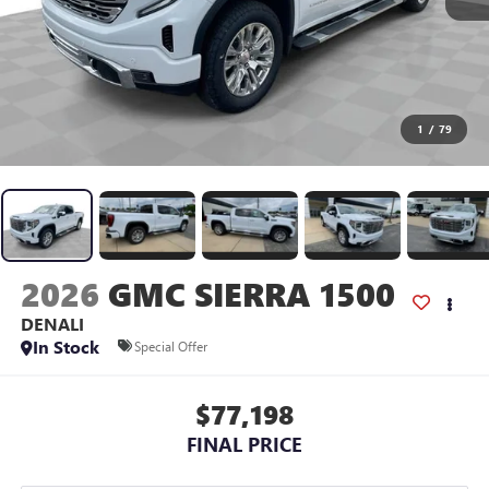
1
/
79
2026
GMC SIERRA 1500
DENALI
In Stock
Special Offer
$77,198
FINAL PRICE