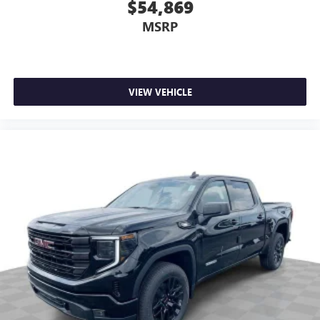
$54,869
MSRP
VIEW VEHICLE