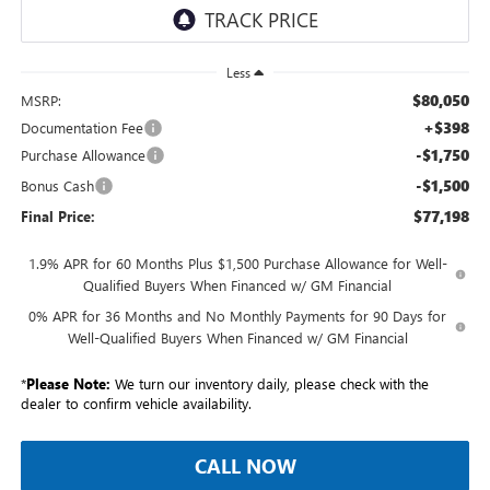
Less
$80,050
MSRP:
+$398
Documentation Fee
-$1,750
Purchase Allowance
-$1,500
Bonus Cash
$77,198
Final Price:
1.9% APR for 60 Months Plus $1,500 Purchase Allowance for Well-
Qualified Buyers When Financed w/ GM Financial
0% APR for 36 Months and No Monthly Payments for 90 Days for
Well-Qualified Buyers When Financed w/ GM Financial
*
Please Note:
We turn our inventory daily, please check with the
dealer to confirm vehicle availability.
CALL NOW