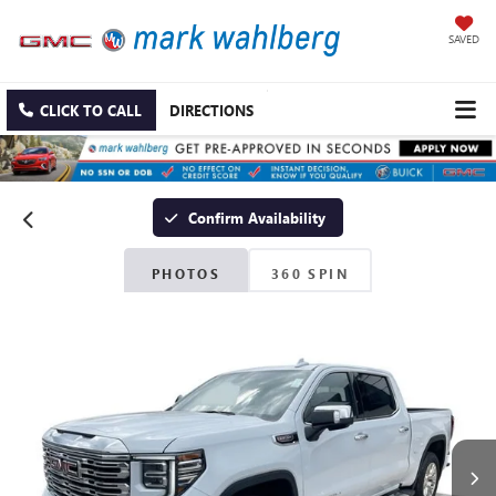
SAVED
CLICK TO CALL
DIRECTIONS
Confirm Availability
PHOTOS
360 SPIN