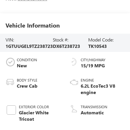
Vehicle Information
VIN:
Stock #:
Model Code:
1GTUUGEL9TZ238723
DX6T238723
TK10543
CONDITION
CITY/HIGHWAY
New
15/19 MPG
BODY STYLE
ENGINE
Crew Cab
6.2L EcoTec3 V8
engine
EXTERIOR COLOR
TRANSMISSION
Glacier White
Automatic
Tricoat