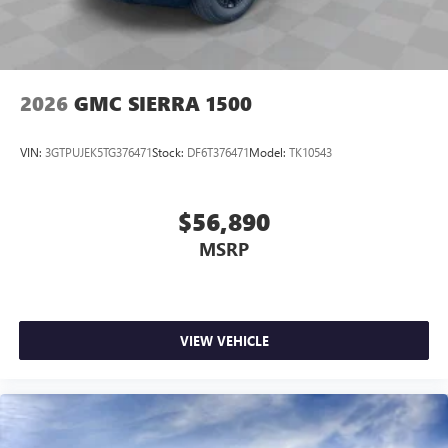
2026
GMC SIERRA 1500
VIN:
3GTPUJEK5TG376471
Stock:
DF6T376471
Model:
TK10543
$56,890
MSRP
VIEW VEHICLE