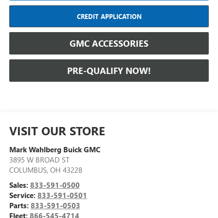
CREDIT APPLICATION
GMC ACCESSORIES
PRE-QUALIFY NOW!
VISIT OUR STORE
Mark Wahlberg Buick GMC
3895 W BROAD ST
COLUMBUS
,
OH
43228
Sales:
833-591-0500
Service:
833-591-0501
Parts:
833-591-0503
Fleet:
866-545-4714