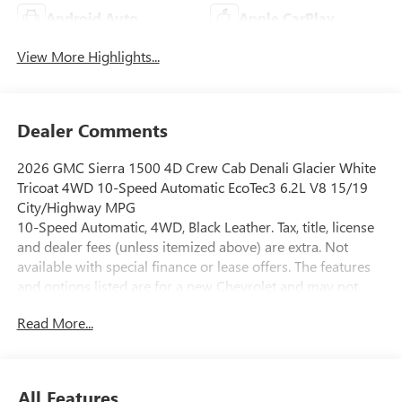
Android Auto
Apple CarPlay
View More Highlights...
Dealer Comments
2026 GMC Sierra 1500 4D Crew Cab Denali Glacier White
Tricoat 4WD 10-Speed Automatic EcoTec3 6.2L V8 15/19
City/Highway MPG
10-Speed Automatic, 4WD, Black Leather. Tax, title, license
and dealer fees (unless itemized above) are extra. Not
available with special finance or lease offers. The features
and options listed are for a new Chevrolet and may not
apply to this specific vehicle. You may be eligible for
Read More...
additional incentives, see dealer for details. Fleet and
Business discounts/incentives may differ from pricing
listed please see dealer for details.$1500 - Buick GMC
Bonus Cash. Exp. 08/31/2026 $1750 - Buick & GMC
All Features