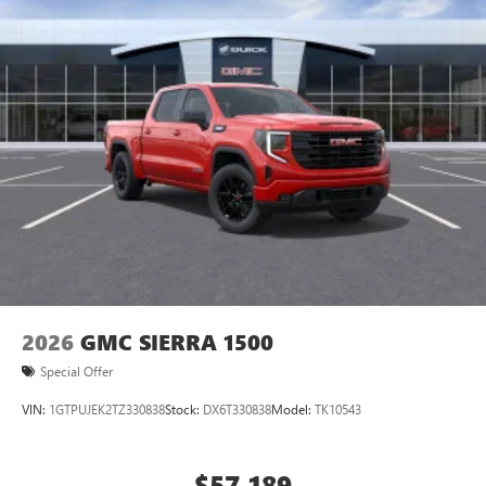
2026
GMC SIERRA 1500
Special Offer
VIN:
1GTPUJEK2TZ330838
Stock:
DX6T330838
Model:
TK10543
$57,189