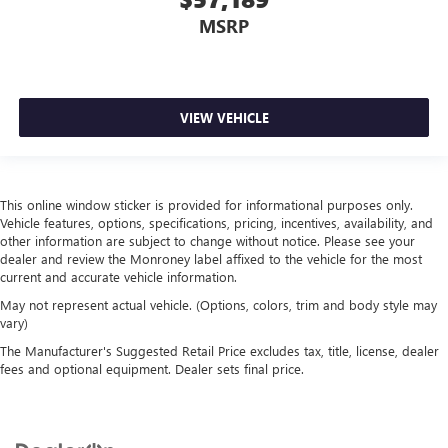
MSRP
VIEW VEHICLE
This online window sticker is provided for informational purposes only.
Vehicle features, options, specifications, pricing, incentives, availability, and
other information are subject to change without notice. Please see your
dealer and review the Monroney label affixed to the vehicle for the most
current and accurate vehicle information.
May not represent actual vehicle. (Options, colors, trim and body style may
vary)
The Manufacturer's Suggested Retail Price excludes tax, title, license, dealer
fees and optional equipment. Dealer sets final price.