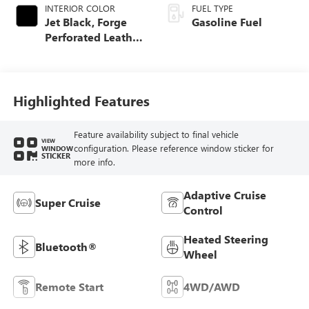
INTERIOR COLOR
FUEL TYPE
Jet Black, Forge
Gasoline Fuel
Perforated Leather
Seat Trim
Highlighted Features
Feature availability subject to final vehicle
VIEW
configuration. Please reference window sticker for
WINDOW
STICKER
more info.
Adaptive Cruise
Super Cruise
Control
Heated Steering
Bluetooth®
Wheel
Remote Start
4WD/AWD