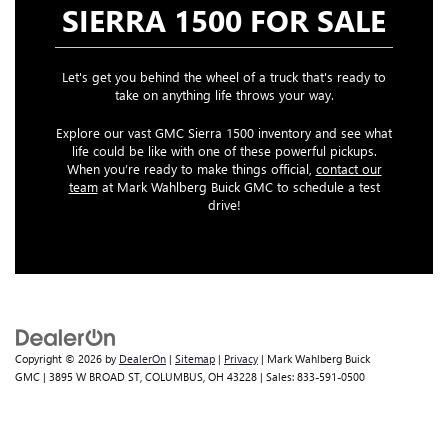
SIERRA 1500 FOR SALE
Let's get you behind the wheel of a truck that's ready to
take on anything life throws your way.
Explore our vast GMC Sierra 1500 inventory and see what
life could be like with one of these powerful pickups.
When you’re ready to make things official,
contact our
team
at Mark Wahlberg Buick GMC to schedule a test
drive!
Copyright © 2026
by
DealerOn
|
Sitemap
|
Privacy
| Mark Wahlberg Buick
GMC
|
3895 W BROAD ST,
COLUMBUS,
OH
43228
| Sales:
833-591-0500