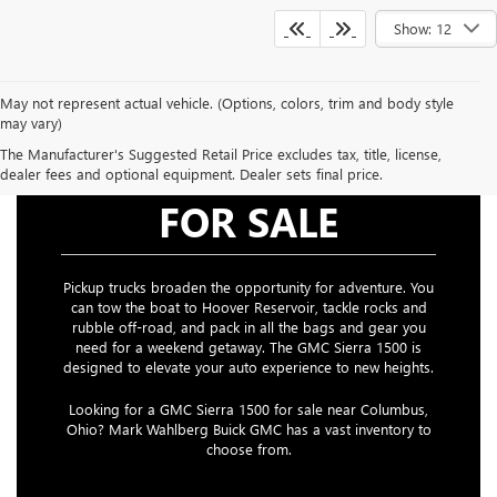
Show: 12
May not represent actual vehicle. (Options, colors, trim and body style
may vary)
The Manufacturer's Suggested Retail Price excludes tax, title, license,
GMC SIERRA 1500
dealer fees and optional equipment. Dealer sets final price.
FOR SALE
Pickup trucks broaden the opportunity for adventure. You
can tow the boat to Hoover Reservoir, tackle rocks and
rubble off-road, and pack in all the bags and gear you
need for a weekend getaway. The GMC Sierra 1500 is
designed to elevate your auto experience to new heights.
Looking for a GMC Sierra 1500 for sale near Columbus,
Ohio? Mark Wahlberg Buick GMC has a vast inventory to
choose from.