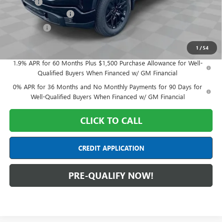
Doc Fee:
+$398
Purchase Allowance
-$1,750
Bonus Cash
-$1,750
Final Price:
$53,788
1
/
54
1.9% APR for 60 Months Plus $1,500 Purchase Allowance for Well-
Qualified Buyers When Financed w/ GM Financial
0% APR for 36 Months and No Monthly Payments for 90 Days for
Well-Qualified Buyers When Financed w/ GM Financial
CLICK TO CALL
CREDIT APPLICATION
PRE-QUALIFY NOW!