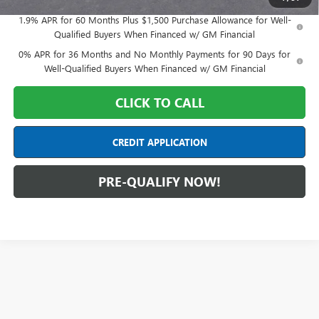
1.9% APR for 60 Months Plus $1,500 Purchase Allowance for Well-
Qualified Buyers When Financed w/ GM Financial
0% APR for 36 Months and No Monthly Payments for 90 Days for
Well-Qualified Buyers When Financed w/ GM Financial
CLICK TO CALL
CREDIT APPLICATION
PRE-QUALIFY NOW!