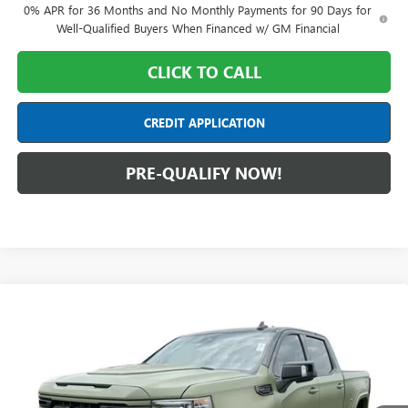
0% APR for 36 Months and No Monthly Payments for 90 Days for
Well-Qualified Buyers When Financed w/ GM Financial
CLICK TO CALL
CREDIT APPLICATION
PRE-QUALIFY NOW!
Compare Vehicle
$106,141
NEW
2026
GMC SIERRA 1500
AT4
FINAL PRICE
Mark Wahlberg Buick GMC
VIN:
1GTUUEEL7TZ296673
Stock:
DF6T296673
Model:
TK10543
Ext.
Int.
In Stock