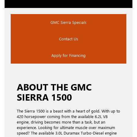
GMC Sierra Specials
Contact Us
Apply for Financing
ABOUT THE GMC
SIERRA 1500
The Sierra 1500 is a beast with a heart of gold. With up to
420 horsepower coming from the available 6.2L V8
engine, driving becomes more than a task, but an
experience. Looking for ultimate muscle over maximum
speed? The available 3.0L Duramax Turbo-Diesel engine