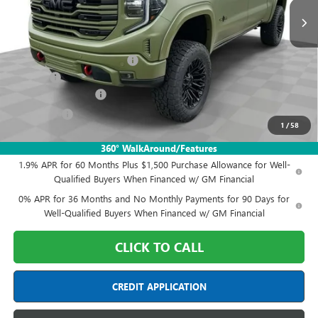
Less
MSRP:
$75,905
Sherrod Deadwood Edition
+$33,088
Doc Fee:
+$398
Purchase Allowance
-$1,750
Bonus Cash
-$1,500
1
/
58
Final Price:
$106,141
360° WalkAround/Features
1.9% APR for 60 Months Plus $1,500 Purchase Allowance for Well-
Qualified Buyers When Financed w/ GM Financial
0% APR for 36 Months and No Monthly Payments for 90 Days for
Well-Qualified Buyers When Financed w/ GM Financial
CLICK TO CALL
CREDIT APPLICATION