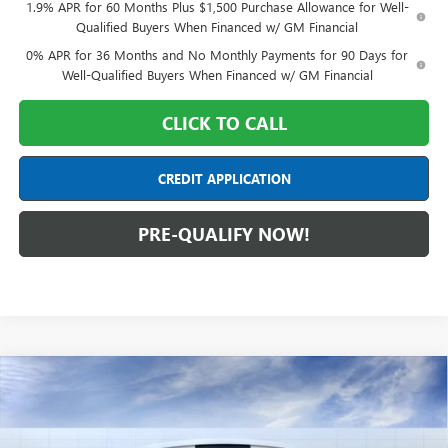
1.9% APR for 60 Months Plus $1,500 Purchase Allowance for Well-
Qualified Buyers When Financed w/ GM Financial
0% APR for 36 Months and No Monthly Payments for 90 Days for
Well-Qualified Buyers When Financed w/ GM Financial
CLICK TO CALL
CREDIT APPLICATION
PRE-QUALIFY NOW!
Compare Vehicle
$54,087
NEW
2026
GMC SIERRA 1500
ELEVATION
FINAL PRICE
Special Offer
Mark Wahlberg Buick GMC