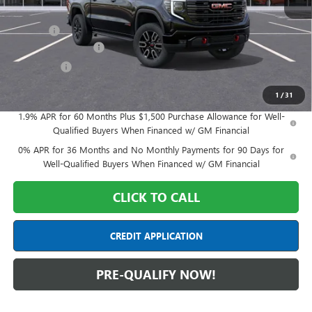
MSRP:
$75,750
Doc Fee:
+$398
Purchase Allowance
-$1,750
Bonus Cash
-$1,500
Final Price:
$72,898
1
/
31
1.9% APR for 60 Months Plus $1,500 Purchase Allowance for Well-
Qualified Buyers When Financed w/ GM Financial
0% APR for 36 Months and No Monthly Payments for 90 Days for
Well-Qualified Buyers When Financed w/ GM Financial
CLICK TO CALL
CREDIT APPLICATION
PRE-QUALIFY NOW!