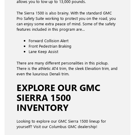
allows you to tow up to 13,000 pounds.
The Sierra 1500 is also brainy. With the standard GMC
Pro Safety Suite working to protect you on the road, you
can enjoy some extra peace of mind. Some of the safety
features included in this program are…
Forward Collision Alert
Front Pedestrian Braking
Lane Keep Assist
There are many different personalities in this pickup.
There is the athletic AT4 trim, the sleek Elevation trim, and
even the luxurious Denali trim.
EXPLORE OUR GMC
SIERRA 1500
INVENTORY
Looking to explore our GMC Sierra 1500 lineup for
yourself? Visit our Columbus GMC dealership!