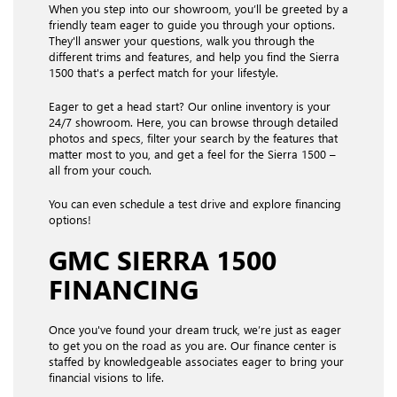
When you step into our showroom, you’ll be greeted by a
friendly team eager to guide you through your options.
They'll answer your questions, walk you through the
different trims and features, and help you find the Sierra
1500 that's a perfect match for your lifestyle.
Eager to get a head start? Our online inventory is your
24/7 showroom. Here, you can browse through detailed
photos and specs, filter your search by the features that
matter most to you, and get a feel for the Sierra 1500 –
all from your couch.
You can even schedule a test drive and explore financing
options!
GMC SIERRA 1500
FINANCING
Once you've found your dream truck, we’re just as eager
to get you on the road as you are. Our finance center is
staffed by knowledgeable associates eager to bring your
financial visions to life.