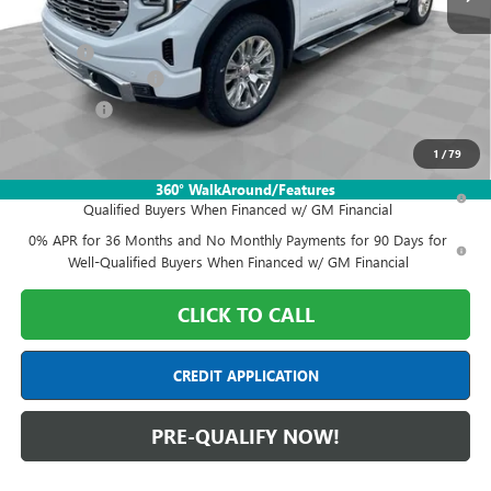
MSRP:
$80,050
Doc Fee:
+$398
Purchase Allowance
-$1,750
Bonus Cash
-$1,500
Final Price:
$77,198
1
/
79
1.9% APR for 60 Months Plus $1,500 Purchase Allowance for Well-
360° WalkAround/Features
Qualified Buyers When Financed w/ GM Financial
0% APR for 36 Months and No Monthly Payments for 90 Days for
Well-Qualified Buyers When Financed w/ GM Financial
CLICK TO CALL
CREDIT APPLICATION
PRE-QUALIFY NOW!