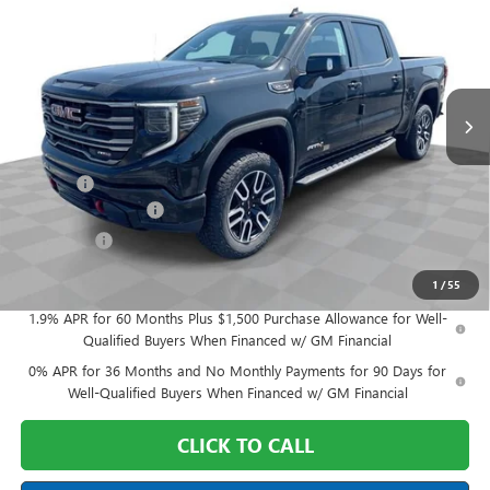
FINAL PRICE
Mark Wahlberg Buick GMC
VIN:
3GTUUEELXTG288549
Stock:
DF6T288549
Model:
TK10543
Ext.
Int.
In Stock
Less
MSRP:
$76,170
Doc Fee:
+$398
Purchase Allowance
-$1,750
Bonus Cash
-$1,500
Final Price:
$73,318
1
/
55
1.9% APR for 60 Months Plus $1,500 Purchase Allowance for Well-
Qualified Buyers When Financed w/ GM Financial
0% APR for 36 Months and No Monthly Payments for 90 Days for
Well-Qualified Buyers When Financed w/ GM Financial
CLICK TO CALL