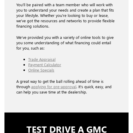
You’ll be paired with a team member who will work with
you to understand your needs and create a plan that fits
your lifestyle. Whether you're looking to buy or lease,
we've got the resources and networks to provide flexible
financing solutions.
We’ve provided you with a variety of online tools to give
you some understanding of what financing could entail
for you, such as:
Trade Appraisal
Payment Calculator
Online Specials
A great way to get the ball rolling ahead of time is
through
applying for pre-approval
. It’s quick, easy, and
can help you save time at the dealership.
TEST DRIVE A GMC