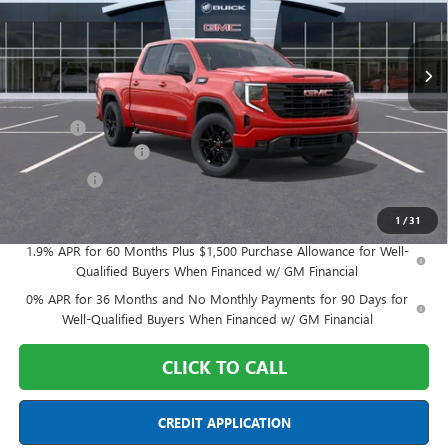
VIN:
1GTPUJEK2TZ330838
Stock:
DX6T330838
Model:
TK10543
Ext.
Int.
In Stock
Less
MSRP:
$57,189
Doc Fee:
+$398
Purchase Allowance
-$1,750
Bonus Cash
-$1,750
Final Price:
$54,087
1
/
31
1.9% APR for 60 Months Plus $1,500 Purchase Allowance for Well-
Qualified Buyers When Financed w/ GM Financial
0% APR for 36 Months and No Monthly Payments for 90 Days for
Well-Qualified Buyers When Financed w/ GM Financial
CLICK TO CALL
CREDIT APPLICATION