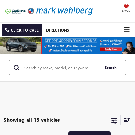
SAVED
CLICK TO CALL
DIRECTIONS
Search
Showing all 15 vehicles