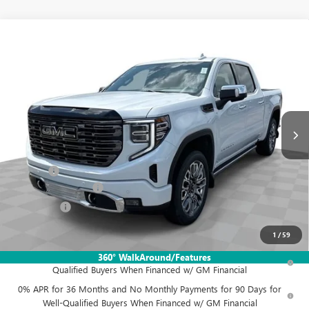
Compare Vehicle
$86,772
NEW
2026
GMC SIERRA 1500
DENALI ULTIMATE
FINAL PRICE
Mark Wahlberg Buick GMC
VIN:
1GTUUHEL1TZ363169
Stock:
DX6T363169
Model:
TK10543
Ext.
Int.
In Stock
Less
MSRP:
$89,624
Doc Fee:
+$398
Purchase Allowance
-$1,750
Bonus Cash
-$1,500
Final Price:
$86,772
1
/
59
1.9% APR for 60 Months Plus $1,500 Purchase Allowance for Well-
360° WalkAround/Features
Qualified Buyers When Financed w/ GM Financial
0% APR for 36 Months and No Monthly Payments for 90 Days for
Well-Qualified Buyers When Financed w/ GM Financial