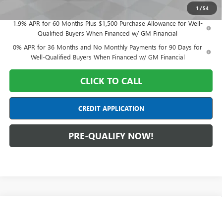
Final Price:
$65,393
1
/
54
1.9% APR for 60 Months Plus $1,500 Purchase Allowance for Well-
Qualified Buyers When Financed w/ GM Financial
0% APR for 36 Months and No Monthly Payments for 90 Days for
Well-Qualified Buyers When Financed w/ GM Financial
CLICK TO CALL
CREDIT APPLICATION
PRE-QUALIFY NOW!
Compare Vehicle
$73,318
NEW
2026
GMC SIERRA 1500
AT4