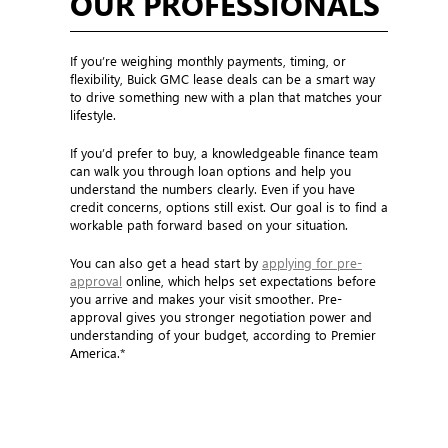
OUR PROFESSIONALS
If you’re weighing monthly payments, timing, or
flexibility, Buick GMC lease deals can be a smart way
to drive something new with a plan that matches your
lifestyle.
If you’d prefer to buy, a knowledgeable finance team
can walk you through loan options and help you
understand the numbers clearly. Even if you have
credit concerns, options still exist. Our goal is to find a
workable path forward based on your situation.
You can also get a head start by
applying for pre-
approval
online, which helps set expectations before
you arrive and makes your visit smoother. Pre-
approval gives you stronger negotiation power and
understanding of your budget, according to Premier
America.*