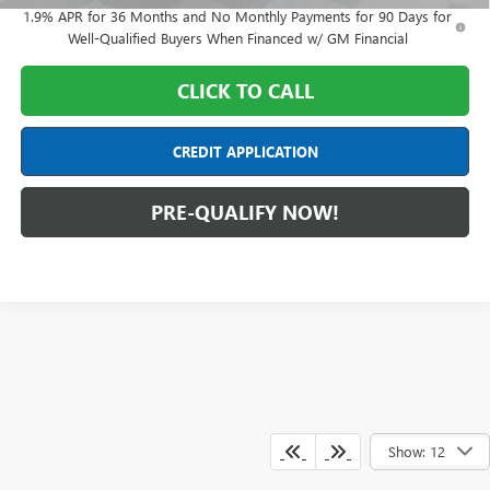
1.9% APR for 36 Months and No Monthly Payments for 90 Days for
Well-Qualified Buyers When Financed w/ GM Financial
CLICK TO CALL
CREDIT APPLICATION
PRE-QUALIFY NOW!
Show: 12