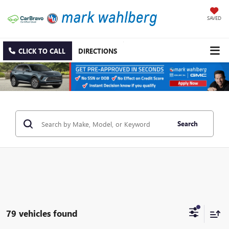
SAVED
CLICK TO CALL
DIRECTIONS
Search
79 vehicles found