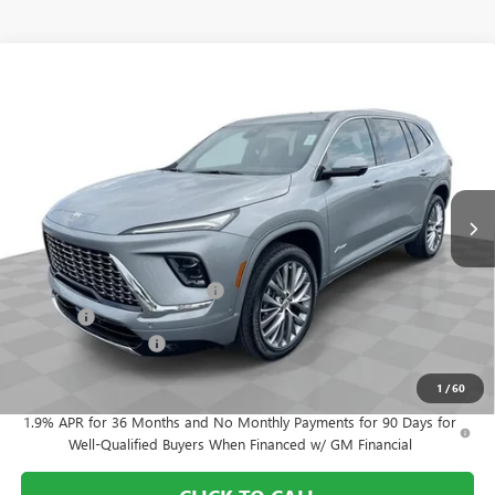
Compare Vehicle
$59,608
NEW
2026
BUICK ENCLAVE
AVENIR
FINAL PRICE
Price Drop
Mark Wahlberg Buick GMC
VIN:
5GAEVCKS4TJ375610
Stock:
DF6T375610
Model:
4LE56
Ext.
Int.
In Stock
Less
MSRP:
$67,460
Price reduction below MSRP:
-$7,000
Doc Fee:
+$398
Purchase Allowance
-$1,250
Final Price:
$59,608
1
/
60
1.9% APR for 36 Months and No Monthly Payments for 90 Days for
Well-Qualified Buyers When Financed w/ GM Financial