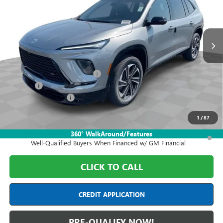
VIN:
5GAEVBKS9TJ405534
Stock:
DF6T405534
Model:
4LD56
Ext.
Int.
In Stock
Less
MSRP:
$58,555
Price reduction below MSRP:
-$7,000
Doc Fee:
+$398
Purchase Allowance
-$1,250
Final Price:
$50,703
1
/
87
1.9% APR for 36 Months and No Monthly Payments for 90 Days for
360° WalkAround/Features
Well-Qualified Buyers When Financed w/ GM Financial
CLICK TO CALL
CREDIT APPLICATION
PRE-QUALIFY NOW!