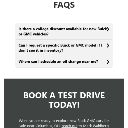
FAQS
Is there a college discount available for new Buick
or GMC vehicles?
Can I request a specific Buick or GMC model if I
don’t see it in inventory?
Where can I schedule an oil change near me?
BOOK A TEST DRIVE
TODAY!
When you’re ready to explore new Buick GMC cars for
sale near Columbus, OH,
reach out
to Mark Wahlberg