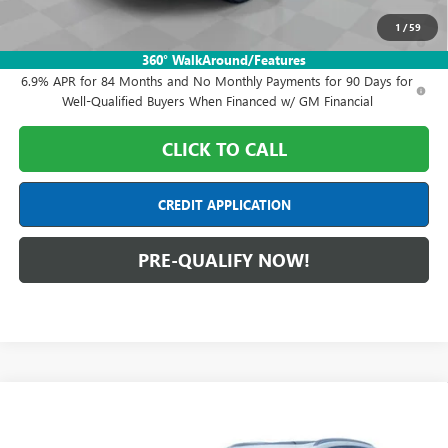
1
/
59
0% APR for 60 Months and No Monthly Payments Until Next Year
for Well-Qualified Buyers When Financed w/ GM Financial
360° WalkAround/Features
6.9% APR for 84 Months and No Monthly Payments for 90 Days for
Well-Qualified Buyers When Financed w/ GM Financial
CLICK TO CALL
CREDIT APPLICATION
PRE-QUALIFY NOW!
Compare Vehicle
$50,778
NEW
2026
BUICK ENVISION
AVENIR
FINAL PRICE