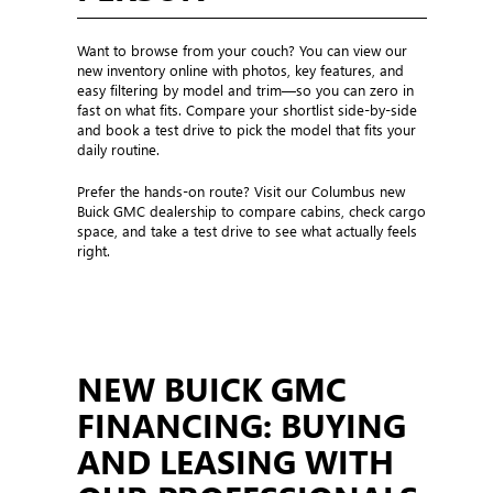
Want to browse from your couch? You can view our
new inventory online with photos, key features, and
easy filtering by model and trim—so you can zero in
fast on what fits. Compare your shortlist side-by-side
and book a test drive to pick the model that fits your
daily routine.
Prefer the hands-on route? Visit our Columbus new
Buick GMC dealership to compare cabins, check cargo
space, and take a test drive to see what actually feels
right.
NEW BUICK GMC
FINANCING: BUYING
AND LEASING WITH