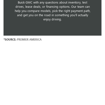
Buick GMC with any questions about inventory, test
drives, lease deals, or financing options. Our team can
help you compare models, pick the right payment path,
and get you on the road in something you’ll actually
enjoy driving.
*SOURCE:
PREMIER AMERICA