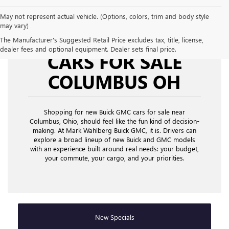
May not represent actual vehicle. (Options, colors, trim and body style
may vary)
NEW BUICK GMC
The Manufacturer's Suggested Retail Price excludes tax, title, license,
dealer fees and optional equipment. Dealer sets final price.
CARS FOR SALE
COLUMBUS OH
Shopping for new Buick GMC cars for sale near
Columbus, Ohio,
should feel like the fun kind of decision-
making. At Mark Wahlberg Buick GMC, it is. Drivers can
explore a broad lineup of new Buick and GMC models
with an experience built around real needs: your budget,
your commute, your cargo, and your priorities.
New Specials