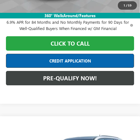
1
/
59
0% APR for 60 Months and No Monthly Payments Until Next Year
for Well-Qualified Buyers When Financed w/ GM Financial
360° WalkAround/Features
6.9% APR for 84 Months and No Monthly Payments for 90 Days for
Well-Qualified Buyers When Financed w/ GM Financial
CLICK TO CALL
CREDIT APPLICATION
PRE-QUALIFY NOW!
Compare Vehicle
$50,703
NEW
2026
BUICK ENCLAVE
SPORT TOURING
FINAL PRICE
Mark Wahlberg Buick GMC