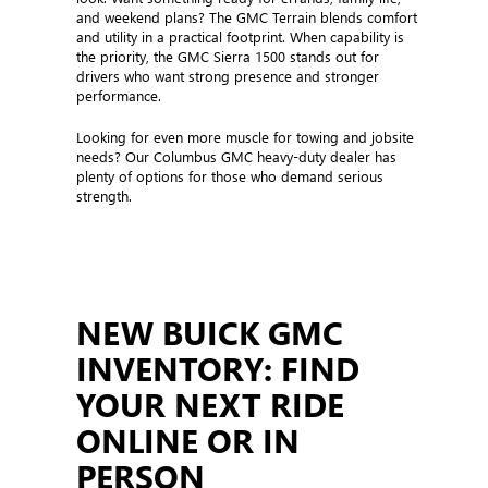
and weekend plans? The GMC Terrain blends comfort
and utility in a practical footprint. When capability is
the priority, the GMC Sierra 1500 stands out for
drivers who want strong presence and stronger
performance.
Looking for even more muscle for towing and jobsite
needs? Our Columbus GMC heavy-duty dealer has
plenty of options for those who demand serious
strength.
NEW BUICK GMC
INVENTORY: FIND
YOUR NEXT RIDE
ONLINE OR IN
PERSON