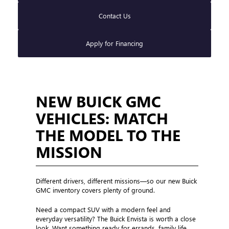
Contact Us
Apply for Financing
NEW BUICK GMC
VEHICLES: MATCH
THE MODEL TO THE
MISSION
Different drivers, different missions—so our new Buick
GMC inventory covers plenty of ground.
Need a compact SUV with a modern feel and
everyday versatility? The Buick Envista is worth a close
look. Want something ready for errands, family life,