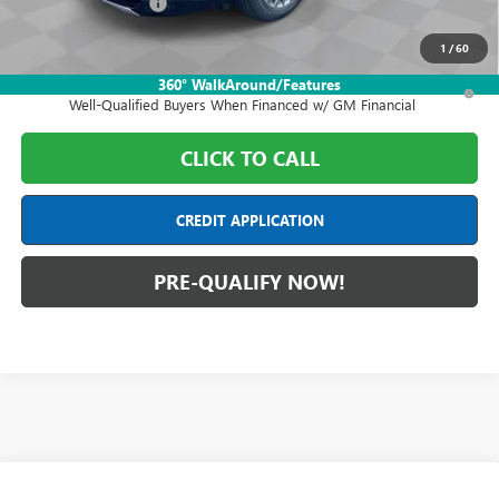
Purchase Allowance
-$1,250
Final Price:
$59,608
1
/
60
1.9% APR for 36 Months and No Monthly Payments for 90 Days for
360° WalkAround/Features
Well-Qualified Buyers When Financed w/ GM Financial
CLICK TO CALL
CREDIT APPLICATION
PRE-QUALIFY NOW!
Compare Vehicle