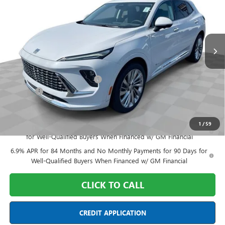
Special Offer
Price Drop
Mark Wahlberg Buick GMC
VIN:
LRBFZSR46TD028690
Stock:
DF6T028690
Model:
4ZE26
Ext.
Int.
In Stock
Less
MSRP:
$53,880
Price reduction below MSRP:
-$3,500
Doc Fee:
+$398
Final Price:
$50,778
1
/
59
0% APR for 60 Months and No Monthly Payments Until Next Year
for Well-Qualified Buyers When Financed w/ GM Financial
6.9% APR for 84 Months and No Monthly Payments for 90 Days for
Well-Qualified Buyers When Financed w/ GM Financial
CLICK TO CALL
CREDIT APPLICATION