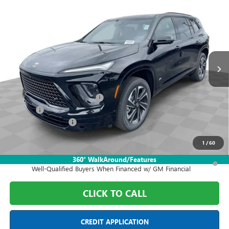
$51,198
NEW
2026
BUICK ENCLAVE
SPORT TOURING
FINAL PRICE
Price Drop
Mark Wahlberg Buick GMC
VIN:
5GAEVBKS5TJ371544
Stock:
DF6T371544
Model:
4LD56
Ext.
Int.
In Stock
Less
MSRP:
$59,050
Price reduction below MSRP:
-$7,000
Doc Fee:
+$398
Purchase Allowance
-$1,250
Final Price:
$51,198
1
/
60
1.9% APR for 36 Months and No Monthly Payments for 90 Days for
360° WalkAround/Features
Well-Qualified Buyers When Financed w/ GM Financial
CLICK TO CALL
CREDIT APPLICATION