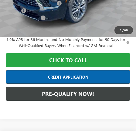
Price reduction below MSRP:
-$7,000
Doc Fee:
+$398
Purchase Allowance
-$1,250
Final Price:
$59,608
1
/
60
1.9% APR for 36 Months and No Monthly Payments for 90 Days for
Well-Qualified Buyers When Financed w/ GM Financial
CLICK TO CALL
CREDIT APPLICATION
PRE-QUALIFY NOW!