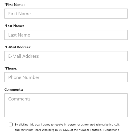
*First Name:
*Last Name:
*E-Mail Address:
*Phone:
Comments:
By clicking this box, I agree to receive in-person or automated telemarketing calls
and texts from Mark Wahlberg Buick GMC at the number I entered. I understand