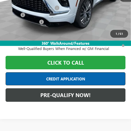
Price reduction below MSRP:
-$7,000
Doc Fee:
+$398
Purchase Allowance
-$1,250
Final Price:
$60,208
1
/
61
1.9% APR for 36 Months and No Monthly Payments for 90 Days for
360° WalkAround/Features
Well-Qualified Buyers When Financed w/ GM Financial
CLICK TO CALL
CREDIT APPLICATION
PRE-QUALIFY NOW!