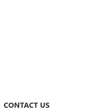
CONTACT US