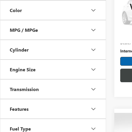
Spec
Color
Mark
VIN:
2G
Model
MPG / MPGe
Retail 
114,1
Dealer
Cylinder
Intern
Engine Size
Transmission
Features
Co
USED
Fuel Type
HIGH