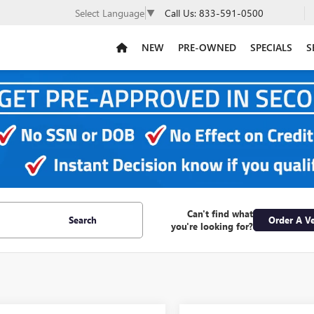
Call Us:
833-591-0500
Select Language
▼
NEW
PRE-OWNED
SPECIALS
S
Can't find what
Search
Order A Ve
you're looking for?