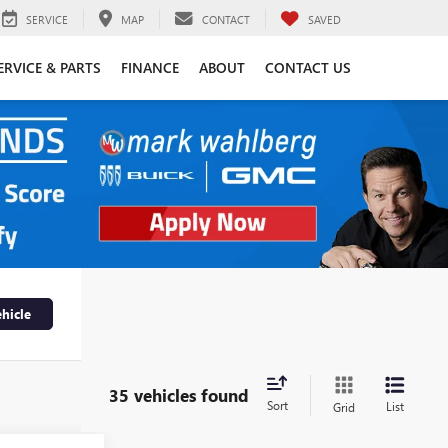
SERVICE
MAP
CONTACT
SAVED
ERVICE & PARTS
FINANCE
ABOUT
CONTACT US
hicle
35 vehicles found
Sort
List
Grid