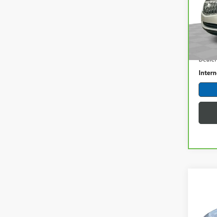
Spec
Mark
VIN:
5G
Model
Retail 
98,9
Dealer
Intern
Co
USED
IMPA