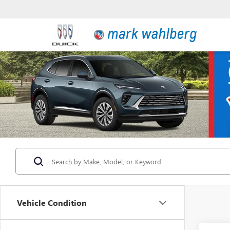
Vehicle Condition