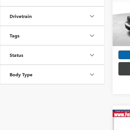
EDIT
Spec
Drivetrain
Feld
VIN:
1C
Model
Tags
Dealer
69,44
Intern
Status
Body Type
Co
USED
LATI