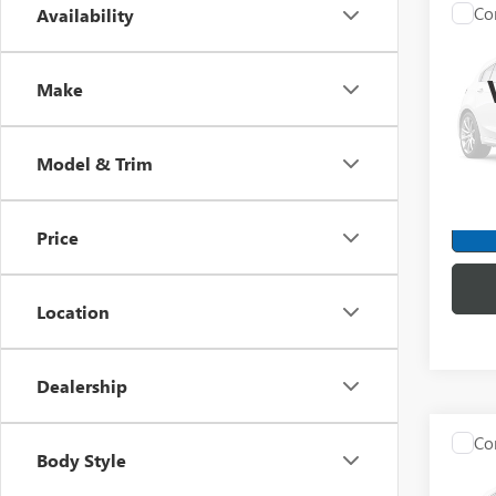
Co
Availability
C
USED
SLT
Make
Spec
Mark
VIN:
1G
Model & Trim
Model
172,4
Price
Location
Dealership
Co
Body Style
USED
EQU