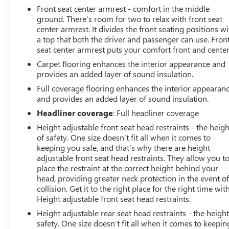
Front seat center armrest - comfort in the middle
ground. There’s room for two to relax with front seat
center armrest. It divides the front seating positions wi
a top that both the driver and passenger can use. Fron
seat center armrest puts your comfort front and center
Carpet flooring enhances the interior appearance and
provides an added layer of sound insulation.
Full coverage flooring enhances the interior appearan
and provides an added layer of sound insulation.
Headliner coverage
: Full headliner coverage
Height adjustable front seat head restraints - the heigh
of safety. One size doesn’t fit all when it comes to
keeping you safe, and that’s why there are height
adjustable front seat head restraints. They allow you t
place the restraint at the correct height behind your
head, providing greater neck protection in the event of
collision. Get it to the right place for the right time wit
Height adjustable front seat head restraints.
Height adjustable rear seat head restraints - the height
safety. One size doesn’t fit all when it comes to keepin