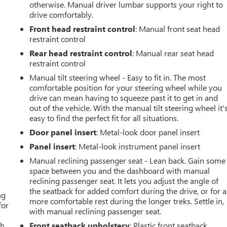
otherwise. Manual driver lumbar supports your right to
drive comfortably.
Front head restraint control
: Manual front seat head
restraint control
Rear head restraint control
: Manual rear seat head
restraint control
Manual tilt steering wheel - Easy to fit in. The most
comfortable position for your steering wheel while you
drive can mean having to squeeze past it to get in and
out of the vehicle. With the manual tilt steering wheel it'
easy to find the perfect fit for all situations.
Door panel insert
: Metal-look door panel insert
Panel insert
: Metal-look instrument panel insert
Manual reclining passenger seat - Lean back. Gain some
space between you and the dashboard with manual
reclining passenger seat. It lets you adjust the angle of
the seatback for added comfort during the drive, or for a
ng
more comfortable rest during the longer treks. Settle in,
for
with manual reclining passenger seat.
th
Front seatback upholstery
: Plastic front seatback