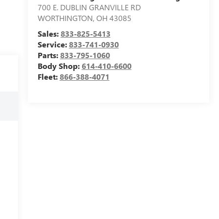
700 E. DUBLIN GRANVILLE RD
WORTHINGTON
,
OH
43085
Sales:
833-825-5413
Service:
833-741-0930
Parts:
833-795-1060
Body Shop:
614-410-6600
Fleet:
866-388-4071