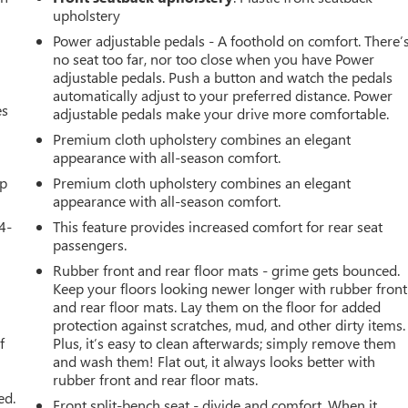
upholstery
Power adjustable pedals - A foothold on comfort. There’
no seat too far, nor too close when you have Power
adjustable pedals. Push a button and watch the pedals
automatically adjust to your preferred distance. Power
es
adjustable pedals make your drive more comfortable.
Premium cloth upholstery combines an elegant
appearance with all-season comfort.
up
Premium cloth upholstery combines an elegant
appearance with all-season comfort.
4-
This feature provides increased comfort for rear seat
passengers.
Rubber front and rear floor mats - grime gets bounced.
Keep your floors looking newer longer with rubber front
u
and rear floor mats. Lay them on the floor for added
protection against scratches, mud, and other dirty items.
f
Plus, it’s easy to clean afterwards; simply remove them
and wash them! Flat out, it always looks better with
rubber front and rear floor mats.
ed.
Front split-bench seat - divide and comfort. When it