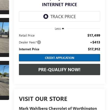
INTERNET PRICE
Less
$17,499
Retail Price
+$413
Dealer Fees*
$17,912
Internet Price
CREDIT APPLICATION
PRE-QUALIFY NOW!
VISIT OUR STORE
Mark Wahlberg Chevrolet of Worthington