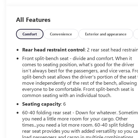
Odometer is 13279 miles below market average!
All Features
Comfort
Convenience
Exterior and appearance
Rear head restraint control
: 2 rear seat head restrai
Front split-bench seat - divide and comfort. When it
comes to seating position, what’s good for the driver
isn’t always best for the passengers, and vice versa. Fr
split-bench seat allows the driver's portion of the seat 
move independently of the rest of the bench, allowing
everyone to be comfortable. Front split-bench seat is
common seating with an individual touch.
Seating capacity
: 6
60-40 folding rear seat - Down for whatever. Someti
you need a little more room for your cargo. Other
times...you need a lot more room. 60-40 split folding
rear seat provides you with added versatility so you c
load passengers and cargo in multiple combinations.