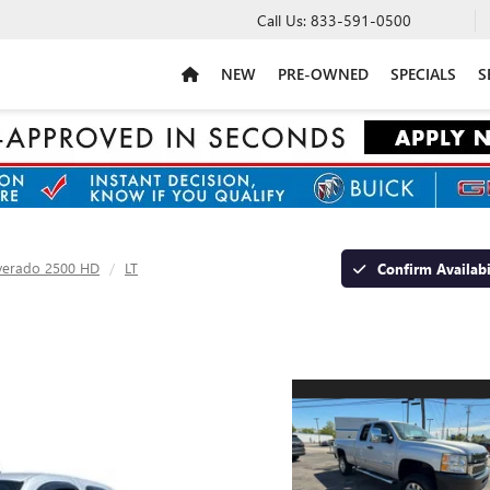
Call Us:
833-591-0500
NEW
PRE-OWNED
SPECIALS
S
lverado 2500 HD
LT
Confirm Availabi