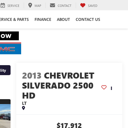
SERVICE
MAP
CONTACT
SAVED
ERVICE & PARTS
FINANCE
ABOUT
CONTACT US
lity
2013
CHEVROLET
SILVERADO 2500
HD
LT
$17,912