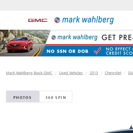
Mark Wahlberg Buick GMC
Used Vehicles
2013
Chevrolet
Si
PHOTOS
360 SPIN