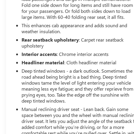
Fold one side down for long items and still have room
for your passengers. Or fold both sides down to load
large items. With 60-40 folding rear seat, it all fits.
This enhances cab appearance and adds sound and
weather insulation.
Rear seatback upholstery
: Carpet rear seatback
upholstery
Interior accents
: Chrome interior accents
Headliner material
: Cloth headliner material
Deep tinted windows - a dark outlook. Sometimes the
road ahead being bright is a bad thing. Deep tinted
windows tame the level of light entering your vehicle
meaning less eye fatigue; and they offer reprieve from
prying eyes, too. Take the edge off the sunshine with
deep tinted windows.
Manual reclining driver seat - Lean back. Gain some
space between you and the wheel with manual reclini
driver seat. It lets you adjust the angle of the seatback 
added comfort while you’re driving, or for a more
comfortable rest while you’re pulled over. Settle in, wi