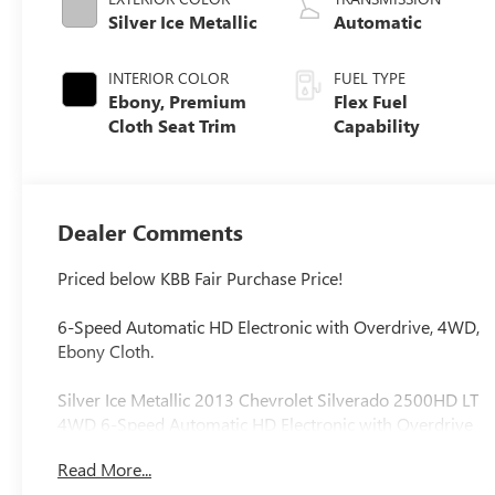
Silver Ice Metallic
Automatic
INTERIOR COLOR
FUEL TYPE
Ebony, Premium
Flex Fuel
Cloth Seat Trim
Capability
Dealer Comments
Priced below KBB Fair Purchase Price!
6-Speed Automatic HD Electronic with Overdrive, 4WD,
Ebony Cloth.
Silver Ice Metallic 2013 Chevrolet Silverado 2500HD LT
4WD 6-Speed Automatic HD Electronic with Overdrive
Vortec 6.0L V8 SFI VVT
Read More...