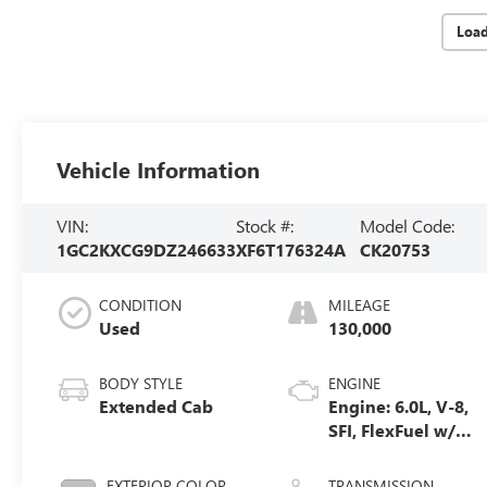
Loa
Vehicle Information
VIN:
Stock #:
Model Code:
1GC2KXCG9DZ246633
XF6T176324A
CK20753
CONDITION
MILEAGE
Used
130,000
BODY STYLE
ENGINE
Extended Cab
Engine: 6.0L, V-8,
SFI, FlexFuel w/
E63 only
EXTERIOR COLOR
TRANSMISSION