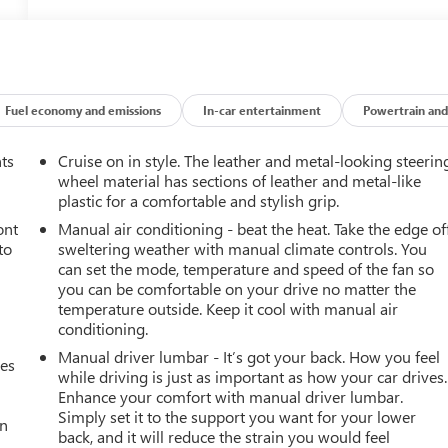
Fuel economy and emissions
In-car entertainment
Powertrain and
nts
Cruise on in style. The leather and metal-looking steerin
wheel material has sections of leather and metal-like
plastic for a comfortable and stylish grip.
ont
Manual air conditioning - beat the heat. Take the edge of
to
sweltering weather with manual climate controls. You
can set the mode, temperature and speed of the fan so
you can be comfortable on your drive no matter the
temperature outside. Keep it cool with manual air
conditioning.
Manual driver lumbar - It’s got your back. How you feel
mes
while driving is just as important as how your car drives.
Enhance your comfort with manual driver lumbar.
Simply set it to the support you want for your lower
an
back, and it will reduce the strain you would feel