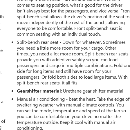
comes to seating position, what’s good for the driver
isn’t always best for the passengers, and vice versa. Fron
th
split-bench seat allows the driver's portion of the seat to
t
move independently of the rest of the bench, allowing
.
everyone to be comfortable. Front split-bench seat is
common seating with an individual touch.
Split-bench rear seat - Down for whatever. Sometimes
you need a little more room for your cargo. Other
ce
times...you need a lot more room. Split-bench rear seats
provide you with added versatility so you can load
passengers and cargo in multiple combinations. Fold on
side for long items and still have room for your
t
passengers. Or fold both sides to load large items. With
split-bench rear seats, it all fits.
o
Gearshifter material
: Urethane gear shifter material
Manual air conditioning - beat the heat. Take the edge of
 a
sweltering weather with manual climate controls. You
h
can set the mode, temperature and speed of the fan so
you can be comfortable on your drive no matter the
 of
temperature outside. Keep it cool with manual air
g
conditioning.