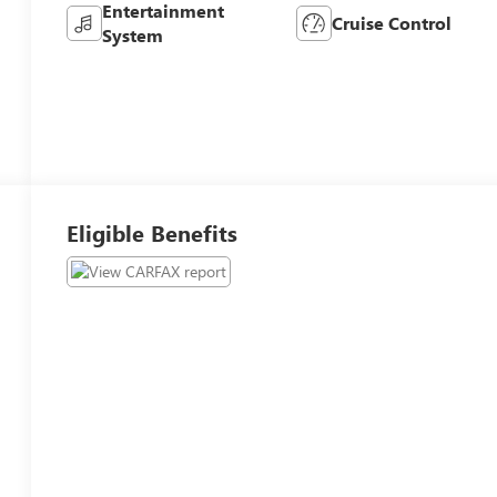
Entertainment
Cruise Control
System
Eligible Benefits