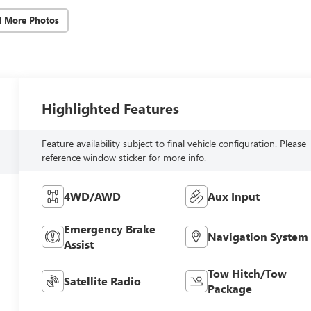
d More Photos
Highlighted Features
Feature availability subject to final vehicle configuration. Please
reference window sticker for more info.
4WD/AWD
Aux Input
Emergency Brake
Navigation System
Assist
Tow Hitch/Tow
Satellite Radio
Package