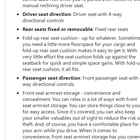
manual reclining driver seat.
Driver seat direction
: Driver seat with 4-way
directional controls
Rear seats fixed or removable
: Fixed rear seats
Fold-up rear seat cushion - up for whatever. Sometim
you need a little more floorspace for your cargo and
fold-up rear seat cushion makes it easy to get it. With
very little effort the seat cushion folds up against the
seatback for quick and simple space gains. With fold-
rear seat cushion, it all fits.
Passenger seat direction
: Front passenger seat with 
way directional controls
Front seat armrest storage - convenience and
concealment. You can relax in a lot of ways with front
seat armrest storage. You can store things close to yo
for easy access. Since it’s covered, you can also keep
your smaller valuables out of sight to reduce the risk o
theft. And, of course, you have a comfortable place for
your arm while you drive. When it comes to
convenience, front seat armrest storage has you cover