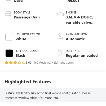
Used
146,001
BODY STYLE
ENGINE
Passenger Van
3.6L V-6 DOHC,
variable valve
control, regular
unleaded, engine
EXTERIOR COLOR
TRANSMISSION
with 287HP
White
Automatic
INTERIOR COLOR
FUEL TYPE
Black
Regular unleaded
3.69 (
169 Reviews
) -
Edmunds.com
Highlighted Features
Feature availability subject to final vehicle configuration. Please
reference window sticker for more info.