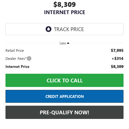
$8,309
INTERNET PRICE
Less
$7,995
Retail Price
+$314
Dealer Fees*
$8,309
Internet Price
CLICK TO CALL
CREDIT APPLICATION
PRE-QUALIFY NOW!