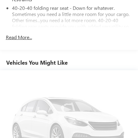
40-20-40 folding rear seat - Down for whatever.
Sometimes you need a little more room for your cargo.
Other times...you need a lot more room. 40-20-40
folding rear seats provide you with added versatility so
you can load passengers and cargo in multiple
Read More...
combinations. Fold one or two sides and still have room
for your passengers. Or fold all three to load large items.
With a 40-20-40 folding rear seat, it all fits.
60-40 split folding third-row seats - Down for whatever.
Vehicles You Might Like
Sometimes you need a little more room for your cargo.
Other times...you need a lot more room. 60-40 split
folding third-row seats provide you with added
versatility so you can load passengers and cargo in
multiple combinations. Fold one side away for long
items and still have room for your passengers. Or fold
both sides away to load large items. With 60-40 split
folding third-row seats, it all fits.
Seating capacity
: 8
Automatic air conditioning - Constantly fiddling with the
A-C controls to maintain the cabin temperature is