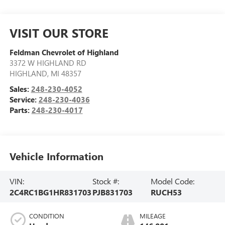
VISIT OUR STORE
Feldman Chevrolet of Highland
3372 W HIGHLAND RD
HIGHLAND
,
MI
48357
Sales:
248-230-4052
Service:
248-230-4036
Parts:
248-230-4017
Vehicle Information
VIN:
Stock #:
Model Code:
2C4RC1BG1HR831703
PJB831703
RUCH53
CONDITION
MILEAGE