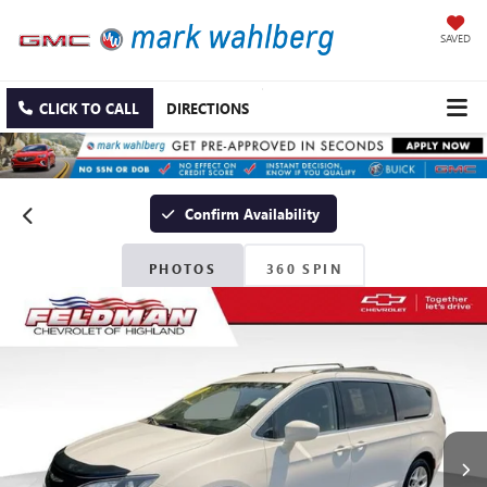
SAVED
CLICK TO CALL
DIRECTIONS
Confirm Availability
PHOTOS
360 SPIN