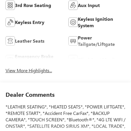
3rd Row Seating
Aux Input
Keyless Ignition
Keyless Entry
System
Power
Leather Seats
Tailgate/Liftgate
Emergency Brake
Blind Spot Monitor
Assist
View More Highlights...
Dealer Comments
*LEATHER SEATING*, *HEATED SEATS*, *POWER LIFTGATE*,
*REMOTE START*, *Accident Free CarFax*, *BACKUP
CAMERA*, *TOUCH SCREEN*, *Bluetooth®*, *4G LTE WIFI /
ONSTAR*, *SATELLITE RADIO SIRIUS XM*, *LOCAL TRADE*,