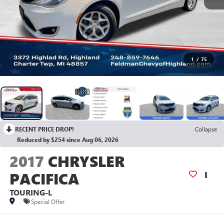
1
/
75
RECENT PRICE DROP!
Collapse
Reduced by $254 since Aug 06, 2026
2017
CHRYSLER
PACIFICA
TOURING-L
Special Offer