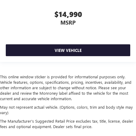
Manual fold into floor second-row seat - Room to
move! When you need the extra space for cargo rather
$14,990
than kids, you'll love the manual fold-into-floor second
row seats. Just pull the release and manual fold into
MSRP
floor second-row seats disappear for more room in the
back, without hurting your back.
Front head restraint control
: Manual front seat head
restraint control
VIEW VEHICLE
Manual rear side sunblinds - Shades of comfort. Manual
rear side sunblinds make it easy to take a break from
the heat and glare of the sun. When raised, they can not
only keep you cool but they can also keep the contents
This online window sticker is provided for informational purposes only.
of your vehicle private. Use a little shade to brighten
Vehicle features, options, specifications, pricing, incentives, availability, and
your ride with manual rear side sunblinds.
other information are subject to change without notice. Please see your
Manual reclining rear seat - Lean back, even in back.
dealer and review the Monroney label affixed to the vehicle for the most
Gain some space between you and the front seat with
current and accurate vehicle information.
manual reclining rear seat. It lets you adjust the angle of
May not represent actual vehicle. (Options, colors, trim and body style may
the seatback for added comfort during the drive, or for a
vary)
more comfortable rest during the longer treks. Settle in,
The Manufacturer's Suggested Retail Price excludes tax, title, license, dealer
with manual reclining rear seat.
fees and optional equipment. Dealer sets final price.
Manual telescopic steering wheel - Easy to fit in. The