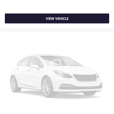
seat armrest storage. You can store things close to you
for easy access. Since it’s covered, you can also keep
your smaller valuables out of sight to reduce the risk of
theft. And, of course, you have a comfortable place for
VIEW VEHICLE
your arm while you drive. When it comes to
convenience, front seat armrest storage has you
covered.
Front seat center armrest - comfort in the middle
ground. There’s room for two to relax with front seat
center armrest. It divides the front seating positions with
a top that both the driver and passenger can use. Front
seat center armrest puts your comfort front and center.
Carpet flooring enhances the interior appearance and
provides an added layer of sound insulation.
Full coverage flooring enhances the interior appearance
and provides an added layer of sound insulation.
Headliner coverage
: Full headliner coverage
Heated driver and front passenger seat cushions - That’s
hot. Heated driver and front passenger seat cushions
provide more targeted warmth so you can get