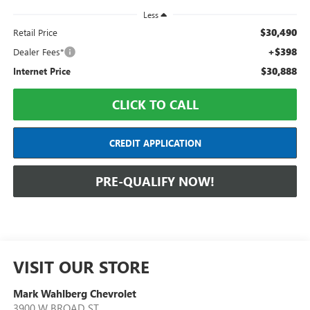
Less
$30,490
Retail Price
+$398
Dealer Fees*
$30,888
Internet Price
CLICK TO CALL
CREDIT APPLICATION
PRE-QUALIFY NOW!
VISIT OUR STORE
Mark Wahlberg Chevrolet
3900 W BROAD ST