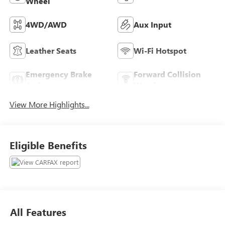
Wheel
4WD/AWD
Aux Input
Leather Seats
Wi-Fi Hotspot
Emergency Brake
Forward Collision
Assist
Warning
View More Highlights...
Eligible Benefits
All Features