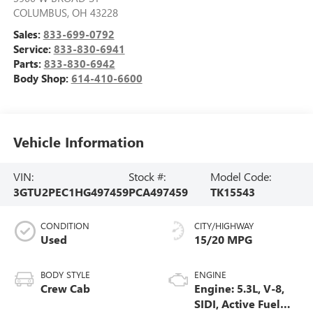
COLUMBUS
,
OH
43228
Sales:
833-699-0792
Service:
833-830-6941
Parts:
833-830-6942
Body Shop:
614-410-6600
Vehicle Information
VIN:
Stock #:
Model Code:
3GTU2PEC1HG497459
PCA497459
TK15543
CONDITION
CITY/HIGHWAY
Used
15/20 MPG
BODY STYLE
ENGINE
Crew Cab
Engine: 5.3L, V-8,
SIDI, Active Fuel