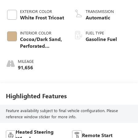
Mgt
EXTERIOR COLOR
TRANSMISSION
White Frost Tricoat
Automatic
INTERIOR COLOR
FUEL TYPE
Cocoa/Dark Sand,
Gasoline Fuel
Perforated
Leather-Appointed
Front Seat Trim
MILEAGE
91,656
Highlighted Features
Feature availability subject to final vehicle configuration. Please
reference window sticker for more info.
Heated Steering
Remote Start