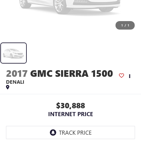
1
/
1
2017
GMC SIERRA 1500
DENALI
$30,888
INTERNET PRICE