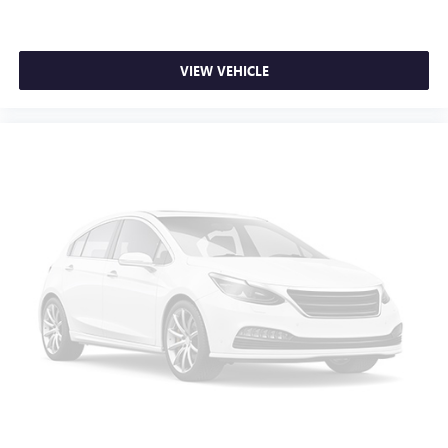
weather insulation.
Rear seatback upholstery
: Carpet rear seatback
upholstery
VIEW VEHICLE
Interior accents
: Chrome interior accents
Headliner material
: Cloth headliner material
Deep tinted windows - a dark outlook. Sometimes the
road ahead being bright is a bad thing. Deep tinted
windows tame the level of light entering your vehicle
meaning less eye fatigue; and they offer reprieve from
prying eyes, too. Take the edge off the sunshine with
deep tinted windows.
Power 4-way driver lumbar - It’s got your back. How
you feel while driving is just as important as how your
car drives. Enhance your comfort with power 4-way
driver driver lumbar. Simply set it to the support you
want for your lower back, and it will reduce the strain
you would feel otherwise. Power 4-way driver lumbar
supports your right to drive comfortably.
Power 4-way driver lumbar - It’s got your back. How
you feel while driving is just as important as how your