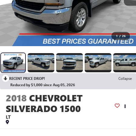
1
/
26
RECENT PRICE DROP!
Collapse
Reduced by $1,000 since Aug 05, 2026
2018
CHEVROLET
SILVERADO 1500
LT