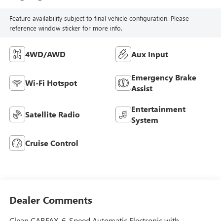
Feature availability subject to final vehicle configuration. Please
reference window sticker for more info.
4WD/AWD
Aux Input
Emergency Brake
Wi-Fi Hotspot
Assist
Entertainment
Satellite Radio
System
Cruise Control
Dealer Comments
Clean CARFAX. 6-Speed Automatic Electronic with