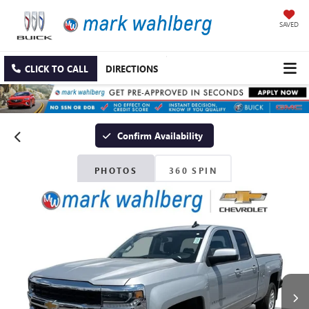
SAVED
CLICK TO CALL
DIRECTIONS
Confirm Availability
PHOTOS
360 SPIN