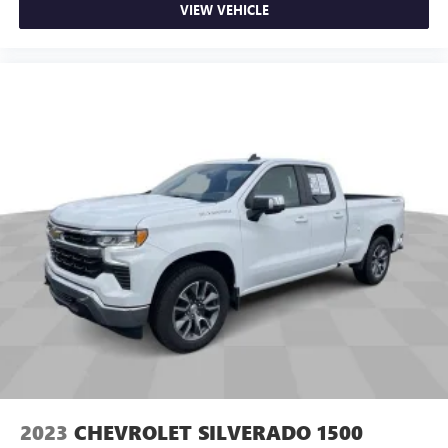
VIEW VEHICLE
restraint control
Rear head restraint control
: Manual rear seat head
restraint control
Manual tilt steering wheel - Easy to fit in. The most
comfortable position for your steering wheel while you
drive can mean having to squeeze past it to get in and
out of the vehicle. With the manual tilt steering wheel
it's easy to find the perfect fit for all situations.
Door panel insert
: Metal-look door panel insert
Panel insert
: Metal-look instrument panel insert
Manual reclining passenger seat - Lean back. Gain some
space between you and the dashboard with manual
reclining passenger seat. It lets you adjust the angle of
the seatback for added comfort during the drive, or for a
more comfortable rest during the longer treks. Settle in,
with manual reclining passenger seat.
Front seatback upholstery
: Plastic front seatback
upholstery
2023
CHEVROLET SILVERADO 1500
Rubber front and rear floor mats - grime gets bounced.