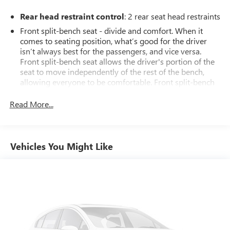
Rear head restraint control
: 2 rear seat head restraints
Front split-bench seat - divide and comfort. When it
comes to seating position, what’s good for the driver
isn’t always best for the passengers, and vice versa.
Front split-bench seat allows the driver's portion of the
seat to move independently of the rest of the bench,
allowing everyone to be comfortable. Front split-bench
seat is common seating with an individual touch.
Read More...
Seating capacity
: 6
60-40 folding rear seat - Down for whatever.
Sometimes you need a little more room for your cargo.
Other times...you need a lot more room. 60-40 split
Vehicles You Might Like
folding rear seat provides you with added versatility so
you can load passengers and cargo in multiple
combinations. Fold one side down for long items and
still have room for your passengers. Or fold both sides
down to load large items. With 60-40 folding rear seat,
it all fits.
This enhances cab appearance and adds sound and
weather insulation.