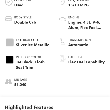
Used
15/19 MPG
BODY STYLE
ENGINE
Double Cab
Engine: 4.3L, V-6,
Alum, Flex Fuel,
SIDI, V V T
EXTERIOR COLOR
TRANSMISSION
Silver Ice Metallic
Automatic
INTERIOR COLOR
FUEL TYPE
Jet Black, Cloth
Flex Fuel Capability
Seat Trim
MILEAGE
51,040
Highlighted Features