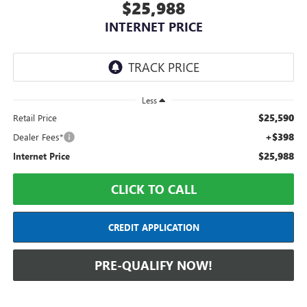
$25,988
INTERNET PRICE
Less
$25,590
Retail Price
+$398
Dealer Fees*
$25,988
Internet Price
CLICK TO CALL
CREDIT APPLICATION
PRE-QUALIFY NOW!