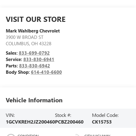
VISIT OUR STORE
Mark Wahlberg Chevrolet
3900 W BROAD ST
COLUMBUS
,
OH
43228
Sales:
833-699-0792
Service:
833-830-6941
Parts:
833-830-6942
Body Shop:
614-410-6600
Vehicle Information
VIN:
Stock #:
Model Code:
1GCVKREH2JZ200460
PCBZ200460
CK15753
CONDITION
CITY/HIGHWAY