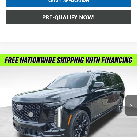
CREDIT APPLICATION
PRE-QUALIFY NOW!
Compare Vehicle
USED
2025
CADILLAC ESCALADE ESV
SPORT
$122,299
PLATINUM
INTERNET PRICE
Price Drop
Feldman Chevrolet of New Hudson
VIN:
1GYS9RRL4SR311617
Stock:
PLA311617
Model:
6K10906
7,778 mi
Ext.
Int.
Less
Dealer Fees*
+$304
Internet Price
$122,299