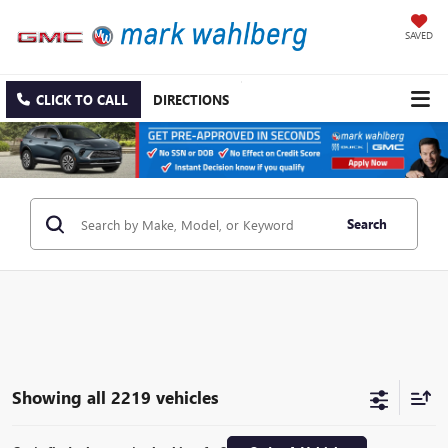
SAVED
CLICK TO CALL
DIRECTIONS
Search
Showing all 2219 vehicles