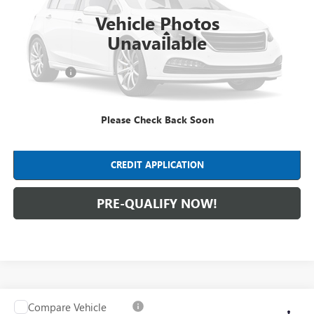
98,616 mi
Ext.
Int.
Vehicle Photos
Less
Unavailable
Retail Price
$18,990
Dealer Fees*
+$398
Internet Price
$19,388
Please Check Back Soon
CLICK TO CALL
CREDIT APPLICATION
PRE-QUALIFY NOW!
Compare Vehicle