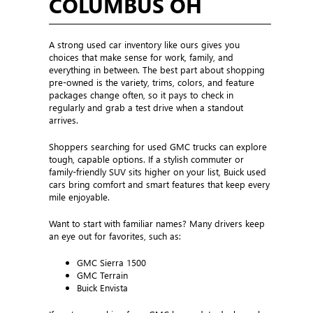
COLUMBUS OH
A strong used car inventory like ours gives you
choices that make sense for work, family, and
everything in between. The best part about shopping
pre-owned is the variety, trims, colors, and feature
packages change often, so it pays to check in
regularly and grab a test drive when a standout
arrives.
Shoppers searching for used GMC trucks can explore
tough, capable options. If a stylish commuter or
family-friendly SUV sits higher on your list, Buick used
cars bring comfort and smart features that keep every
mile enjoyable.
Want to start with familiar names? Many drivers keep
an eye out for favorites, such as:
GMC Sierra 1500
GMC Terrain
Buick Envista