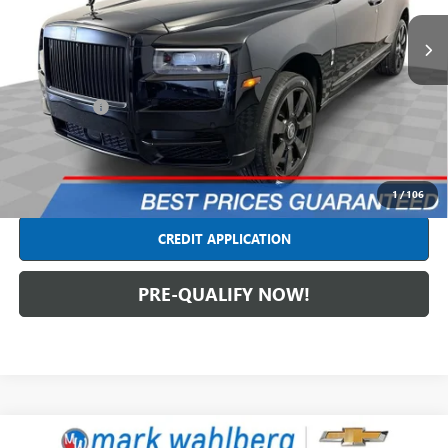
VIN:
SLATV4C08LU114561
Stock:
PCT114561
Model:
-CULL
24,752 mi
Ext.
Int.
Less
Retail Price
$239,490
Dealer Fees*
+$398
Internet Price
$239,888
CLICK TO CALL
1
/
106
CREDIT APPLICATION
PRE-QUALIFY NOW!
Compare Vehicle