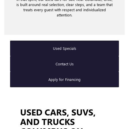
is built around real selection, clear steps, and a team that
treats every guest with respect and individualized
attention.
Used Specials
Contact Us
Apply for Financing
USED CARS, SUVS,
AND TRUCKS