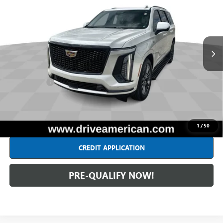
INTERNET PRICE
All American Chevrolet
VIN:
1GYS9GRL9SR162349
Stock:
UF6T286177A
Model:
6K10706
13,674 mi
Ext.
Int.
Less
Retail Price
$111,789
Dealer Fees*
+$262
Internet Price
$112,051
CLICK TO CALL
1
/
50
CREDIT APPLICATION
PRE-QUALIFY NOW!