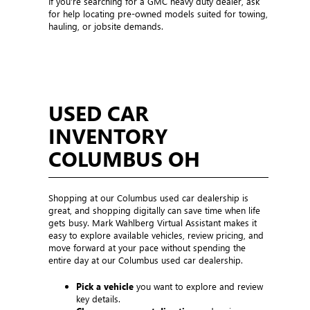
If you’re searching for a GMC heavy duty dealer, ask
for help locating pre-owned models suited for towing,
hauling, or jobsite demands.
USED CAR
INVENTORY
COLUMBUS OH
Shopping at our Columbus used car dealership is
great, and shopping digitally can save time when life
gets busy. Mark Wahlberg Virtual Assistant makes it
easy to explore available vehicles, review pricing, and
move forward at your pace without spending the
entire day at our Columbus used car dealership.
Pick a vehicle
you want to explore and review
key details.