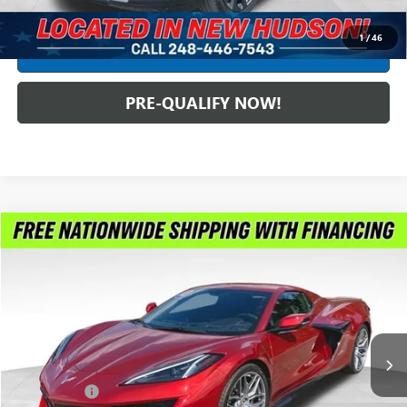
CLICK TO CALL
1
/
46
CREDIT APPLICATION
PRE-QUALIFY NOW!
Compare Vehicle
$122,299
USED
2023
CHEVROLET CORVETTE
Z06 3LZ
INTERNET PRICE
Feldman Chevrolet of New Hudson
VIN:
1G1YF3D38P5602514
Stock:
PLA602514
Model:
1YH67
3,435 mi
Ext.
Int.
Less
Dealer Fees*
+$304