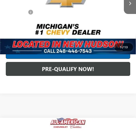
Less
Dealer Fees*
+$304
Internet Price
$122,299
CLICK TO CALL
1
/
13
CREDIT APPLICATION
PRE-QUALIFY NOW!
Compare Vehicle
USED
2025
CADILLAC ESCALADE
SPORT
$112,051
PLATINUM