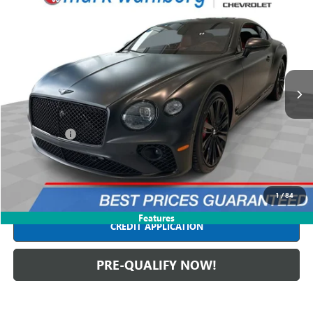
$193,988
USED
2022
BENTLEY CONTINENTAL
GT SPEED
INTERNET PRICE
Price Drop
Mark Wahlberg Chevrolet
VIN:
SCBCT2ZG1NC092471
Stock:
PCT444362A
Model:
3S31EB
26,468 mi
Ext.
Less
Retail Price
$193,590
Dealer Fees*
+$398
Internet Price
$193,988
CLICK TO CALL
1
/
84
Features
CREDIT APPLICATION
PRE-QUALIFY NOW!