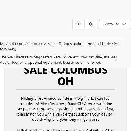
Show: 24
May not represent actual vehicle. (Options, colors, trim and body style
may vary)
USED CARS FOR
The Manufacturer's Suggested Retail Price excludes tax, title, license,
dealer fees and optional equipment. Dealer sets final price.
SALE COLUMBUS
OH
Finding a pre-owned vehicle in a big market can feel
complex. At Mark Wahlberg Buick GMC, we rewrite the
script. Our approach stays simple and human: listen first,
then match you with a vehicle that supports your day-to-
day driving and your long-range plans.
In that spirit, our used cars for sale near Columbus, Ohio,