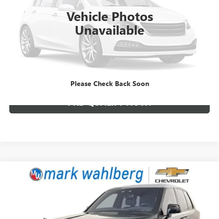
Vehicle Photos
228,899 mi
Ext.
Unavailable
CLICK TO CALL
CREDIT APPLICATION
Please Check Back Soon
PRE-QUALIFY NOW!
Compare Vehicle
USED
2020
ROLLS-ROYCE CULLINAN
SPORT
$239,888
UTILITY
INTERNET PRICE
Price Drop
Mark Wahlberg Chevrolet