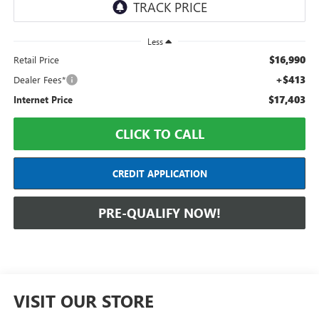
Less
$16,990
Retail Price
+$413
Dealer Fees*
$17,403
Internet Price
CLICK TO CALL
CREDIT APPLICATION
PRE-QUALIFY NOW!
VISIT OUR STORE