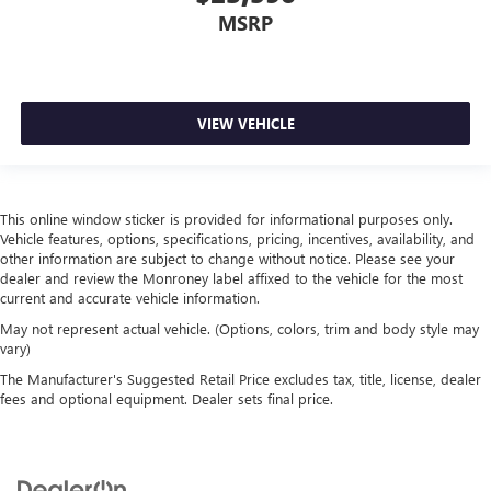
Interior accents
: Metal-look interior accents
MSRP
Manual reclining passenger seat - Lean back. Gain some
space between you and the dashboard with manual
reclining passenger seat. It lets you adjust the angle of
the seatback for added comfort during the drive, or for a
VIEW VEHICLE
more comfortable rest during the longer treks. Settle in,
with manual reclining passenger seat.
Rear bench seat - room for more. It’s a more
comfortable ride for everyone with rear bench seat. It
This online window sticker is provided for informational purposes only.
provides a common seating surface for the rear
Vehicle features, options, specifications, pricing, incentives, availability, and
passengers, so they aren't stuck in one spot. Get it all in
other information are subject to change without notice. Please see your
a row with rear bench seat.
dealer and review the Monroney label affixed to the vehicle for the most
A center armrest contributes to a more comfortable
current and accurate vehicle information.
driving environment.
May not represent actual vehicle. (Options, colors, trim and body style may
vary)
This feature provides increased comfort for rear seat
passengers.
The Manufacturer's Suggested Retail Price excludes tax, title, license, dealer
fees and optional equipment. Dealer sets final price.
Automatic air conditioning - Constantly fiddling with the
A-C controls to maintain the cabin temperature is
frustrating and distracting. Automatic air conditioning
takes care of it for you by automatically adjusting the