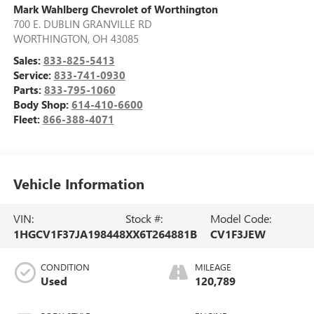
Mark Wahlberg Chevrolet of Worthington
700 E. DUBLIN GRANVILLE RD
WORTHINGTON
,
OH
43085
Sales:
833-825-5413
Service:
833-741-0930
Parts:
833-795-1060
Body Shop:
614-410-6600
Fleet:
866-388-4071
Vehicle Information
VIN:
Stock #:
Model Code:
1HGCV1F37JA198448
XX6T264881B
CV1F3JEW
CONDITION
MILEAGE
Used
120,789