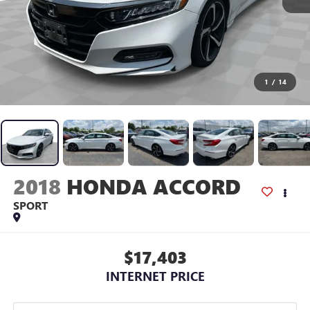
1
/
14
2018
HONDA ACCORD
SPORT
$17,403
INTERNET PRICE