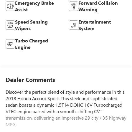
Emergency Brake
Forward Collision
Assist
Warning
Speed Sensing
Entertainment
Wipers
System
Turbo Charged
Engine
Dealer Comments
Discover the perfect blend of style and performance in this
2018 Honda Accord Sport. This sleek and sophisticated
sedan boasts a dynamic 1.5T I4 DOHC 16V Turbocharged
VTEC engine paired with a smooth-shifting CVT
transmission, delivering an impressive 29 city / 35 highway
MPG.