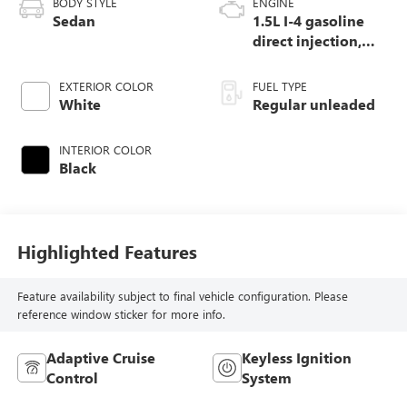
BODY STYLE
ENGINE
Sedan
1.5L I-4 gasoline
direct injection,
DOHC, VTEC
variable valve
EXTERIOR COLOR
FUEL TYPE
control, intercooled
White
Regular unleaded
turbo, regular
unleaded, engine
INTERIOR COLOR
with 192HP
Black
Highlighted Features
Feature availability subject to final vehicle configuration. Please
reference window sticker for more info.
Adaptive Cruise
Keyless Ignition
Control
System