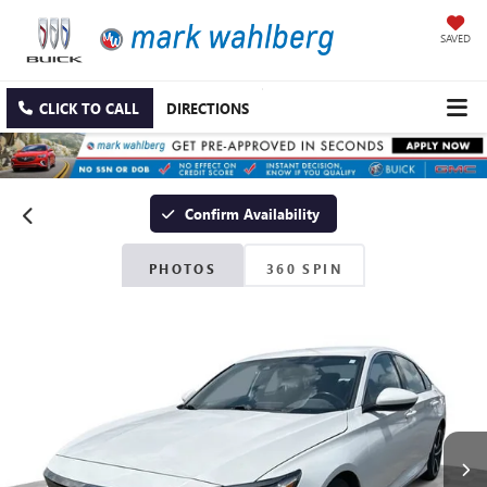
SAVED
CLICK TO CALL
DIRECTIONS
Confirm Availability
PHOTOS
360 SPIN