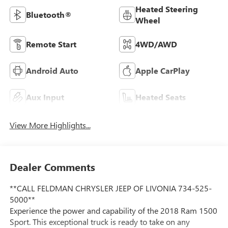
Heated Steering
Bluetooth®
Wheel
Remote Start
4WD/AWD
Android Auto
Apple CarPlay
Aux Input
Heated Seats
View More Highlights...
Dealer Comments
**CALL FELDMAN CHRYSLER JEEP OF LIVONIA 734-525-
5000**
Experience the power and capability of the 2018 Ram 1500
Sport. This exceptional truck is ready to take on any