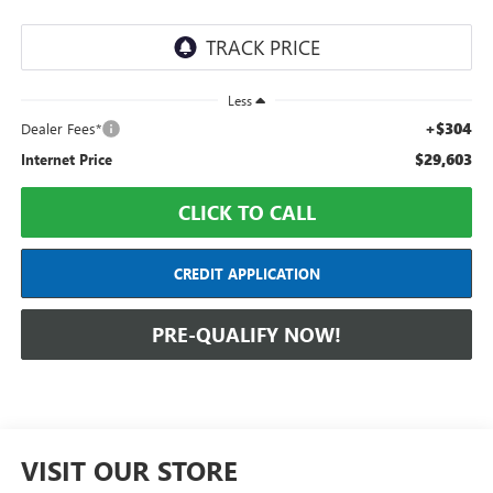
Less
+$304
Dealer Fees*
$29,603
Internet Price
CLICK TO CALL
CREDIT APPLICATION
PRE-QUALIFY NOW!
VISIT OUR STORE