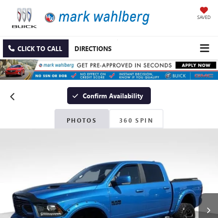
SAVED
CLICK TO CALL
DIRECTIONS
Confirm Availability
PHOTOS
360 SPIN