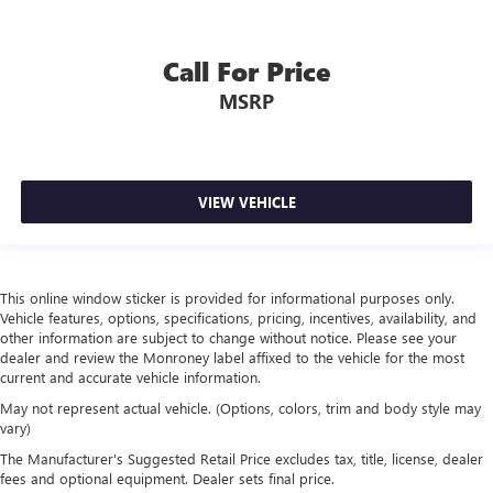
Box style Standard style pickup box
Brake assist
Call For Price
Brake assist system
MSRP
Brake type 4-wheel disk brakes
Bumpers front Body-coloured front bumper
Bumpers rear Body-coloured rear bumper
Bumpers: body-color
VIEW VEHICLE
Cab mounted cargo light
Center Hub
Child door locks Manual rear child safety door locks
This online window sticker is provided for informational purposes only.
Vehicle features, options, specifications, pricing, incentives, availability, and
Class IV Receiver Hitch
other information are subject to change without notice. Please see your
Climate control Automatic climate control
dealer and review the Monroney label affixed to the vehicle for the most
current and accurate vehicle information.
Clock Digital clock
May not represent actual vehicle. (Options, colors, trim and body style may
Cloth Bucket Seats
vary)
Compass
The Manufacturer's Suggested Retail Price excludes tax, title, license, dealer
Concealed cargo storage Cargo area concealed storage
fees and optional equipment. Dealer sets final price.