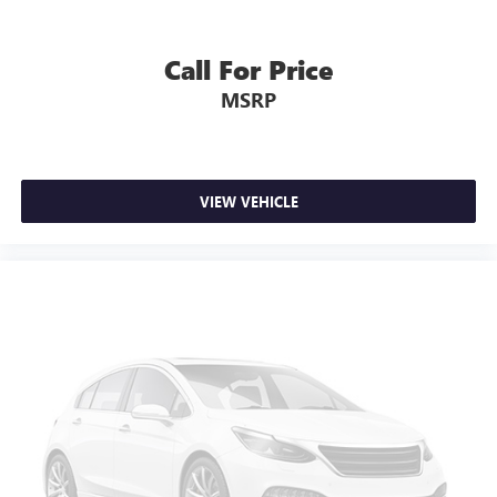
4WD type Part and full-time 4WD
4x4 Flat Black Badge
Call For Price
6 Speakers
MSRP
8.4' Touchscreen Display
ABS brakes
ABS Brakes 4-wheel antilock (ABS) brakes
ABS Brakes Four channel ABS brakes
VIEW VEHICLE
Accessory power Retained accessory power
Adjustable pedals
Adjustable pedals Power adjustable pedals
Air Conditioning
Air conditioning Yes
All-in-one key All-in-one remote fob and ignition key
Alloy wheels
Alternator Type Alternator
AM/FM radio: SiriusXM