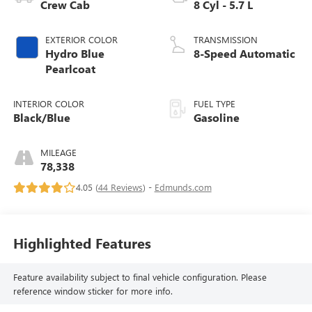
Crew Cab
8 Cyl - 5.7 L
EXTERIOR COLOR
TRANSMISSION
Hydro Blue
8-Speed Automatic
Pearlcoat
INTERIOR COLOR
FUEL TYPE
Black/Blue
Gasoline
MILEAGE
78,338
4.05 (
44 Reviews
) -
Edmunds.com
Highlighted Features
Feature availability subject to final vehicle configuration. Please
reference window sticker for more info.