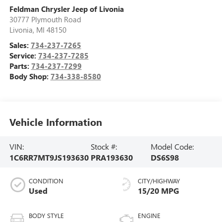
Feldman Chrysler Jeep of Livonia
30777 Plymouth Road
Livonia
,
MI
48150
Sales:
734-237-7265
Service:
734-237-7285
Parts:
734-237-7299
Body Shop:
734-338-8580
Vehicle Information
VIN:
Stock #:
Model Code:
1C6RR7MT9JS193630
PRA193630
DS6S98
CONDITION
CITY/HIGHWAY
Used
15/20 MPG
BODY STYLE
ENGINE