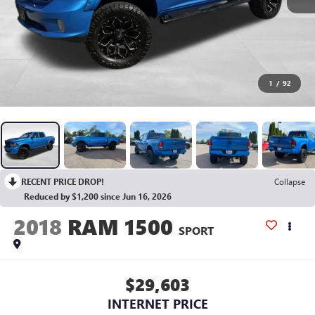
1
/
92
RECENT PRICE DROP!
Collapse
Reduced by $1,200 since Jun 16, 2026
2018
RAM 1500
SPORT
$29,603
INTERNET PRICE