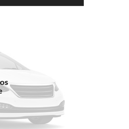
tos
e