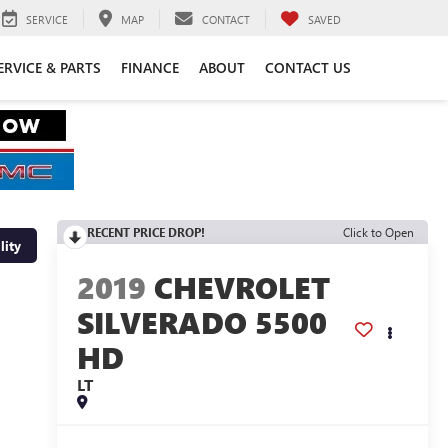
SERVICE
MAP
CONTACT
SAVED
ERVICE & PARTS
FINANCE
ABOUT
CONTACT US
RECENT PRICE DROP!
Click to Open
lity
2019
CHEVROLET
SILVERADO 5500
HD
LT