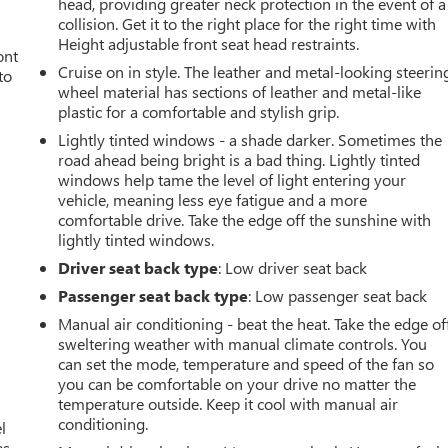
head, providing greater neck protection in the event of a
collision. Get it to the right place for the right time with
Height adjustable front seat head restraints.
ont
Cruise on in style. The leather and metal-looking steerin
to
wheel material has sections of leather and metal-like
plastic for a comfortable and stylish grip.
Lightly tinted windows - a shade darker. Sometimes the
road ahead being bright is a bad thing. Lightly tinted
windows help tame the level of light entering your
t
vehicle, meaning less eye fatigue and a more
comfortable drive. Take the edge off the sunshine with
lightly tinted windows.
Driver seat back type
: Low driver seat back
Passenger seat back type
: Low passenger seat back
Manual air conditioning - beat the heat. Take the edge of
sweltering weather with manual climate controls. You
can set the mode, temperature and speed of the fan so
you can be comfortable on your drive no matter the
temperature outside. Keep it cool with manual air
conditioning.
l
s.