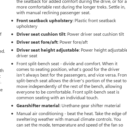
the seatback for added comfort during the drive, or for a
more comfortable rest during the longer treks. Settle in,
with manual reclining passenger seat.
Front seatback upholstery
: Plastic front seatback
u
upholstery
f
Driver seat cushion tilt
: Power driver seat cushion tilt
Driver seat fore/aft
: Power fore/aft
Driver seat height adjustable
: Power height adjustabl
ed.
driver seat
Front split-bench seat - divide and comfort. When it
comes to seating position, what’s good for the driver
th
isn’t always best for the passengers, and vice versa. Fron
t
split-bench seat allows the driver's portion of the seat to
.
move independently of the rest of the bench, allowing
ce
everyone to be comfortable. Front split-bench seat is
common seating with an individual touch.
Gearshifter material
: Urethane gear shifter material
Manual air conditioning - beat the heat. Take the edge of
sweltering weather with manual climate controls. You
can set the mode, temperature and speed of the fan so