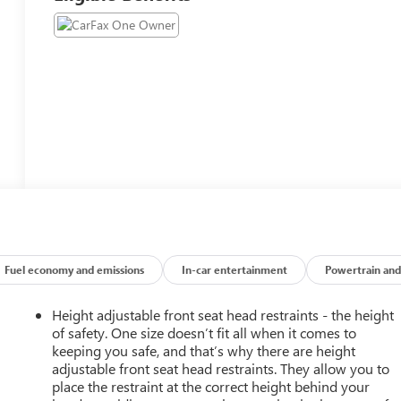
Fuel economy and emissions
In-car entertainment
Powertrain and
Height adjustable front seat head restraints - the height
of safety. One size doesn’t fit all when it comes to
keeping you safe, and that’s why there are height
adjustable front seat head restraints. They allow you to
place the restraint at the correct height behind your