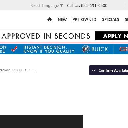
Call Us:
833-591-0500
Select Language
▼
NEW
PRE-OWNED
SPECIALS
S
lverado 5500 HD
LT
Confirm Availabi