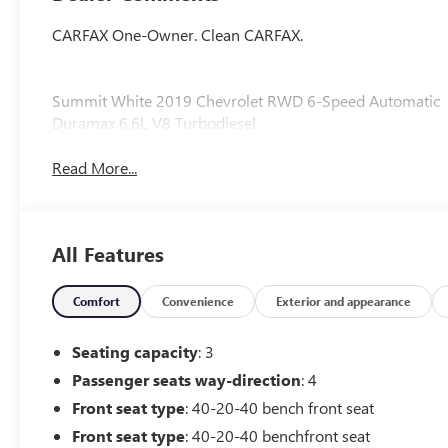
CARFAX One-Owner. Clean CARFAX.
Summit White 2019 Chevrolet RWD 6-Speed Automatic
Duramax 6.6L V8 Turbodiesel
Read More...
All Features
Comfort
Convenience
Exterior and appearance
Seating capacity
: 3
Passenger seats way-direction
: 4
Front seat type
: 40-20-40 bench front seat
Front seat type
: 40-20-40 benchfront seat