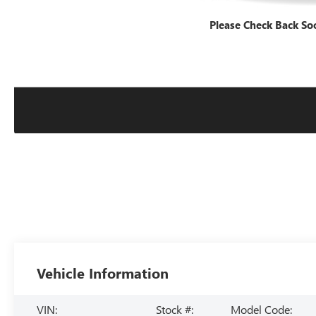
Please Check Back So
Vehicle Information
VIN:
Stock #:
Model Code: