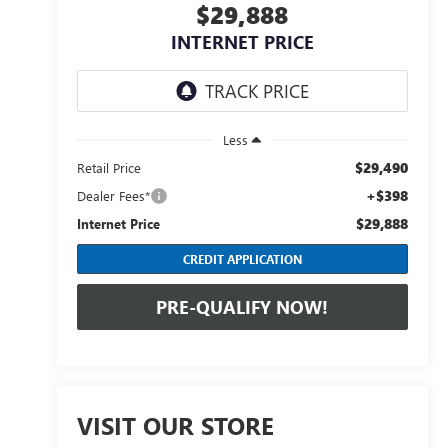
$29,888
INTERNET PRICE
Less
$29,490
Retail Price
+$398
Dealer Fees*
$29,888
Internet Price
CREDIT APPLICATION
PRE-QUALIFY NOW!
VISIT OUR STORE