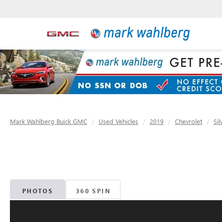
Mark Wahlberg Buick GMC
Used Vehicles
2019
Chevrolet
Si
PHOTOS
360 SPIN