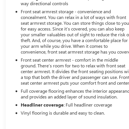
way directional controls
Front seat armrest storage - convenience and
concealment. You can relax in a lot of ways with front
seat armrest storage. You can store things close to yo
for easy access. Since it’s covered, you can also keep
your smaller valuables out of sight to reduce the risk o
theft. And, of course, you have a comfortable place for
your arm while you drive. When it comes to
convenience, front seat armrest storage has you cover
Front seat center armrest - comfort in the middle
ground. There’s room for two to relax with front seat
center armrest. It divides the front seating positions wi
a top that both the driver and passenger can use. Fron
seat center armrest puts your comfort front and center
Full coverage flooring enhances the interior appearan
and provides an added layer of sound insulation.
Headliner coverage
: Full headliner coverage
Vinyl flooring is durable and easy to clean.