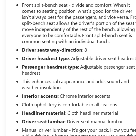
Front split-bench seat - divide and comfort. When it
comes to seating position, what’s good for the driver
isn’t always best for the passengers, and vice versa. Fr
split-bench seat allows the driver's portion of the seat 
move independently of the rest of the bench, allowing
everyone to be comfortable. Front split-bench seat is
common seating with an individual touch.
Driver seats way-direction
: 8
Driver headrest type
: Adjustable driver seat headres
Passenger headrest type
: Adjustable passenger seat
headrest
This enhances cab appearance and adds sound and
weather insulation.
Interior accents
: Chrome interior accents
Cloth upholstery is comfortable in all seasons.
Headliner material
: Cloth headliner material
Driver seat lumbar
: Driver seat manual lumbar
Manual driver lumbar - It’s got your back. How you fee
while driving is just as important as how your car drive