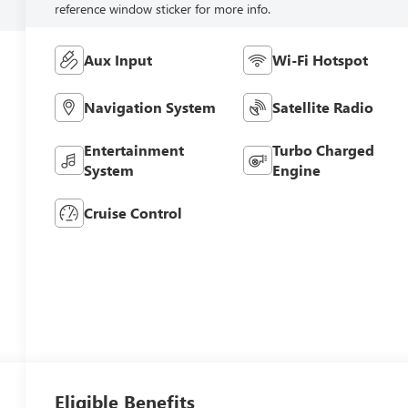
reference window sticker for more info.
Aux Input
Wi-Fi Hotspot
Navigation System
Satellite Radio
Entertainment
Turbo Charged
System
Engine
Cruise Control
Eligible Benefits