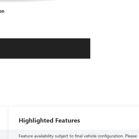
on
Highlighted Features
Feature availability subject to final vehicle configuration. Please