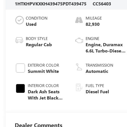
1HTKHPVKXKH439475
PDT439475
CC56403
CONDITION
MILEAGE
Used
82,930
BODY STYLE
ENGINE
Regular Cab
Engine, Duramax
6.6L Turbo-Diesel
V8
EXTERIOR COLOR
TRANSMISSION
Summit White
Automatic
INTERIOR COLOR
FUEL TYPE
Dark Ash Seats
Diesel Fuel
With Jet Black
Interior Accents,
Cloth Seat Trim
Dealer Comments