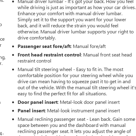
Manual driver lumbar - It’s got your back. How you feel
while driving is just as important as how your car drives.
Enhance your comfort with manual driver lumbar.
Simply set it to the support you want for your lower
o
back, and it will reduce the strain you would feel
otherwise. Manual driver lumbar supports your right to
drive comfortably.
ace
r
Passenger seat fore/aft
: Manual fore/aft
Front head restraint control
: Manual front seat head
ng,
restraint control
r.
Manual tilt steering wheel - Easy to fit in. The most
comfortable position for your steering wheel while you
drive can mean having to squeeze past it to get in and
out of the vehicle. With the manual tilt steering wheel it'
easy to find the perfect fit for all situations.
a
Door panel insert
: Metal-look door panel insert
Panel insert
: Metal-look instrument panel insert
Manual reclining passenger seat - Lean back. Gain some
space between you and the dashboard with manual
reclining passenger seat. It lets you adjust the angle of
4-