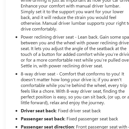
Enhance your comfort with manual driver lumbar.
Simply set it to the support you want for your lower
back, and it will reduce the strain you would feel
otherwise. Manual driver lumbar supports your right t
drive comfortably.
Power reclining driver seat - Lean back. Gain some sp
between you and the wheel with power reclining drive
seat. It lets you adjust the angle of the seatback at the
touch of a button for added comfort while you’re drivi
or for a more comfortable rest while you’re pulled ove
Settle in, with power reclining driver seat.
8-way driver seat - Comfort that conforms to you! It
doesn't matter how long your drive is; if you aren't
comfortable while you're behind the wheel, every trip
feels like a chore. With 8-way driver seat, finding the
perfect position is easy, so you can sit back, (or up, or 
little forward), relax and enjoy the journey.
Driver seat back
: Fixed driver seat back
Passenger seat back
: Fixed passenger seat back
Passenger seat direction
: Front passenger seat with 