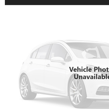
Vehicle Pho
Unavailabl