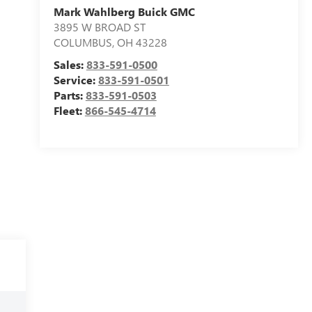
Mark Wahlberg Buick GMC
3895 W BROAD ST
COLUMBUS
,
OH
43228
Sales:
833-591-0500
Service:
833-591-0501
Parts:
833-591-0503
Fleet:
866-545-4714