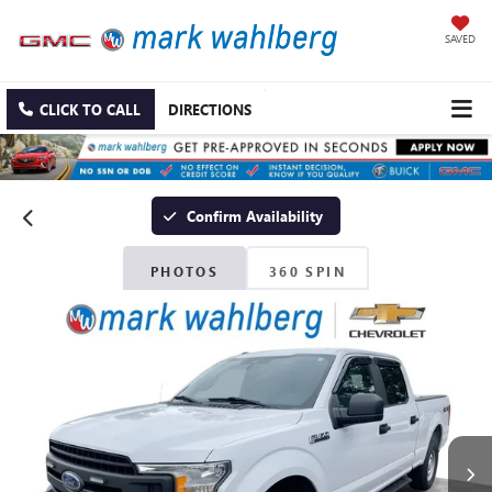
SAVED
CLICK TO CALL
DIRECTIONS
Confirm Availability
PHOTOS
360 SPIN