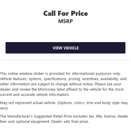
Cabin air filter increases everyone’s comfort by reducing
allergens, dust and even outdoor odors that enter the
Call For Price
vehicle. Keep the outside contaminants out with cabin
air filter.
MSRP
Rear seatback upholstery
: Carpet rear seatback
upholstery
Interior accents
: Chrome interior accents
VIEW VEHICLE
Headliner material
: Cloth headliner material
This online window sticker is provided for informational purposes only.
Vehicle features, options, specifications, pricing, incentives, availability, and
other information are subject to change without notice. Please see your
dealer and review the Monroney label affixed to the vehicle for the most
current and accurate vehicle information.
May not represent actual vehicle. (Options, colors, trim and body style may
vary)
The Manufacturer's Suggested Retail Price excludes tax, title, license, dealer
fees and optional equipment. Dealer sets final price.