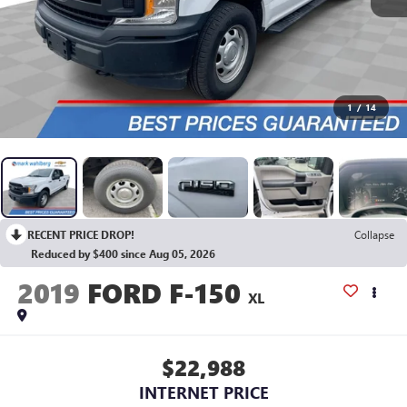
1
/
14
RECENT PRICE DROP!
Collapse
Reduced by $400 since Aug 05, 2026
2019
FORD F-150
XL
$22,988
INTERNET PRICE