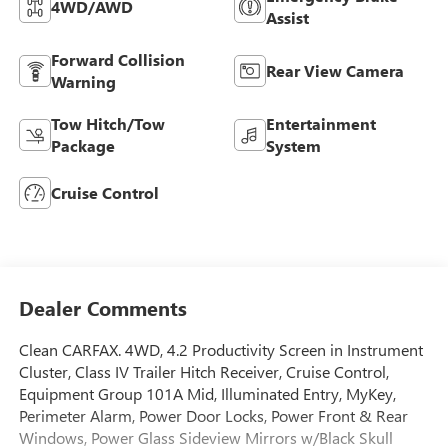
4WD/AWD
Assist
Forward Collision
Rear View Camera
Warning
Tow Hitch/Tow
Entertainment
Package
System
Cruise Control
Dealer Comments
Clean CARFAX. 4WD, 4.2 Productivity Screen in Instrument
Cluster, Class IV Trailer Hitch Receiver, Cruise Control,
Equipment Group 101A Mid, Illuminated Entry, MyKey,
Perimeter Alarm, Power Door Locks, Power Front & Rear
Windows, Power Glass Sideview Mirrors w/Black Skull