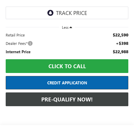
Less
$22,590
Retail Price
+$398
Dealer Fees*
$22,988
Internet Price
CLICK TO CALL
CREDIT APPLICATION
PRE-QUALIFY NOW!