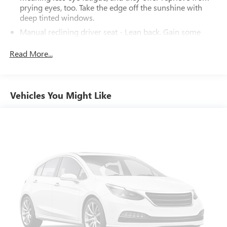
prying eyes, too. Take the edge off the sunshine with
deep tinted windows.
Manual reclining driver seat - Lean back. Gain some
space between you and the wheel with manual reclining
driver seat. It lets you adjust the angle of the seatback
Read More...
for added comfort while you’re driving, or for a more
comfortable rest while you’re pulled over. Settle in, with
manual reclining driver seat.
Vehicles You Might Like
Driver seat direction
: Driver seat with 4-way
directional controls
Rear seats fixed or removable
: Fixed rear seats
Fold-up rear seat cushion - up for whatever. Sometimes
you need a little more floorspace for your cargo and
fold-up rear seat cushion makes it easy to get it. With
very little effort the seat cushion folds up against the
seatback for quick and simple space gains. With fold-up
rear seat cushion, it all fits.
Passenger seat direction
: Front passenger seat with 4-
way directional controls
Front seat center armrest - comfort in the middle