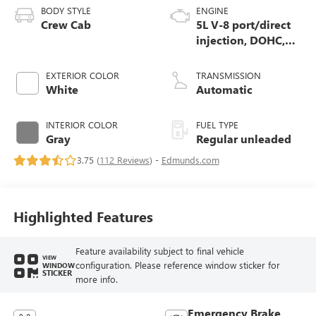
BODY STYLE
ENGINE
Crew Cab
5L V-8 port/direct
injection, DOHC,
variable valve
control, regular
EXTERIOR COLOR
TRANSMISSION
unleaded, engine
White
Automatic
with 395HP
INTERIOR COLOR
FUEL TYPE
Gray
Regular unleaded
3.75 (
112 Reviews
) -
Edmunds.com
Highlighted Features
Feature availability subject to final vehicle
VIEW
configuration. Please reference window sticker for
WINDOW
STICKER
more info.
Emergency Brake