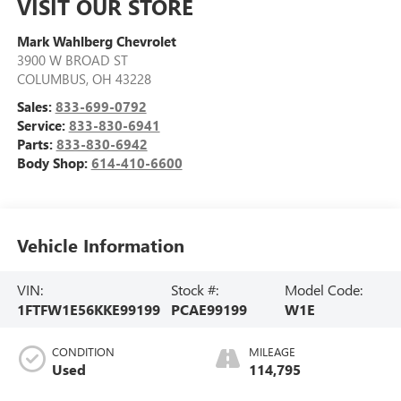
VISIT OUR STORE
Mark Wahlberg Chevrolet
3900 W BROAD ST
COLUMBUS
,
OH
43228
Sales:
833-699-0792
Service:
833-830-6941
Parts:
833-830-6942
Body Shop:
614-410-6600
Vehicle Information
VIN:
Stock #:
Model Code:
1FTFW1E56KKE99199
PCAE99199
W1E
CONDITION
MILEAGE
Used
114,795