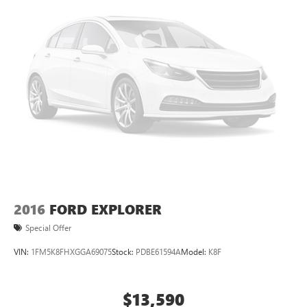
2016
FORD EXPLORER
Special Offer
VIN:
1FM5K8FHXGGA69075
Stock:
PDBE61594A
Model:
K8F
$13,590