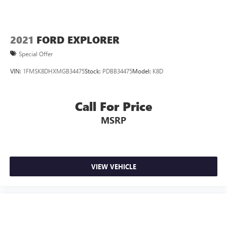
2021
FORD EXPLORER
Special Offer
VIN:
1FMSK8DHXMGB34475
Stock:
PDBB34475
Model:
K8D
Call For Price
MSRP
VIEW VEHICLE