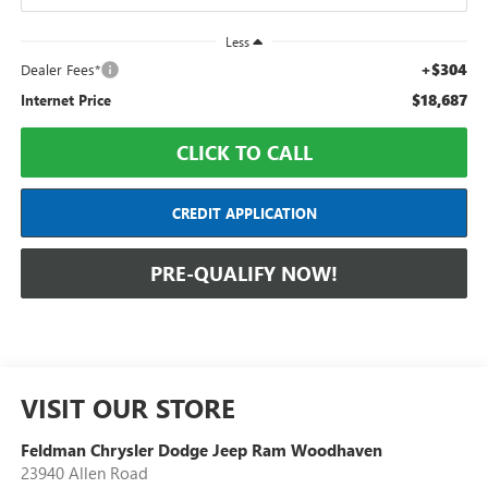
Less
+$304
Dealer Fees*
$18,687
Internet Price
CLICK TO CALL
CREDIT APPLICATION
PRE-QUALIFY NOW!
VISIT OUR STORE
Feldman Chrysler Dodge Jeep Ram Woodhaven
23940 Allen Road