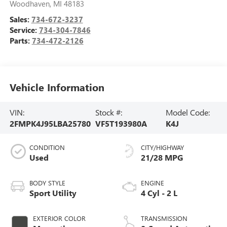
Woodhaven
,
MI
48183
Sales:
734-672-3237
Service:
734-304-7846
Parts:
734-472-2126
Vehicle Information
VIN:
Stock #:
Model Code:
2FMPK4J95LBA25780
VF5T193980A
K4J
CONDITION
CITY/HIGHWAY
Used
21/28 MPG
BODY STYLE
ENGINE
Sport Utility
4 Cyl - 2 L
EXTERIOR COLOR
TRANSMISSION