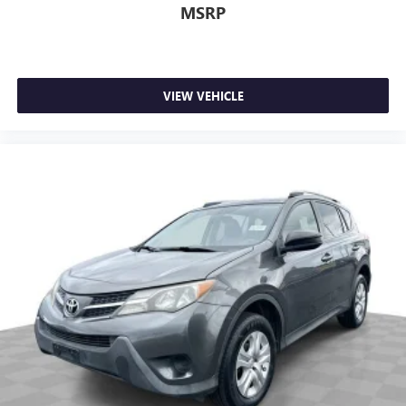
MSRP
VIEW VEHICLE