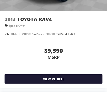
2013
TOYOTA RAV4
Special Offer
VIN:
JTMZFREV1D5017249
Stock:
PDBZ017249
Model:
4430
$9,590
MSRP
VIEW VEHICLE