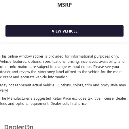
MSRP
VIEW VEHICLE
This online window sticker is provided for informational purposes only.
Vehicle features, options, specifications, pricing, incentives, availability, and
other information are subject to change without notice. Please see your
dealer and review the Monroney label affixed to the vehicle for the most
current and accurate vehicle information.
May not represent actual vehicle. (Options, colors, trim and body style may
vary)
The Manufacturer's Suggested Retail Price excludes tax, title, license, dealer
fees and optional equipment. Dealer sets final price.