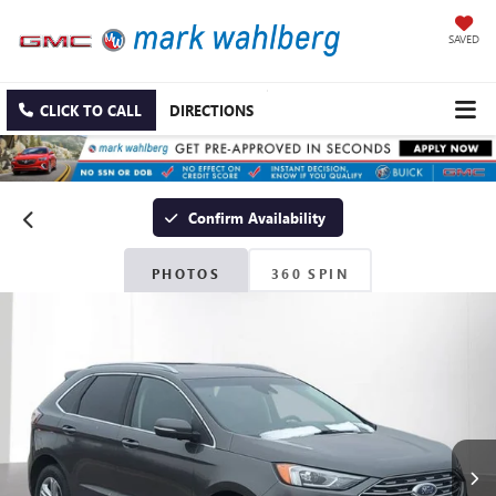
SAVED
CLICK TO CALL
DIRECTIONS
Confirm Availability
PHOTOS
360 SPIN