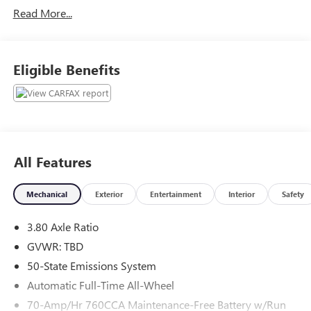
Read More...
Eligible Benefits
All Features
Mechanical
Exterior
Entertainment
Interior
Safety
3.80 Axle Ratio
GVWR: TBD
50-State Emissions System
Automatic Full-Time All-Wheel
70-Amp/Hr 760CCA Maintenance-Free Battery w/Run