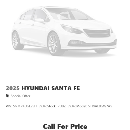
2025
HYUNDAI SANTA FE
Special Offer
VIN:
5NMP4DGL7SH139345
Stock:
PDBZ139345
Model:
SFT9AL9GW7A5
Call For Price