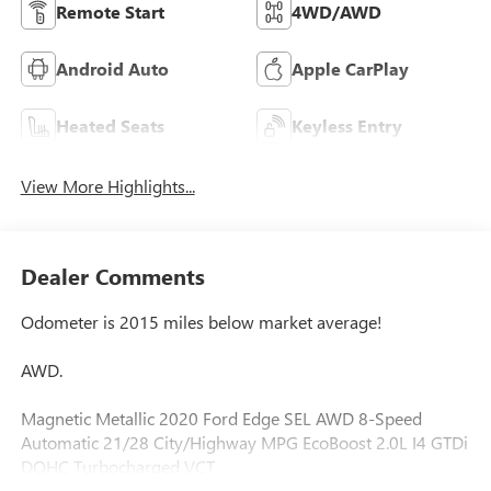
Remote Start
4WD/AWD
Android Auto
Apple CarPlay
Heated Seats
Keyless Entry
View More Highlights...
Dealer Comments
Odometer is 2015 miles below market average!
AWD.
Magnetic Metallic 2020 Ford Edge SEL AWD 8-Speed
Automatic 21/28 City/Highway MPG EcoBoost 2.0L I4 GTDi
DOHC Turbocharged VCT