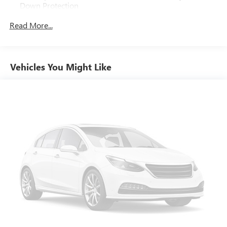
Down Protection
Gas-Pressurized Shock Absorbers
Read More...
Front And Rear Anti-Roll Bars
Electric Power-Assist Steering
Quasi-Dual Stainless Steel Exhaust w/Polished Tailpipe
Vehicles You Might Like
Finisher
18.5 Gal. Fuel Tank
Permanent Locking Hubs
Strut Front Suspension w/Coil Springs
Multi-Link Rear Suspension w/Coil Springs
4-Wheel Disc Brakes w/4-Wheel ABS, Front Vented
Discs, Brake Assist, Hill Hold Control and Electric Parking
Brake
Brake Actuated Limited Slip Differential