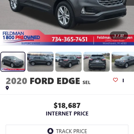
1
/
27
2020
FORD EDGE
SEL
$18,687
INTERNET PRICE