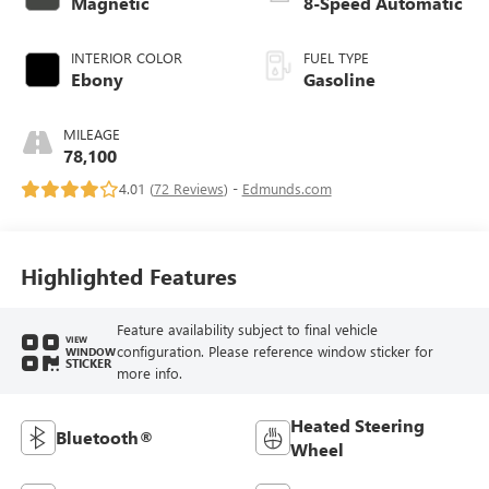
Magnetic
8-Speed Automatic
INTERIOR COLOR
FUEL TYPE
Ebony
Gasoline
MILEAGE
78,100
4.01 (
72 Reviews
) -
Edmunds.com
Highlighted Features
Feature availability subject to final vehicle
VIEW
configuration. Please reference window sticker for
WINDOW
STICKER
more info.
Heated Steering
Bluetooth®
Wheel