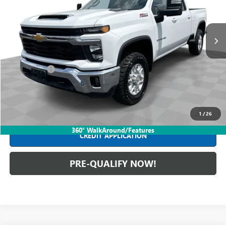
VIN:
1GC1KNEY8SF220108
Stock:
PDBZ220108
Model:
CK20743
22,535 mi
Ext.
Int.
Less
Retail Price
$59,590
Dealer Fees*
+$398
Internet Price
$59,988
CLICK TO CALL
1
/
26
360° WalkAround/Features
CREDIT APPLICATION
PRE-QUALIFY NOW!