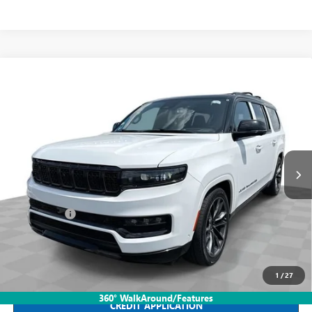
Compare Vehicle
USED
2024
JEEP GRAND WAGONEER L
SERIES III
$59,388
OBSIDIAN 4X4
INTERNET PRICE
Mark Wahlberg Buick GMC
VIN:
1C4SJSGP9RS184716
Stock:
PDBZ184716
Model:
WSJT76
61,505 mi
Ext.
Int.
Less
Retail Price
$58,990
Dealer Fees*
+$398
Internet Price
$59,388
CLICK TO CALL
1
/
27
360° WalkAround/Features
CREDIT APPLICATION