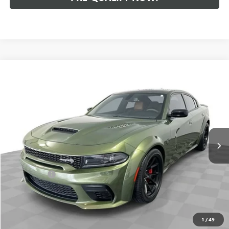
Compare Vehicle
$81,988
USED
2023
DODGE CHARGER
SRT JAILBREAK
INTERNET PRICE
Mark Wahlberg Buick GMC
VIN:
2C3CDXL97PH585979
Stock:
PDB101602A
Model:
LDDT48
11,219 mi
Ext.
Int.
Less
Retail Price
$81,590
Dealer Fees*
+$398
Internet Price
$81,988
CLICK TO CALL
1
/
49