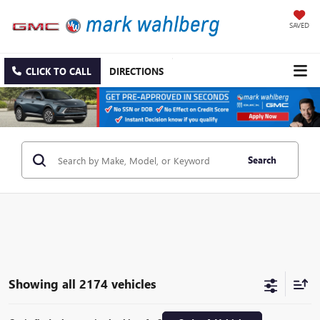
SAVED
CLICK TO CALL
DIRECTIONS
Search
Showing all 2174 vehicles