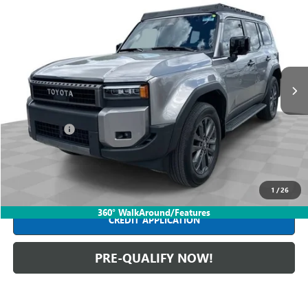
$64,988
USED
2025
TOYOTA LAND CRUISER
INTERNET PRICE
Mark Wahlberg Buick GMC
VIN:
JTEABFAJ8S5013900
Stock:
PDBZ013900
Model:
6165
12,654 mi
Ext.
Int.
Less
Retail Price
$64,590
Dealer Fees*
+$398
Internet Price
$64,988
CLICK TO CALL
1
/
26
360° WalkAround/Features
CREDIT APPLICATION
PRE-QUALIFY NOW!