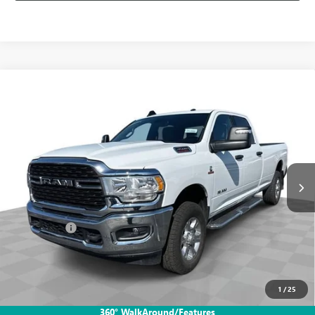
Compare Vehicle
USED
2024
RAM 3500
BIG HORN CREW CAB 4X4
$50,988
8' BOX
INTERNET PRICE
Mark Wahlberg Buick GMC
VIN:
3C63R3HL2RG338860
Stock:
PDB338860
Model:
D28H92
71,996 mi
Ext.
Int.
Less
Retail Price
$50,590
Dealer Fees*
+$398
Internet Price
$50,988
CLICK TO CALL
1
/
25
360° WalkAround/Features