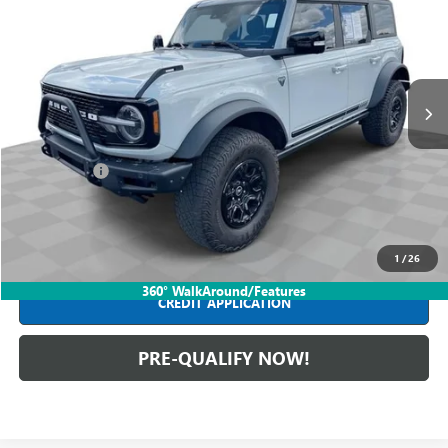
INTERNET PRICE
Mark Wahlberg Buick GMC
VIN:
1FMEE5EP6MLA43445
Stock:
PDBZA43445
Model:
E5E
32,653 mi
Ext.
Less
Retail Price
$46,590
Dealer Fees*
+$398
Internet Price
$46,988
CLICK TO CALL
1
/
26
360° WalkAround/Features
CREDIT APPLICATION
PRE-QUALIFY NOW!