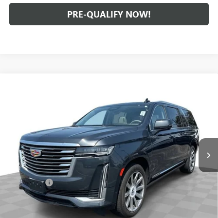
PRE-QUALIFY NOW!
Compare Vehicle
USED
2022
CADILLAC ESCALADE ESV
PREMIUM
$61,888
LUXURY PLATINUM
INTERNET PRICE
Mark Wahlberg Buick GMC
VIN:
1GYS4MKLXNR307071
Stock:
PDB307071
Model:
6K10906
72,729 mi
Ext.
Int.
Less
Retail Price
$61,490
Dealer Fees*
+$398
Internet Price
$61,888