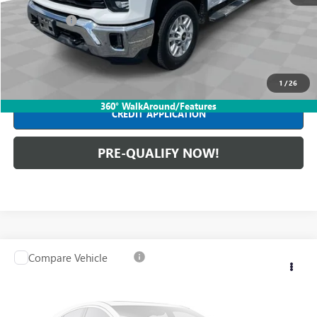
Retail Price
$54,590
Dealer Fees*
+$398
Internet Price
$54,988
CLICK TO CALL
1
/
26
360° WalkAround/Features
CREDIT APPLICATION
PRE-QUALIFY NOW!
Compare Vehicle
USED
2022
CHEVROLET SUBURBAN
HIGH
$54,388
COUNTRY
INTERNET PRICE
Mark Wahlberg Buick GMC
VIN:
1GNSKGKL8NR329672
Stock:
DX6T373004A
Model:
CK10906