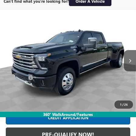
Can't find what you're looking for?
Order A Vehicle
Compare Vehicle
USED
2026
CHEVROLET SILVERADO 3500 HD
HIGH
$86,988
COUNTRY DRW
INTERNET PRICE
Mark Wahlberg Buick GMC
VIN:
1GC4KVEY9TF119271
Stock:
PDB119271
Model:
CK30943
7,769 mi
Ext.
Int.
Less
Retail Price
$86,590
Dealer Fees*
+$398
Internet Price
$86,988
CLICK TO CALL
1
/
26
360° WalkAround/Features
CREDIT APPLICATION
PRE-QUALIFY NOW!