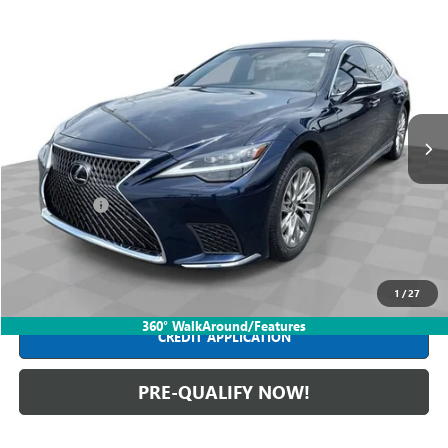
Compare Vehicle
$62,988
USED
2022
LEXUS
LS 500
INTERNET PRICE
Mark Wahlberg Buick GMC
VIN:
JTHD51GF7N5010777
Stock:
PDBZ010777
Model:
9126
31,325 mi
Ext.
Int.
Less
Retail Price
$62,590
Dealer Fees*
+$398
Internet Price
$62,988
CLICK TO CALL
1
/
27
360° WalkAround/Features
CREDIT APPLICATION
PRE-QUALIFY NOW!