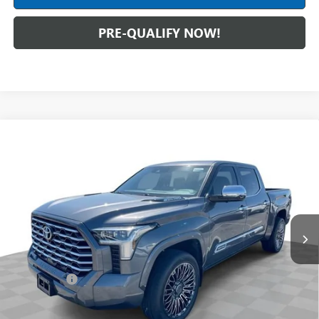
PRE-QUALIFY NOW!
Compare Vehicle
USED
2024
TOYOTA TUNDRA HYBRID
CAPSTONE
$57,988
4WD
INTERNET PRICE
Mark Wahlberg Buick GMC
VIN:
5TFVC5DB2RX043040
Stock:
PDBZ043040
Model:
8425
21,489 mi
Ext.
Int.
Less
Retail Price
$57,590
Dealer Fees*
+$398
Internet Price
$57,988