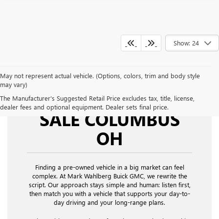
Show: 24
May not represent actual vehicle. (Options, colors, trim and body style
may vary)
USED CARS FOR
The Manufacturer's Suggested Retail Price excludes tax, title, license,
dealer fees and optional equipment. Dealer sets final price.
SALE COLUMBUS
OH
Finding a pre-owned vehicle in a big market can feel
complex. At Mark Wahlberg Buick GMC, we rewrite the
script. Our approach stays simple and human: listen first,
then match you with a vehicle that supports your day-to-
day driving and your long-range plans.