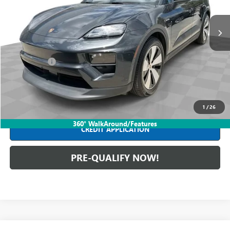
22,975 mi
Ext.
Int.
Less
Retail Price
$63,590
Dealer Fees*
+$398
Internet Price
$63,988
CLICK TO CALL
1
/
26
360° WalkAround/Features
CREDIT APPLICATION
PRE-QUALIFY NOW!