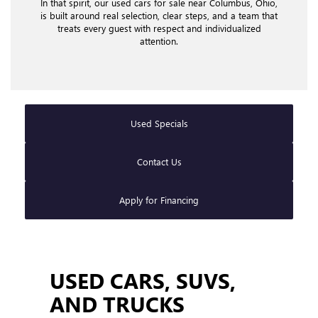
In that spirit, our used cars for sale near Columbus, Ohio,
is built around real selection, clear steps, and a team that
treats every guest with respect and individualized
attention.
Used Specials
Contact Us
Apply for Financing
USED CARS, SUVS,
AND TRUCKS