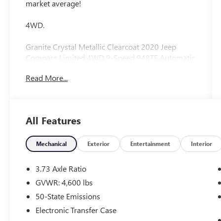
market average!
4WD.
Granite Crystal Metallic Clearcoat 2020 Jeep
Compass Limited 4WD 9-Speed 948TE Automatic
22/30 City/Highway MPG 2.4L I4
Read More...
All Features
Mechanical
Exterior
Entertainment
Interior
3.73 Axle Ratio
GVWR: 4,600 lbs
50-State Emissions
Electronic Transfer Case