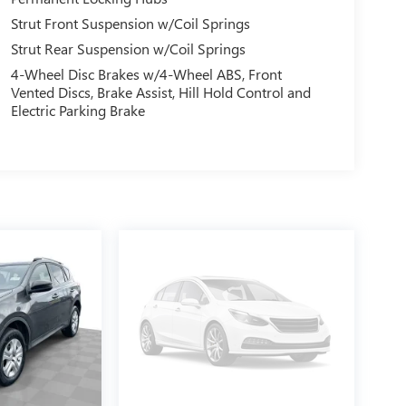
Strut Front Suspension w/Coil Springs
Strut Rear Suspension w/Coil Springs
4-Wheel Disc Brakes w/4-Wheel ABS, Front
Vented Discs, Brake Assist, Hill Hold Control and
Electric Parking Brake