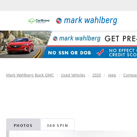
Mark Wahlberg Buick GMC
Used Vehicles
2020
Jeep
Compa
PHOTOS
360 SPIN