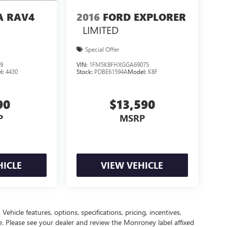
A RAV4
2016
FORD EXPLORER
LIMITED
Special Offer
9
VIN:
1FM5K8FHXGGA69075
l:
4430
Stock:
PDBE61594A
Model:
K8F
90
$13,590
P
MSRP
HICLE
VIEW VEHICLE
ehicle features, options, specifications, pricing, incentives,
ce. Please see your dealer and review the Monroney label affixed