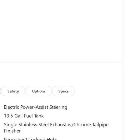
Safety
Options
Specs
Electric Power-Assist Steering
13.5 Gal. Fuel Tank
Single Stainless Steel Exhaust w/Chrome Tailpipe
Finisher
Permanent Locking Hubs