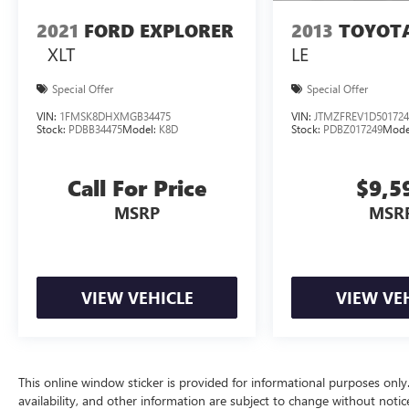
2021
FORD EXPLORER
2013
TOYOT
XLT
LE
Special Offer
Special Offer
VIN:
1FMSK8DHXMGB34475
VIN:
JTMZFREV1D501724
Stock:
PDBB34475
Model:
K8D
Stock:
PDBZ017249
Mode
Call For Price
$9,5
MSRP
MSR
VIEW VEHICLE
VIEW VE
This online window sticker is provided for informational purposes only. V
availability, and other information are subject to change without noti