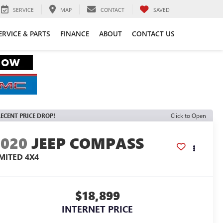
SERVICE
MAP
CONTACT
SAVED
ERVICE & PARTS
FINANCE
ABOUT
CONTACT US
ECENT PRICE DROP!
Click to Open
2020
JEEP COMPASS
IMITED 4X4
$18,899
INTERNET PRICE