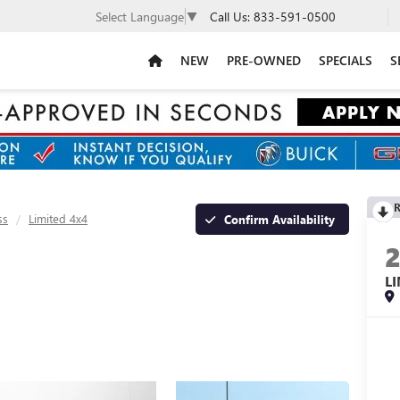
Call Us:
833-591-0500
Select Language
▼
NEW
PRE-OWNED
SPECIALS
S
R
ss
Limited 4x4
Confirm Availability
L