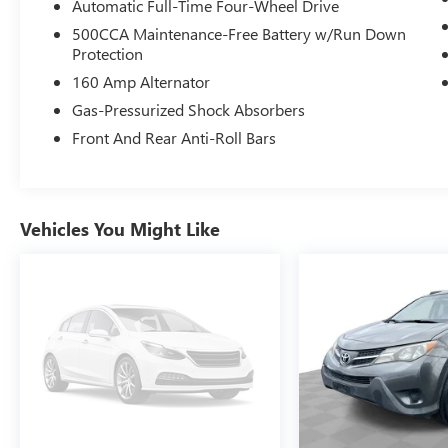
Automatic Full-Time Four-Wheel Drive
500CCA Maintenance-Free Battery w/Run Down
Protection
160 Amp Alternator
Gas-Pressurized Shock Absorbers
Front And Rear Anti-Roll Bars
Vehicles You Might Like