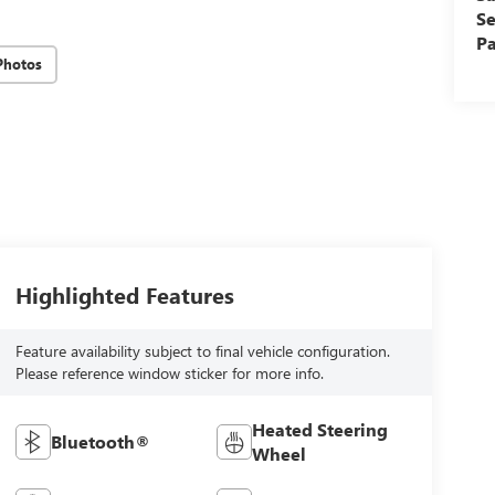
Se
Pa
Photos
Highlighted Features
Feature availability subject to final vehicle configuration.
Please reference window sticker for more info.
Heated Steering
Bluetooth®
Wheel