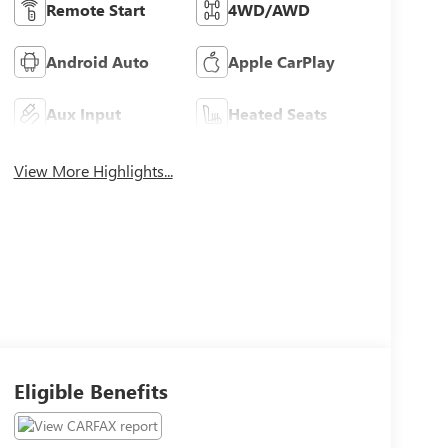
Remote Start
4WD/AWD
Android Auto
Apple CarPlay
Aux Input
Heated Seats
View More Highlights...
Eligible Benefits