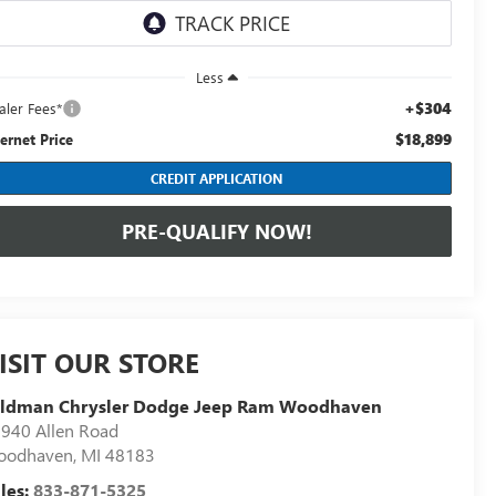
Less
+$304
aler Fees*
$18,899
ternet Price
CREDIT APPLICATION
PRE-QUALIFY NOW!
ISIT OUR STORE
eldman Chrysler Dodge Jeep Ram Woodhaven
940 Allen Road
oodhaven
,
MI
48183
les:
833-871-5325