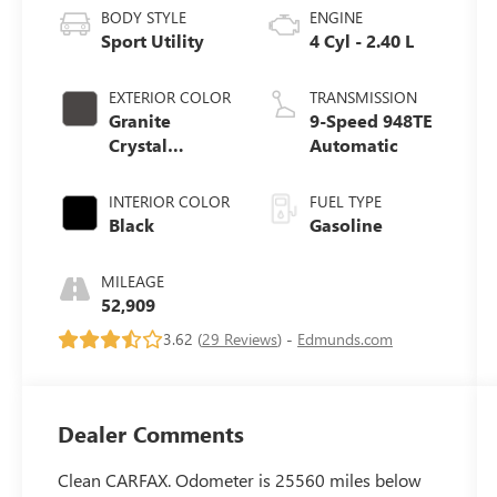
BODY STYLE
ENGINE
Sport Utility
4 Cyl - 2.40 L
EXTERIOR COLOR
TRANSMISSION
Granite
9-Speed 948TE
Crystal
Automatic
Metallic
Clearcoat
INTERIOR COLOR
FUEL TYPE
Black
Gasoline
MILEAGE
52,909
3.62 (
29 Reviews
) -
Edmunds.com
Dealer Comments
Clean CARFAX. Odometer is 25560 miles below