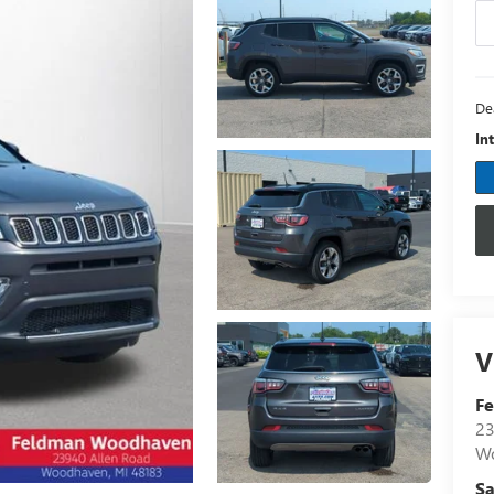
De
In
V
F
23
W
Sa