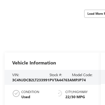
Load More 
Vehicle Information
VIN:
Stock #:
Model Code:
3C4NJDCB2LT233991
PVTA44763A
MPJP74
CONDITION
CITY/HIGHWAY
Used
22/30 MPG