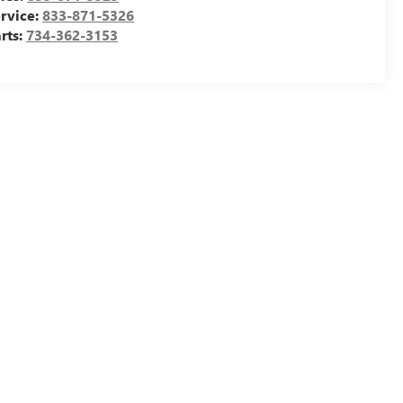
rvice:
833-871-5326
rts:
734-362-3153