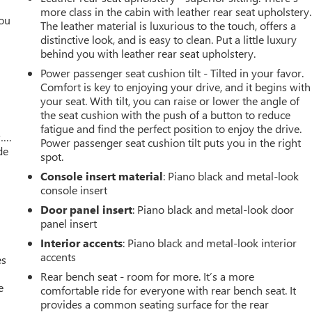
more class in the cabin with leather rear seat upholstery.
you
The leather material is luxurious to the touch, offers a
distinctive look, and is easy to clean. Put a little luxury
r
behind you with leather rear seat upholstery.
Power passenger seat cushion tilt - Tilted in your favor.
Comfort is key to enjoying your drive, and it begins with
your seat. With tilt, you can raise or lower the angle of
the seat cushion with the push of a button to reduce
fatigue and find the perfect position to enjoy the drive.
w….
Power passenger seat cushion tilt puts you in the right
de
spot.
Console insert material
: Piano black and metal-look
console insert
Door panel insert
: Piano black and metal-look door
panel insert
Interior accents
: Piano black and metal-look interior
accents
es
Rear bench seat - room for more. It’s a more
e
comfortable ride for everyone with rear bench seat. It
provides a common seating surface for the rear