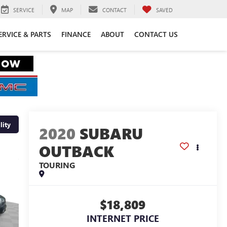
SERVICE
MAP
CONTACT
SAVED
ERVICE & PARTS
FINANCE
ABOUT
CONTACT US
lity
2020
SUBARU
OUTBACK
TOURING
$18,809
INTERNET PRICE