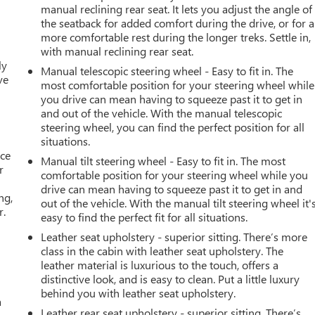
manual reclining rear seat. It lets you adjust the angle of
the seatback for added comfort during the drive, or for a
more comfortable rest during the longer treks. Settle in,
with manual reclining rear seat.
ly
Manual telescopic steering wheel - Easy to fit in. The
ve
most comfortable position for your steering wheel while
you drive can mean having to squeeze past it to get in
and out of the vehicle. With the manual telescopic
steering wheel, you can find the perfect position for all
situations.
ace
Manual tilt steering wheel - Easy to fit in. The most
r
comfortable position for your steering wheel while you
drive can mean having to squeeze past it to get in and
ng,
out of the vehicle. With the manual tilt steering wheel it'
r.
easy to find the perfect fit for all situations.
Leather seat upholstery - superior sitting. There’s more
class in the cabin with leather seat upholstery. The
leather material is luxurious to the touch, offers a
distinctive look, and is easy to clean. Put a little luxury
behind you with leather seat upholstery.
a
Leather rear seat upholstery - superior sitting. There’s