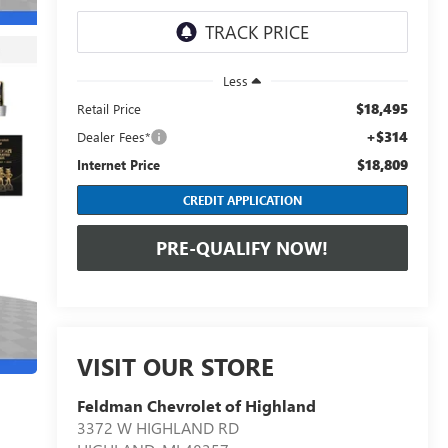
Less
$18,495
Retail Price
+$314
Dealer Fees*
$18,809
Internet Price
CREDIT APPLICATION
PRE-QUALIFY NOW!
VISIT OUR STORE
Feldman Chevrolet of Highland
3372 W HIGHLAND RD