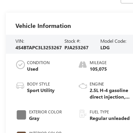
Vehicle Information
VIN:
Stock #:
Model Code:
4S4BTAPC3L3253267
PJA253267
LDG
CONDITION
MILEAGE
Used
105,075
BODY STYLE
ENGINE
Sport Utility
2.5L H-4 gasoline
direct injection,
DOHC, variable
valve control,
EXTERIOR COLOR
FUEL TYPE
regular unleaded,
Gray
Regular unleaded
engine with
182HP