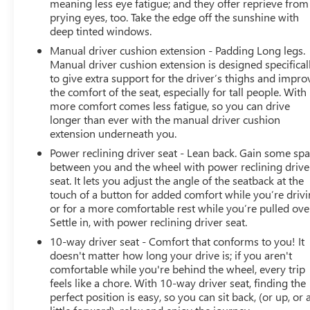
meaning less eye fatigue; and they offer reprieve from
prying eyes, too. Take the edge off the sunshine with
deep tinted windows.
Manual driver cushion extension - Padding Long legs.
Manual driver cushion extension is designed specifical
to give extra support for the driver’s thighs and impro
the comfort of the seat, especially for tall people. With
more comfort comes less fatigue, so you can drive
longer than ever with the manual driver cushion
extension underneath you.
Power reclining driver seat - Lean back. Gain some sp
between you and the wheel with power reclining drive
seat. It lets you adjust the angle of the seatback at the
touch of a button for added comfort while you’re drivi
or for a more comfortable rest while you’re pulled ove
Settle in, with power reclining driver seat.
10-way driver seat - Comfort that conforms to you! It
doesn't matter how long your drive is; if you aren't
comfortable while you're behind the wheel, every trip
feels like a chore. With 10-way driver seat, finding the
perfect position is easy, so you can sit back, (or up, or 