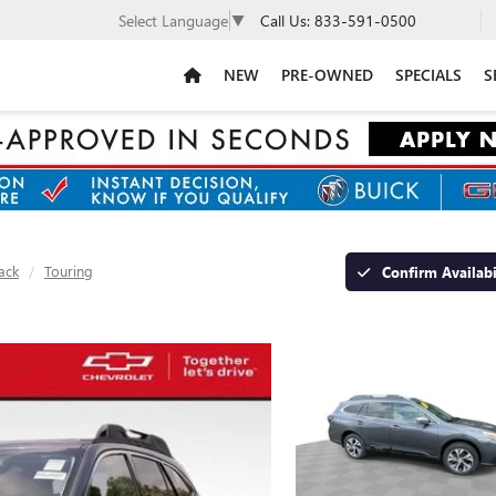
Call Us:
833-591-0500
Select Language
▼
NEW
PRE-OWNED
SPECIALS
S
ack
Touring
Confirm Availabi