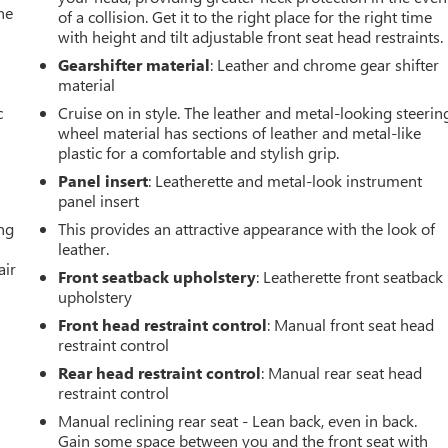
he
of a collision. Get it to the right place for the right time
with height and tilt adjustable front seat head restraints.
Gearshifter material
: Leather and chrome gear shifter
material
c
Cruise on in style. The leather and metal-looking steerin
wheel material has sections of leather and metal-like
plastic for a comfortable and stylish grip.
Panel insert
: Leatherette and metal-look instrument
panel insert
ing
This provides an attractive appearance with the look of
leather.
air
Front seatback upholstery
: Leatherette front seatback
upholstery
Front head restraint control
: Manual front seat head
restraint control
Rear head restraint control
: Manual rear seat head
restraint control
Manual reclining rear seat - Lean back, even in back.
Gain some space between you and the front seat with