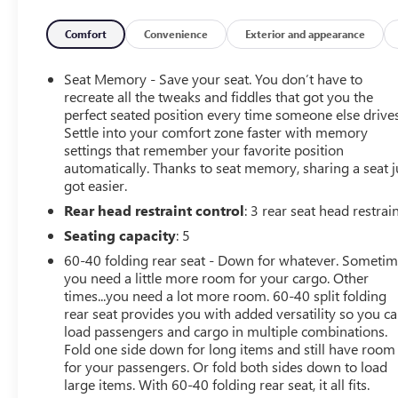
AWD 2.5L 4-Cylinder DOHC 16V 26/33 City/Highway
MPG CVT Lineartronic
Comfort
Convenience
Exterior and appearance
Seat Memory - Save your seat. You don’t have to
*Descriptions of vehicles are often VIN generated and
recreate all the tweaks and fiddles that got you the
may not accurately represent the current condition or
perfect seated position every time someone else drives
Settle into your comfort zone faster with memory
equipment for this specific vehicle * * Out of state
settings that remember your favorite position
consumers: See dealer for details regarding state
automatically. Thanks to seat memory, sharing a seat j
registration fees and taxing * * See dealer for details
got easier.
regarding product add ons preinstalled on vehicle *
Rear head restraint control
: 3 rear seat head restrai
Seating capacity
: 5
60-40 folding rear seat - Down for whatever. Someti
you need a little more room for your cargo. Other
times...you need a lot more room. 60-40 split folding
rear seat provides you with added versatility so you c
load passengers and cargo in multiple combinations.
Fold one side down for long items and still have room
for your passengers. Or fold both sides down to load
large items. With 60-40 folding rear seat, it all fits.