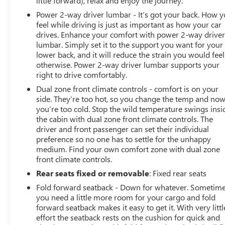
little forward), relax and enjoy the journey.
Power 2-way driver lumbar - It’s got your back. How 
feel while driving is just as important as how your car
drives. Enhance your comfort with power 2-way drive
lumbar. Simply set it to the support you want for your
lower back, and it will reduce the strain you would feel
otherwise. Power 2-way driver lumbar supports your
right to drive comfortably.
Dual zone front climate controls - comfort is on your
side. They’re too hot, so you change the temp and no
you’re too cold. Stop the wild temperature swings insi
the cabin with dual zone front climate controls. The
driver and front passenger can set their individual
preference so no one has to settle for the unhappy
medium. Find your own comfort zone with dual zone
front climate controls.
Rear seats fixed or removable
: Fixed rear seats
Fold forward seatback - Down for whatever. Sometim
you need a little more room for your cargo and fold
forward seatback makes it easy to get it. With very littl
effort the seatback rests on the cushion for quick and