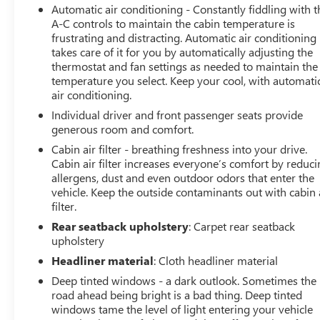
Automatic air conditioning - Constantly fiddling with t
A-C controls to maintain the cabin temperature is
frustrating and distracting. Automatic air conditioning
takes care of it for you by automatically adjusting the
thermostat and fan settings as needed to maintain the
temperature you select. Keep your cool, with automati
air conditioning.
Individual driver and front passenger seats provide
generous room and comfort.
Cabin air filter - breathing freshness into your drive.
Cabin air filter increases everyone’s comfort by reduc
allergens, dust and even outdoor odors that enter the
vehicle. Keep the outside contaminants out with cabin 
filter.
Rear seatback upholstery
: Carpet rear seatback
upholstery
Headliner material
: Cloth headliner material
Deep tinted windows - a dark outlook. Sometimes the
road ahead being bright is a bad thing. Deep tinted
windows tame the level of light entering your vehicle