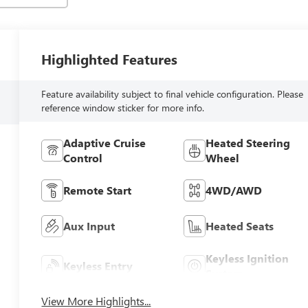
Highlighted Features
Feature availability subject to final vehicle configuration. Please
reference window sticker for more info.
Adaptive Cruise
Heated Steering
Control
Wheel
Remote Start
4WD/AWD
Aux Input
Heated Seats
Keyless Ignition
Keyless Entry
System
View More Highlights...