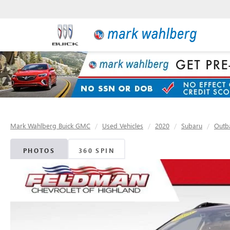
Mark Wahlberg Buick GMC
Used Vehicles
2020
Subaru
Outb
PHOTOS
360 SPIN