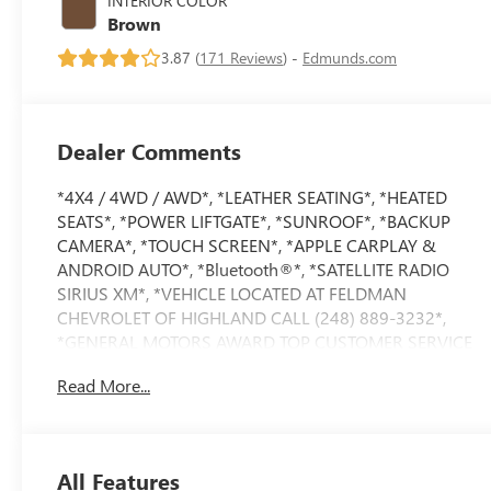
INTERIOR COLOR
Brown
3.87 (
171 Reviews
) -
Edmunds.com
Dealer Comments
*4X4 / 4WD / AWD*, *LEATHER SEATING*, *HEATED
SEATS*, *POWER LIFTGATE*, *SUNROOF*, *BACKUP
CAMERA*, *TOUCH SCREEN*, *APPLE CARPLAY &
ANDROID AUTO*, *Bluetooth®*, *SATELLITE RADIO
SIRIUS XM*, *VEHICLE LOCATED AT FELDMAN
CHEVROLET OF HIGHLAND CALL (248) 889-3232*,
*GENERAL MOTORS AWARD TOP CUSTOMER SERVICE
DEALERSHIP IN METRO DETROIT*.
Read More...
Priced below KBB Fair Purchase Price!
Magnetite Gray Metallic 2020 Subaru Outback Touring
All Features