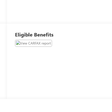
Eligible Benefits