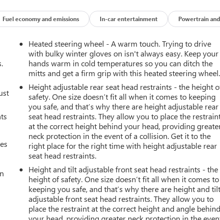
Fuel economy and emissions
In-car entertainment
Powertrain and
Heated steering wheel - A warm touch. Trying to drive
with bulky winter gloves on isn't always easy. Keep your
.
hands warm in cold temperatures so you can ditch the
mitts and get a firm grip with this heated steering wheel
Height adjustable rear seat head restraints - the height o
ust
safety. One size doesn’t fit all when it comes to keeping
you safe, and that’s why there are height adjustable rear
nts
seat head restraints. They allow you to place the restrain
at the correct height behind your head, providing greate
neck protection in the event of a collision. Get it to the
mes
right place for the right time with height adjustable rear
seat head restraints.
Height and tilt adjustable front seat head restraints - the
an
height of safety. One size doesn’t fit all when it comes to
keeping you safe, and that’s why there are height and til
adjustable front seat head restraints. They allow you to
place the restraint at the correct height and angle behin
your head, providing greater neck protection in the even