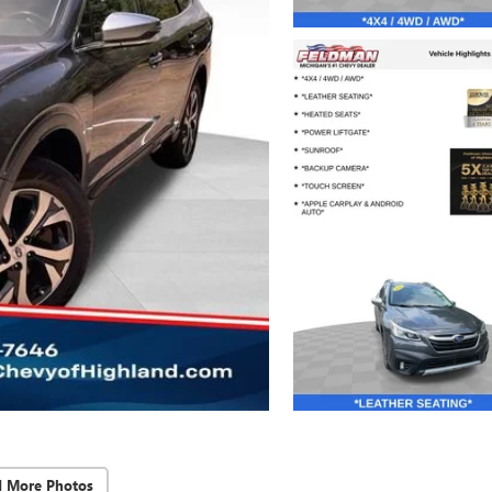
d More Photos