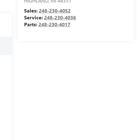
HIGHLAND
,
MI
48357
Sales:
248-230-4052
Service:
248-230-4036
Parts:
248-230-4017