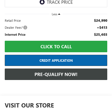
Less
$24,990
Retail Price
+$413
Dealer Fees*
$25,403
Internet Price
CLICK TO CALL
CREDIT APPLICATION
PRE-QUALIFY NOW!
VISIT OUR STORE