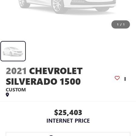
1
/
1
2021
CHEVROLET
SILVERADO 1500
CUSTOM
$25,403
INTERNET PRICE