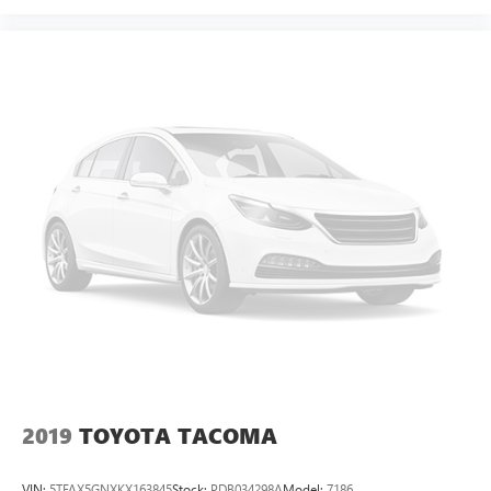
Fold-up rear seat cushion - up for whatever. Sometimes
you need a little more floorspace for your cargo and
fold-up rear seat cushion makes it easy to get it. With
very little effort the seat cushion folds up against the
seatback for quick and simple space gains. With fold-up
rear seat cushion, it all fits.
Passenger seat direction
: Front passenger seat with 4-
way directional controls
Front seat armrest storage - convenience and
concealment. You can relax in a lot of ways with front
seat armrest storage. You can store things close to you
for easy access. Since it’s covered, you can also keep
your smaller valuables out of sight to reduce the risk of
theft. And, of course, you have a comfortable place for
your arm while you drive. When it comes to
convenience, front seat armrest storage has you
covered.
Front seat center armrest - comfort in the middle
ground. There’s room for two to relax with front seat
2019
TOYOTA TACOMA
center armrest. It divides the front seating positions with
a top that both the driver and passenger can use. Front
VIN:
5TFAX5GNXKX163845
Stock:
PDB034298A
Model:
7186