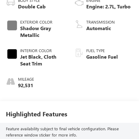
BODY STYLE
ENGINE
Double Cab
Engine: 2.7L, Turbo
EXTERIOR COLOR
TRANSMISSION
Shadow Gray
Automatic
Metallic
INTERIOR COLOR
FUEL TYPE
Jet Black, Cloth
Gasoline Fuel
Seat Trim
MILEAGE
92,531
Highlighted Features
Feature availability subject to final vehicle configuration. Please
reference window sticker for more info.