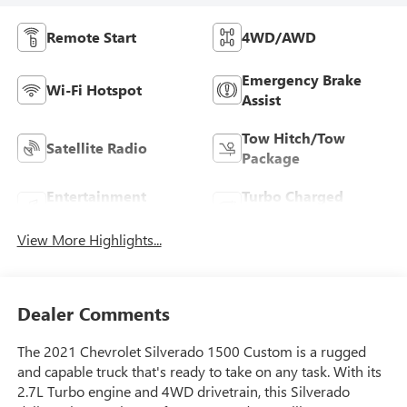
Remote Start
4WD/AWD
Emergency Brake
Wi-Fi Hotspot
Assist
Tow Hitch/Tow
Satellite Radio
Package
Entertainment
Turbo Charged
System
Engine
View More Highlights...
Dealer Comments
The 2021 Chevrolet Silverado 1500 Custom is a rugged
and capable truck that's ready to take on any task. With its
2.7L Turbo engine and 4WD drivetrain, this Silverado