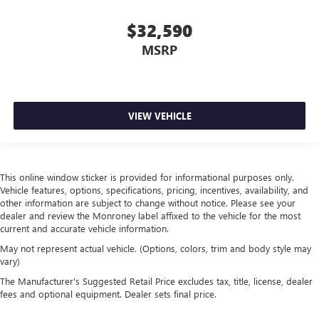
allowing everyone to be comfortable. Front split-bench
seat is common seating with an individual touch.
$32,590
Split-bench rear seat - Down for whatever. Sometimes
MSRP
you need a little more room for your cargo. Other
times...you need a lot more room. Split-bench rear seats
provide you with added versatility so you can load
passengers and cargo in multiple combinations. Fold
one side for long items and still have room for your
VIEW VEHICLE
passengers. Or fold both sides to load large items. With
split-bench rear seats, it all fits.
Gearshifter material
: Urethane gear shifter material
This online window sticker is provided for informational purposes only.
Steering wheel material
: Urethane steering wheel
Vehicle features, options, specifications, pricing, incentives, availability, and
This provides an attractive, finished appearance.
other information are subject to change without notice. Please see your
dealer and review the Monroney label affixed to the vehicle for the most
Manual air conditioning - beat the heat. Take the edge
current and accurate vehicle information.
off sweltering weather with manual climate controls.
You can set the mode, temperature and speed of the fan
May not represent actual vehicle. (Options, colors, trim and body style may
so you can be comfortable on your drive no matter the
vary)
temperature outside. Keep it cool with manual air
The Manufacturer's Suggested Retail Price excludes tax, title, license, dealer
conditioning.
fees and optional equipment. Dealer sets final price.