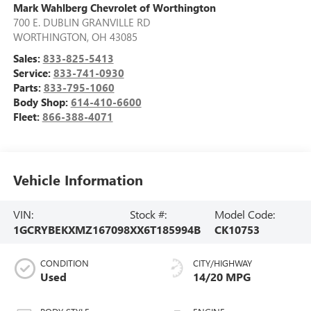
Mark Wahlberg Chevrolet of Worthington
700 E. DUBLIN GRANVILLE RD
WORTHINGTON
,
OH
43085
Sales:
833-825-5413
Service:
833-741-0930
Parts:
833-795-1060
Body Shop:
614-410-6600
Fleet:
866-388-4071
Vehicle Information
VIN:
Stock #:
Model Code:
1GCRYBEKXMZ167098
XX6T185994B
CK10753
CONDITION
CITY/HIGHWAY
Used
14/20 MPG