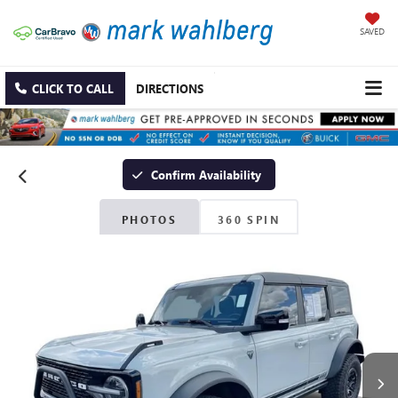
SAVED
CLICK TO CALL
DIRECTIONS
Confirm Availability
PHOTOS
360 SPIN