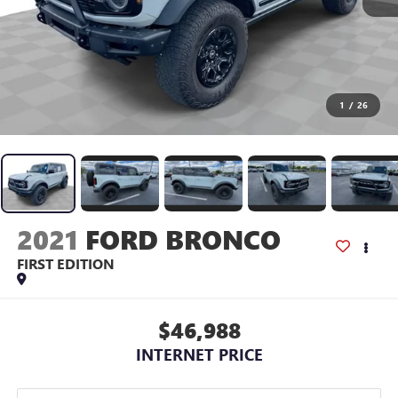
1
/
26
2021
FORD BRONCO
FIRST EDITION
$46,988
INTERNET PRICE