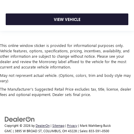
VIEW VEHICLE
This online window sticker is provided for informational purposes only.
Vehicle features, options, specifications, pricing, incentives, availability, and
other information are subject to change without notice. Please see your
dealer and review the Monroney label affixed to the vehicle for the most
current and accurate vehicle information.
May not represent actual vehicle. (Options, colors, trim and body style may
vary)
The Manufacturer's Suggested Retail Price excludes tax, title, license, dealer
fees and optional equipment. Dealer sets final price.
Copyright © 2026
by
DealerOn
|
Sitemap
|
Privacy
| Mark Wahlberg Buick
GMC
|
3895 W BROAD ST,
COLUMBUS,
OH
43228
| Sales:
833-591-0500