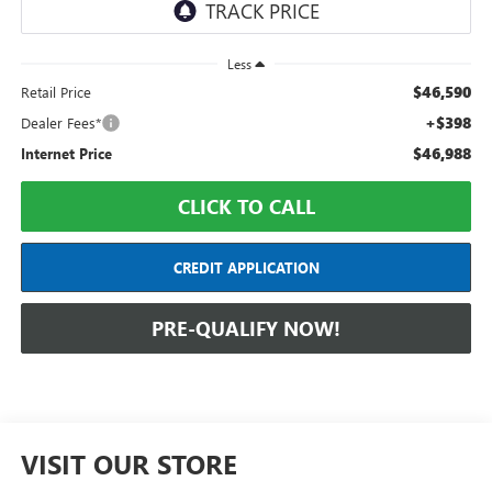
Less
$46,590
Retail Price
+$398
Dealer Fees*
$46,988
Internet Price
CLICK TO CALL
CREDIT APPLICATION
PRE-QUALIFY NOW!
VISIT OUR STORE