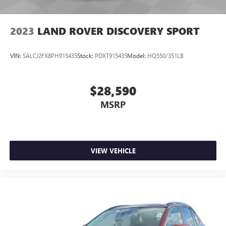
2023
LAND ROVER DISCOVERY SPORT
VIN:
SALCJ2FX8PH915435
Stock:
PDXT915435
Model:
HQ550/351LB
$28,590
MSRP
VIEW VEHICLE