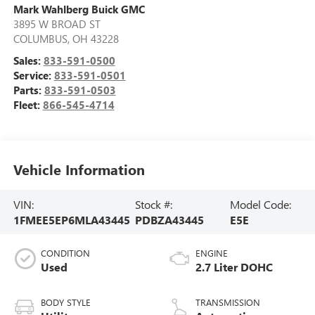
Mark Wahlberg Buick GMC
3895 W BROAD ST
COLUMBUS
,
OH
43228
Sales:
833-591-0500
Service:
833-591-0501
Parts:
833-591-0503
Fleet:
866-545-4714
Vehicle Information
VIN:
Stock #:
Model Code:
1FMEE5EP6MLA43445
PDBZA43445
E5E
CONDITION
ENGINE
Used
2.7 Liter DOHC
BODY STYLE
TRANSMISSION