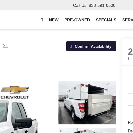
Call Us:
833-591-0500
NEW
PRE-OWNED
SPECIALS
SERV
XL
Confirm Availability
Ret
De