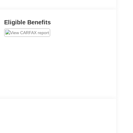
Eligible Benefits