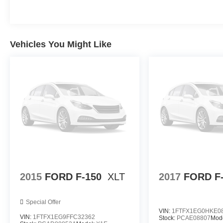
Mark Wahlberg Chevrolet. INTERESTED, BUT
NOT READY YET? That is okay... we never
want to rush you at Mark Wahlberg Chevrolet.
SAVE THIS VEHICLE to your MyAutoTrader.
Vehicles You Might Like
You will be updated of any future price savings
and specials. It is real simple... Click SAVE THIS
CAR above the main vehicle photo on the right
or look for the star. SIGNING UP IS FREE: At the
top right corner of this page, LOOK for the
MyAutoTrader logo. Click SIGN UP and you are
in...YOU CAN THANK US LATER, BY BUYING
YOUR NEXT VEHICLE AT MARK WAHLBERG
CHEVROLET!Awards:* NACTOY 2021 North
American Truck of the Year
2015
FORD F-150
XLT
2017
FORD F
Special Offer
VIN:
1FTFX1EG0HKE0
VIN:
1FTFX1EG9FFC32362
Stock:
PCAE08807
Mod