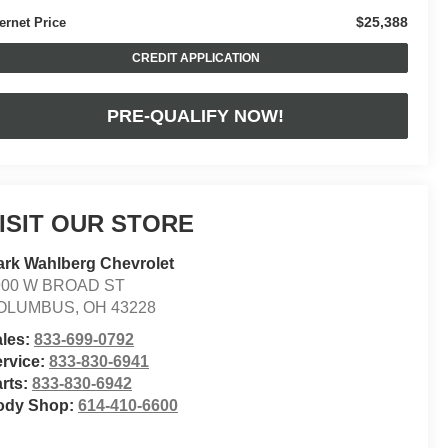
$25,388
ternet Price
CREDIT APPLICATION
PRE-QUALIFY NOW!
ISIT OUR STORE
rk Wahlberg Chevrolet
900 W BROAD ST
OLUMBUS
,
OH
43228
ales:
833-699-0792
rvice:
833-830-6941
rts:
833-830-6942
ody Shop:
614-410-6600