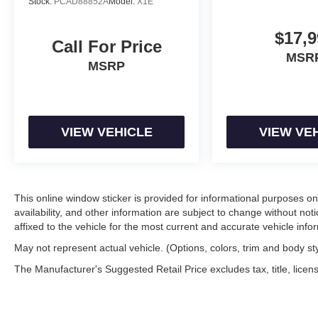
Stock:
PCAD88852A
Model:
X1E
$17,9
Call For Price
MSR
MSRP
VIEW VEHICLE
VIEW VE
This online window sticker is provided for informational purposes only
availability, and other information are subject to change without no
affixed to the vehicle for the most current and accurate vehicle info
May not represent actual vehicle. (Options, colors, trim and body st
The Manufacturer's Suggested Retail Price excludes tax, title, licens