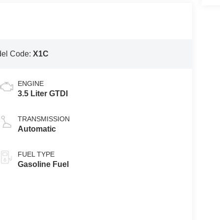
el Code:
X1C
ENGINE
3.5 Liter GTDI
TRANSMISSION
Automatic
FUEL TYPE
Gasoline Fuel