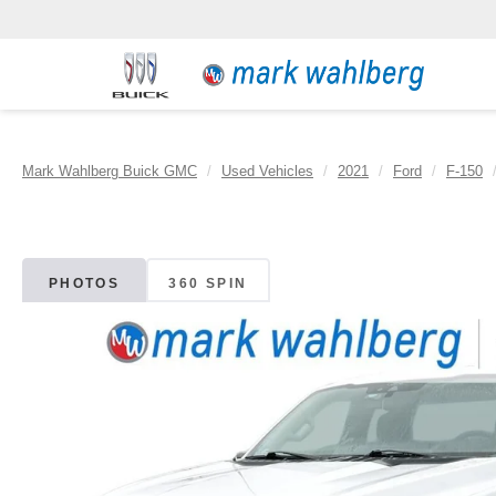
Mark Wahlberg Buick GMC
Used Vehicles
2021
Ford
F-150
PHOTOS
360 SPIN