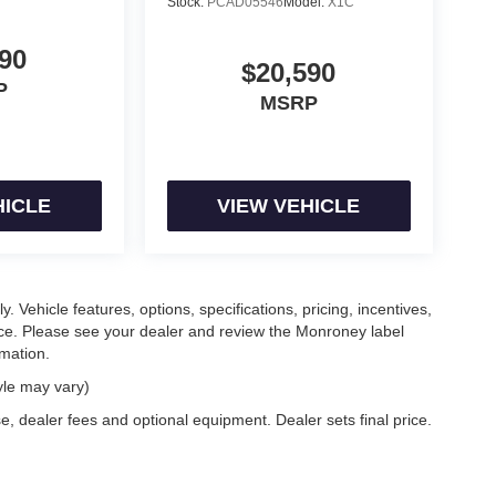
Stock:
PCAD05546
Model:
X1C
90
$20,590
P
MSRP
HICLE
VIEW VEHICLE
. Vehicle features, options, specifications, pricing, incentives,
tice. Please see your dealer and review the Monroney label
rmation.
yle may vary)
e, dealer fees and optional equipment. Dealer sets final price.