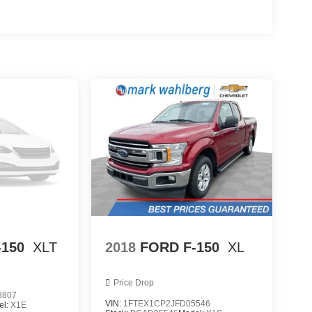
-150
XLT
2018
FORD F-150
XL
Price Drop
8807
VIN:
1FTEX1CP2JFD05546
el:
X1E