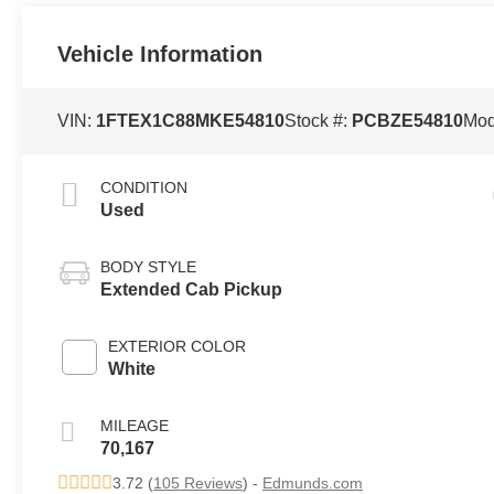
Vehicle Information
VIN:
1FTEX1C88MKE54810
Stock #:
PCBZE54810
Mod
CONDITION
Used
BODY STYLE
Extended Cab Pickup
EXTERIOR COLOR
White
MILEAGE
70,167
3.72 (
105 Reviews
) -
Edmunds.com