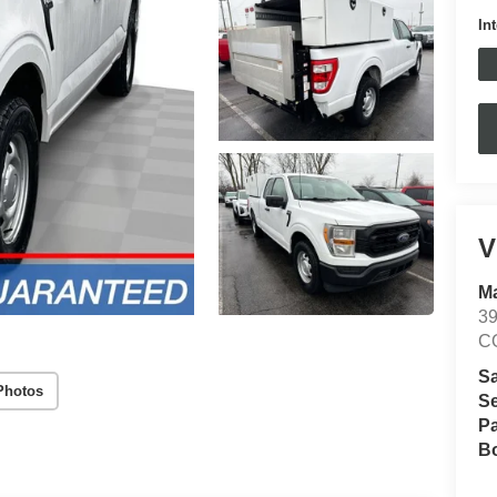
In
V
Ma
3
C
S
Photos
Se
Pa
B