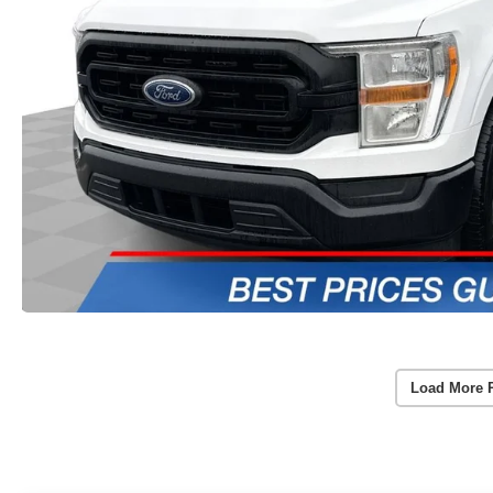
Load More 