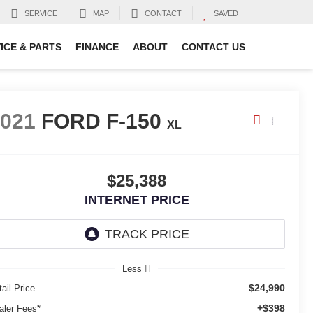
SERVICE
MAP
CONTACT
SAVED
ICE & PARTS
FINANCE
ABOUT
CONTACT US
2021
FORD F-150
XL
$25,388
INTERNET PRICE
Less
$24,990
ail Price
+$398
aler Fees*